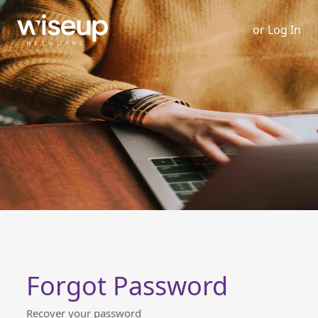
or
Log In
Forgot Password
Recover your password