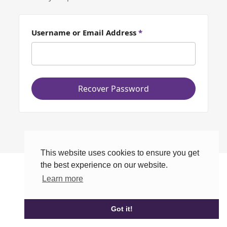
Username or Email Address
*
Recover Password
This website uses cookies to ensure you get
the best experience on our website.
Learn more
Got it!