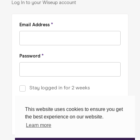
Log In to your Wiseup account
Email Address
*
Password
*
Stay logged in for 2 weeks
Forgot password?
This website uses cookies to ensure you get
the best experience on our website.
Log In
Learn more