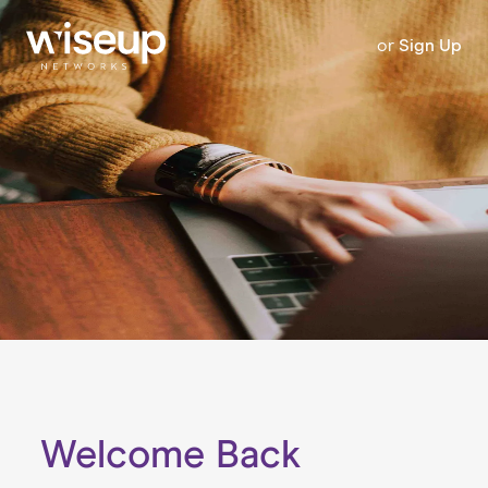
or
Sign Up
Welcome Back