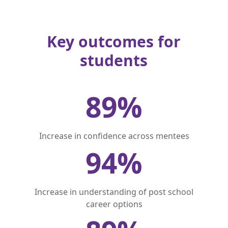
Key outcomes for
students
89
%
Increase in confidence across mentees
94
%
Increase in understanding of post school
career options