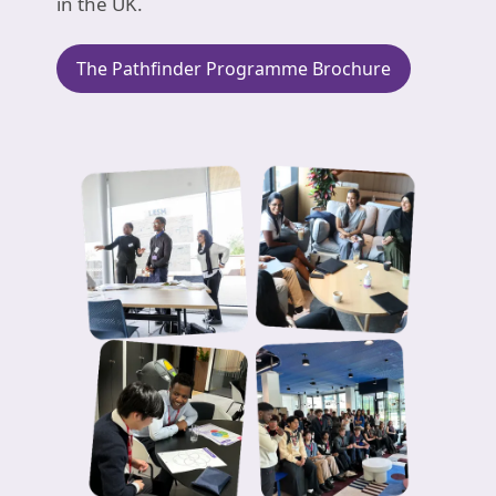
in the UK.
The Pathfinder Programme Brochure