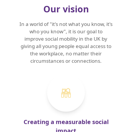
Our vision
In a world of "it's not what you know, it's
who you know", it is our goal to
improve social mobility in the UK by
giving all young people equal access to
the workplace, no matter their
circumstances or connections.
Creating a measurable social
impact