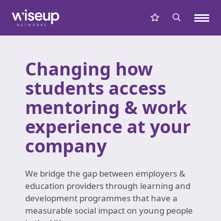
Changing how
students access
mentoring & work
experience at your
company
We bridge the gap between employers &
education providers through learning and
development programmes that have a
measurable social impact on young people