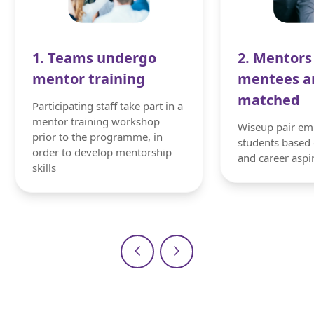
1. Teams undergo
2. Mentors
mentor training
mentees a
matched
Participating staff take part in a
mentor training workshop
Wiseup pair em
prior to the programme, in
students based 
order to develop mentorship
and career aspi
skills