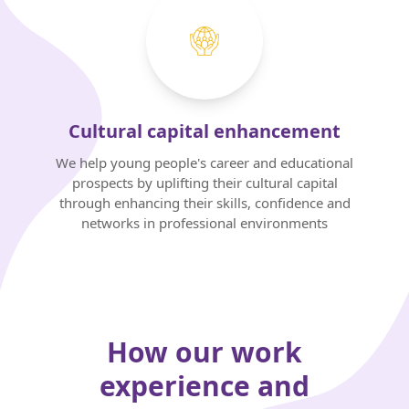
Cultural capital enhancement
We help young people's career and educational
prospects by uplifting their cultural capital
through enhancing their skills, confidence and
networks in professional environments
How our work
experience and