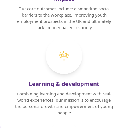
Our core outcomes include: dismantling social
barriers to the workplace, improving youth
employment prospects in the UK and ultimately
tackling inequality in society
Home
About us
Our Services
Learning & development
Our Impact
Combining learning and development with real-
world experiences, our mission is to encourage
Blog
the personal growth and empowerment of young
people