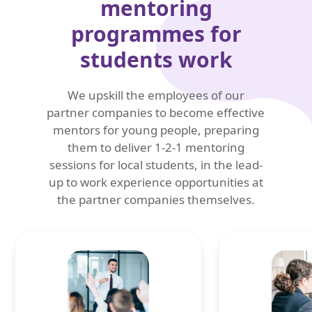
mentoring
programmes for
students work
We upskill the employees of our
partner companies to become effective
mentors for young people, preparing
them to deliver 1-2-1 mentoring
sessions for local students, in the lead-
up to work experience opportunities at
the partner companies themselves.