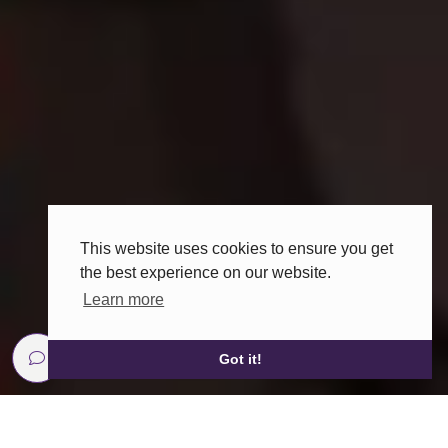
This website uses cookies to ensure you get
the best experience on our website.
Learn more
Got it!