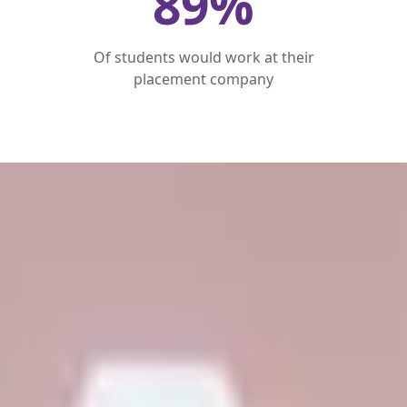
89
%
Of students would work at their
placement company