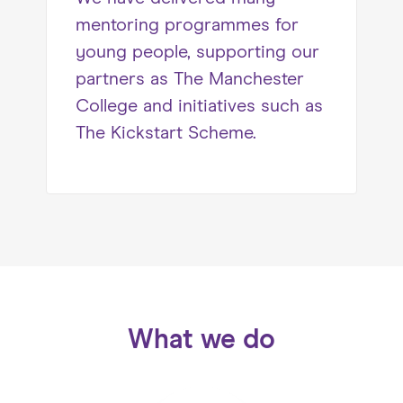
mentoring programmes for
young people, supporting our
partners as The Manchester
College and initiatives such as
The Kickstart Scheme.
What we do