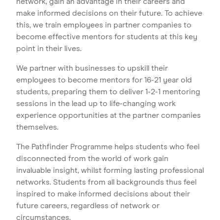
network, gain an advantage in their careers and
make informed decisions on their future. To achieve
this, we train employees in partner companies to
become effective mentors for students at this key
point in their lives.
We partner with businesses to upskill their
employees to become mentors for 16-21 year old
students, preparing them to deliver 1-2-1 mentoring
sessions in the lead up to life-changing work
experience opportunities at the partner companies
themselves.
The Pathfinder Programme helps students who feel
disconnected from the world of work gain
invaluable insight, whilst forming lasting professional
networks. Students from all backgrounds thus feel
inspired to make informed decisions about their
future careers, regardless of network or
circumstances.