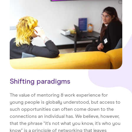
Shifting paradigms
The value of mentoring & work experience for
young people is globally understood, but access to
such opportunities can often come down to the
connections an individual has. We believe, however,
that the phrase "it's not what you know, it's who you
know" is a principle of networking that leaves