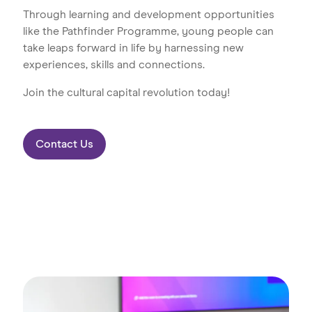
Through learning and development opportunities
like the Pathfinder Programme, young people can
take leaps forward in life by harnessing new
experiences, skills and connections.
Join the cultural capital revolution today!
Contact Us