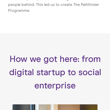
people behind. This led us to create The Pathfinder
Programme.
How we got here: from
digital startup to social
enterprise