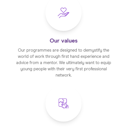
Our values
Our programmes are designed to demystify the
world of work through first hand experience and
advice from a mentor. We ultimately want to equip
young people with their very first professional
network.