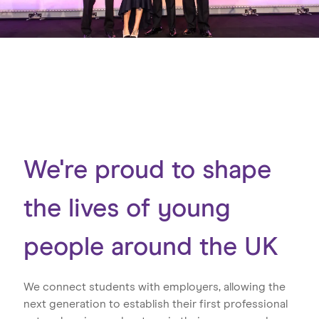
We're proud to shape
the lives of young
people around the UK
We connect students with employers, allowing the
next generation to establish their first professional