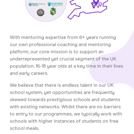
Home
About us
Our Services
Our Impact
With mentoring expertise from 6+ years running
Blog
our own professional coaching and mentoring
platform, our core mission is to support an
underrepresented yet crucial segment of the UK
population: 16-18 year olds at a key time in their lives
and early careers.
We believe that there is endless talent in our UK
school system, yet opportunities are frequently
skewed towards prestigious schools and students
with existing networks. Whilst there are no barriers
to entry to our programmes, we typically work with
schools with higher instances of students on free
school meals.