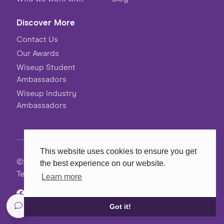
Discover More
Contact Us
Our Awards
Wiseup Student
Ambassadors
Wiseup Industry
Ambassadors
This website uses cookies to ensure you get
©2026 Wiseup
the best experience on our website.
Terms, Conditions & Privacy
Learn more
Website
MadeByShape
Got it!