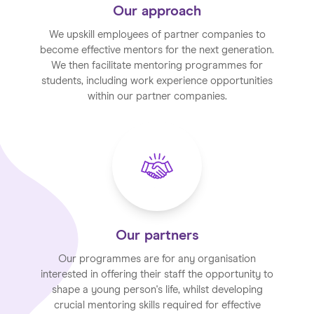
Our approach
We upskill employees of partner companies to
become effective mentors for the next generation.
We then facilitate mentoring programmes for
students, including work experience opportunities
within our partner companies.
Our partners
Our programmes are for any organisation
interested in offering their staff the opportunity to
shape a young person's life, whilst developing
crucial mentoring skills required for effective