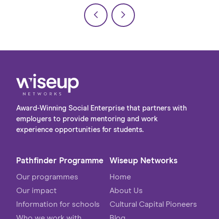
Award-Winning Social Enterprise that partners with
employers to provide mentoring and work
experience opportunities for students.
Pathfinder Programme
Wiseup Networks
Our programmes
Home
Our impact
About Us
Information for schools
Cultural Capital Pioneers
Who we work with
Blog