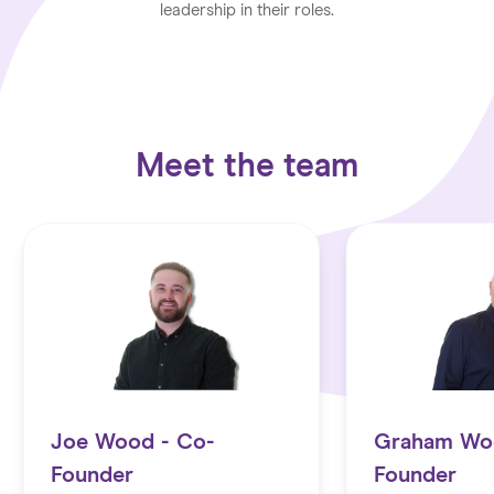
leadership in their roles.
Meet the team
Joe Wood - Co-
Graham Wo
Founder
Founder