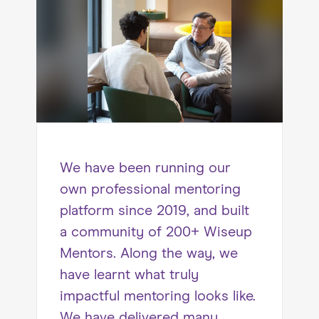
We have been running our
own professional mentoring
platform since 2019, and built
a community of 200+ Wiseup
Mentors. Along the way, we
have learnt what truly
impactful mentoring looks like.
We have delivered many