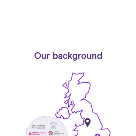
Our background