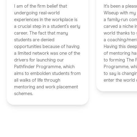
I am of the firm belief that
It's been a pleas
undergoing real-world
Wiseup with my 
experiences in the workplace is
a family-run co
a crucial step in a student’s early
carved a niche i
career. The fact that many
world thanks to 
students are denied
a coaching/ment
opportunities because of having
Having this dee
a limited network was one of the
of mentoring has
drivers for launching our
to forming The 
Pathfinder Programme, which
Programme, whi
aims to embolden students from
to say is chang
all walks of life through
enter the world 
mentoring and work placement
schemes.