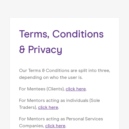
Home
About us
Our Services
Terms, Conditions
Our Impact
& Privacy
Blog
Our Terms & Conditions are split into three,
depending on who the user is.
For Mentees (Clients),
click here
.
For Mentors acting as individuals (Sole
Traders),
click here
.
For Mentors acting as Personal Services
Companies,
click here
.