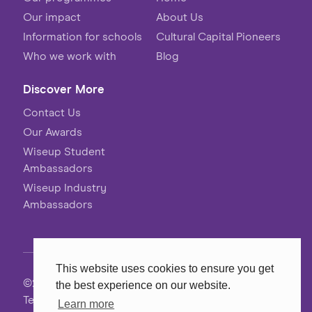
Our impact
About Us
Information for schools
Cultural Capital Pioneers
Who we work with
Blog
Discover More
Contact Us
Our Awards
Wiseup Student
Ambassadors
Wiseup Industry
Ambassadors
This website uses cookies to ensure you get
©2026 Wiseup
the best experience on our website.
Terms, Conditions & Privacy
Learn more