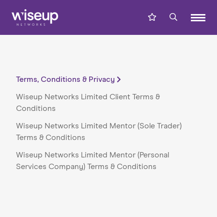
Terms, Conditions & Privacy
Wiseup Networks Limited Client Terms &
Conditions
Wiseup Networks Limited Mentor (Sole Trader)
Terms & Conditions
Wiseup Networks Limited Mentor (Personal
Services Company) Terms & Conditions