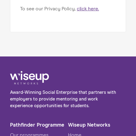
To see our Privacy Policy,
click here.
Award-Winning Social Enterprise that partners with
employers to provide mentoring and work
experience opportunities for students.
Pathfinder Programme
Wiseup Networks
Our programmes
Home