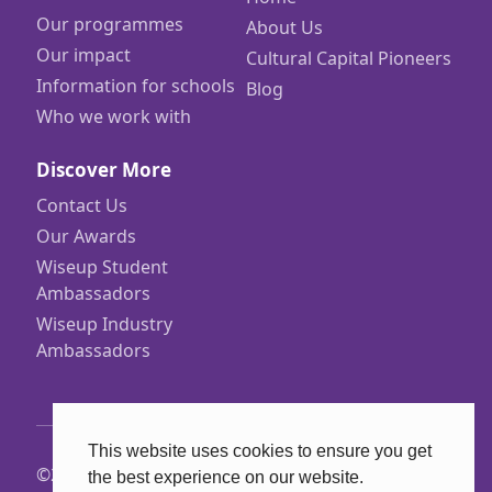
Our programmes
About Us
Our impact
Cultural Capital Pioneers
Information for schools
Blog
Who we work with
Discover More
Contact Us
Our Awards
Wiseup Student
Ambassadors
Wiseup Industry
Ambassadors
This website uses cookies to ensure you get
©2026 Wiseup
the best experience on our website.