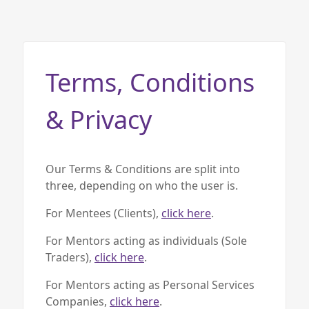
Home
About us
Terms, Conditions
Our Services
Our Impact
& Privacy
Blog
Our Terms & Conditions are split into
three, depending on who the user is.
For Mentees (Clients),
click here
.
For Mentors acting as individuals (Sole
Traders),
click here
.
For Mentors acting as Personal Services
Companies,
click here
.