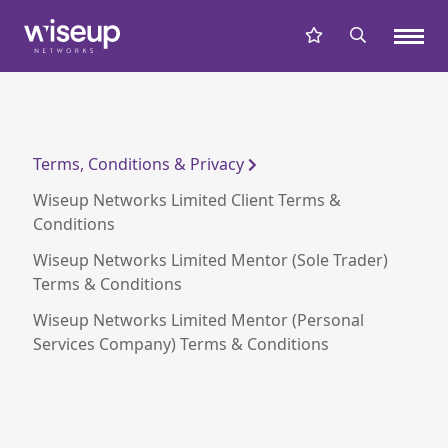
Terms, Conditions & Privacy
Wiseup Networks Limited Client Terms &
Conditions
Wiseup Networks Limited Mentor (Sole Trader)
Terms & Conditions
Wiseup Networks Limited Mentor (Personal
Services Company) Terms & Conditions