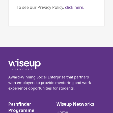
To see our Privacy Policy,
click here.
Award-Winning Social Enterprise that partners
with employers to provide mentoring and work
experience opportunities for students.
Pathfinder
Wiseup Networks
Programme
Home