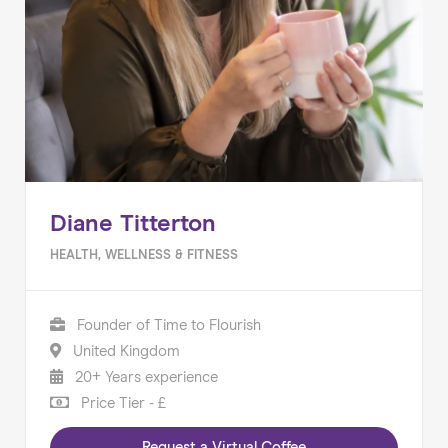
Diane Titterton
HEALTH, WELLNESS & FITNESS
Founder of Time to Flourish
United Kingdom
20+ Years experience
Price Tier - £
Request a Virtual Coffee