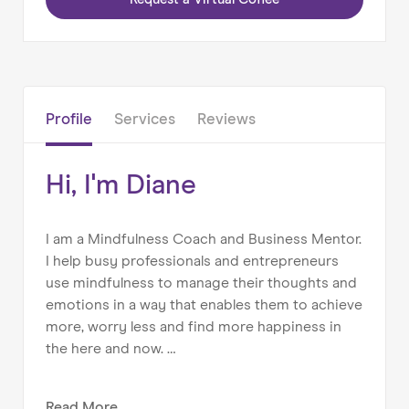
Home
About us
Profile
Services
Reviews
Our Services
Our Impact
Hi, I'm Diane
Blog
I am a Mindfulness Coach and Business Mentor.
I help busy professionals and entrepreneurs
use mindfulness to manage their thoughts and
emotions in a way that enables them to achieve
more, worry less and find more happiness in
the here and now.
My aim is to empower others to better manage
Read
More