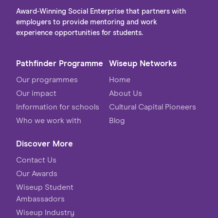
aligned with your values, passion & purpose.
Award-Winning Social Enterprise that partners with
employers to provide mentoring and work
experience opportunities for students.
Pathfinder Programme
Wiseup Networks
Our programmes
Home
Our impact
About Us
Information for schools
Cultural Capital Pioneers
Who we work with
Blog
Discover More
Contact Us
Our Awards
Wiseup Student
Ambassadors
Wiseup Industry