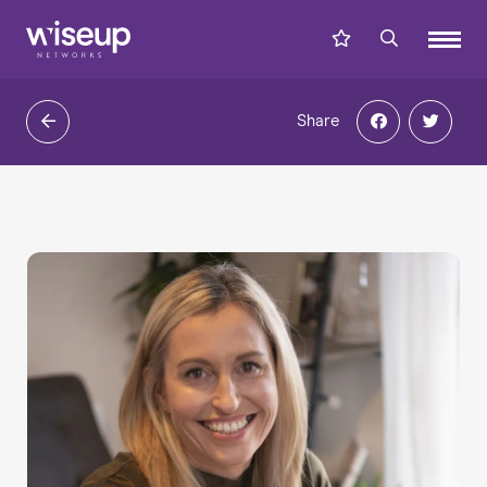
Share