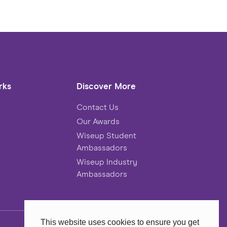
rks
Discover More
Contact Us
Our Awards
Wiseup Student
Ambassadors
Wiseup Industry
Ambassadors
This website uses cookies to ensure you get