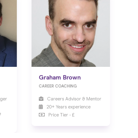
Graham Brown
CAREER COACHING
ger
Careers Advisor & Mentor
20+ Years experience
e
Price Tier - £