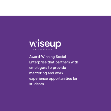
Award-Winning Social
Enterprise that partners with
employers to provide
mentoring and work
experience opportunities for
students.