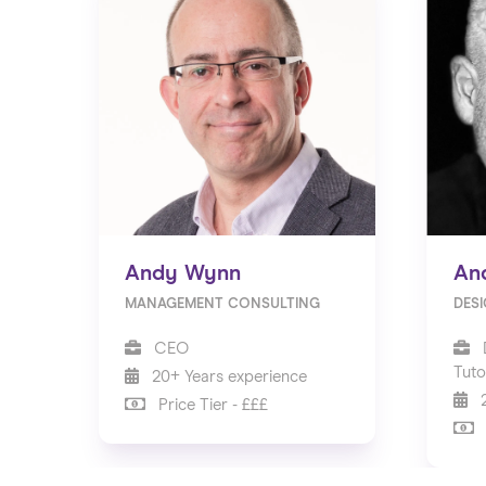
Andy Wynn
An
MANAGEMENT CONSULTING
DES
CEO
Tuto
20+ Years experience
2
Price Tier - £££