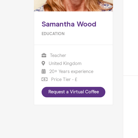
Samantha Wood
EDUCATION
Teacher
United Kingdom
20+ Years experience
Price Tier - £
Request a Virtual Coffee