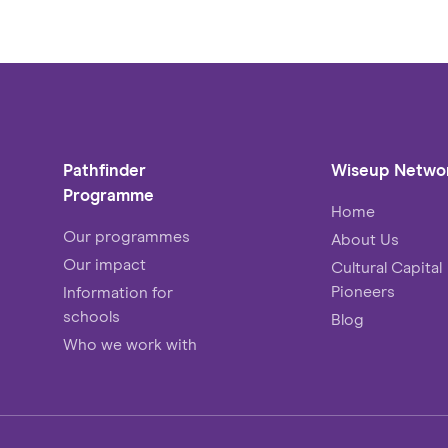
Pathfinder
Wiseup Netwo
Programme
Home
Our programmes
About Us
Our impact
Cultural Capital
Pioneers
Information for
schools
Blog
Who we work with