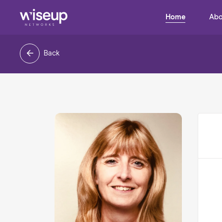
Home
Abo
Back