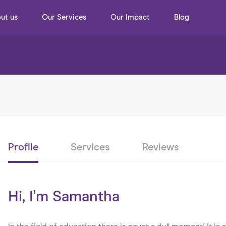
ut us
Our Services
Our Impact
Blog
Profile
Services
Reviews
Hi, I'm Samantha