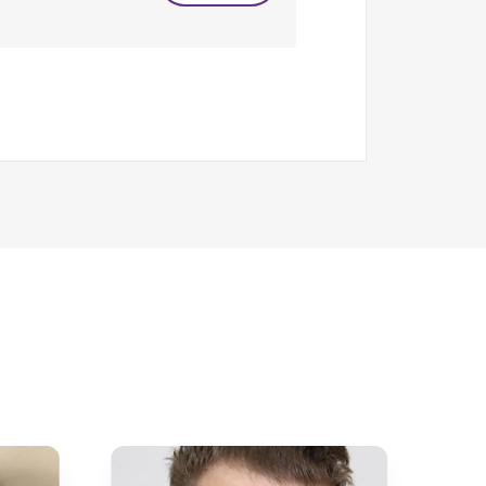
 international level – the latter in
Head of Boarding, Welfare and
 This provided the opportunity to
so from each the age of 2 to 20 years.
ponsibility; at times it can feel that
 way I would love to hear from you.