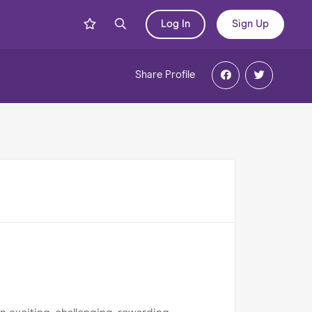
Log In
Sign Up
Share
Profile