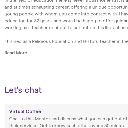
In the field of education there is never a dull moment! It is 
and at times exhausting career; offering a unique opportuni
young people with whom you come into contact with. I hav
education for 32 years, and would be happy to offer guid
working as a teacher or about to set out on this life-enhanc
I trained as a Religious Education and History teacher in t
taught Philosophy, Geography, Combined Humanities, Learni
Read
More
Languages – while the latter is not my area of expertise, it 
skill in this career! As a Head of Faculty, I have provided p
my colleagues; maintained high academic standards with 
programmes for the students; as well as encouraging paren
necessary documentation for various audiences. Being a He
Let's chat
rewarding, and at times emotionally demanding opportunity
their academic potential and personal independence while 
I was part of the Senior Leadership Team for 13 years, overs
Virtual Coffee
Teaching and Learning, Raising Attainment, SMSC, Attainme
Chat to this Mentor and discuss what you can get out of
line managing various departments at different time: PE, Mu
their services. Get to know each other over a 30 minute