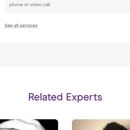
particularly enjoyed delivering training at school, county and
phone or video call.
The Gambia.
For the last three years I have worked in Tianjin, China as 
See all services
Guidance Lead, Internship manager and Head of Well-being.
work not just with students from different cultures, but al
Teaching requires dedication, creativity, adaptability and res
you are on constantly juggling, if you feel I can help in any
Related Experts