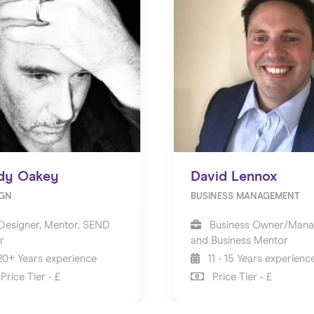
dy Oakey
David Lennox
IGN
BUSINESS MANAGEMENT
Designer, Mentor, SEND
Business Owner/Mana
r
and Business Mentor
0+ Years experience
11 - 15 Years experienc
Price Tier - £
Price Tier - £