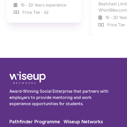
Beatchain Limi
16 - 20 Years experience
WhichBike.com
Price Tier - ££
16 - 20 Yea
Price Tier 
Award-Winning Social Enterprise that partners with
employers to provide mentoring and work
experience opportunities for students.
Pathfinder Programme
Wiseup Networks