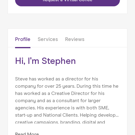
Home
About us
Our Services
Profile
Services
Reviews
Our Impact
Blog
Hi, I'm Stephen
Steve has worked as a director for his
company for over 25 years. During this time he
has worked as a Creative Director for his
company and as a consultant for larger
agencies. His experience is with both SME,
start-up and National Clients. Helping develop
creative campaigns, branding, digital and
marketing for a range of clients such as; ADAS,
Read
More