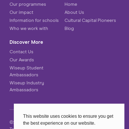
Our programmes
Home
Our impact
About Us
Information for schools
Cultural Capital Pioneers
Who we work with
Blog
Discover More
Contact Us
Our Awards
Wiseup Student
Ambassadors
Wiseup Industry
Ambassadors
This website uses cookies to ensure you get
©2026 Wiseup
the best experience on our website.