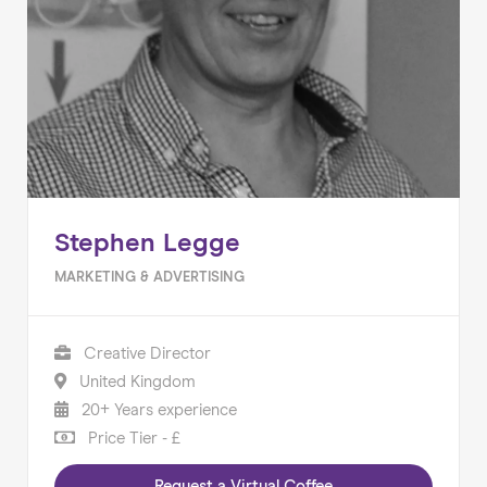
Stephen Legge
MARKETING & ADVERTISING
Creative Director
United Kingdom
20+ Years experience
Price Tier - £
Request a Virtual Coffee