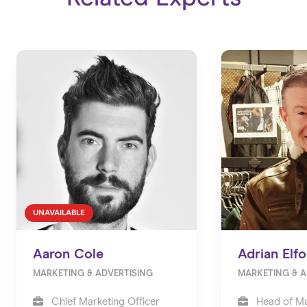
UNAVAILABLE
Aaron Cole
Adrian Elfo
MARKETING & ADVERTISING
MARKETING & A
Chief Marketing Officer
Head of Ma