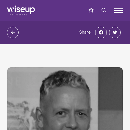
Share