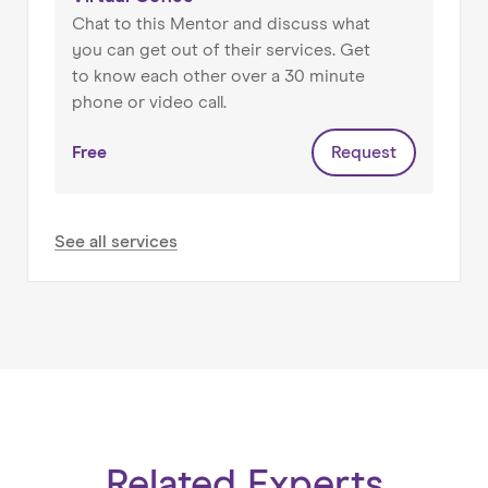
He brings a common sense approach to
Chat to this Mentor and discuss what
running a business, setting up targeted results
you can get out of their services. Get
and developing relationship that build into last
to know each other over a 30 minute
clients. He’s easy to talk to and he makes sure
phone or video call.
he understand the direction you want to go in,
the issues when building a business and your
Free
Request
marketing goals.
See all services
Related Experts