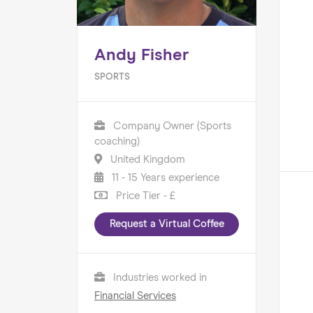
Andy Fisher
SPORTS
Company Owner (Sports
coaching)
United Kingdom
11 - 15 Years experience
Price Tier - £
Request a Virtual Coffee
Industries worked in
Financial Services