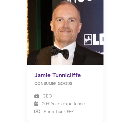
Jamie Tunnicliffe
CONSUMER GOODS
CEO
20+ Years experience
Price Tier - £££