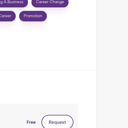
ng A Business
Career Change
Career
Promotion
Free
Request