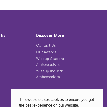
rks
Discover More
Contact Us
Our Awards
Wiseup Student
Ambassadors
Wiseup Industry
Ambassadors
This website uses cookies to ensure you get
the best experience on our website.