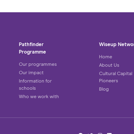
Pathfinder
Wiseup Netwo
Programme
Home
Our programmes
About Us
Our impact
Cultural Capital
Pioneers
Information for
schools
Blog
Who we work with