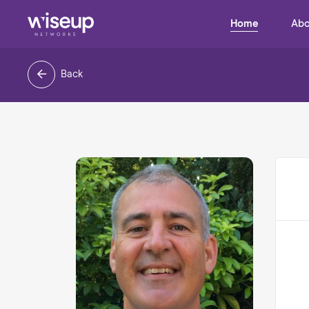
Home
Abo
Back