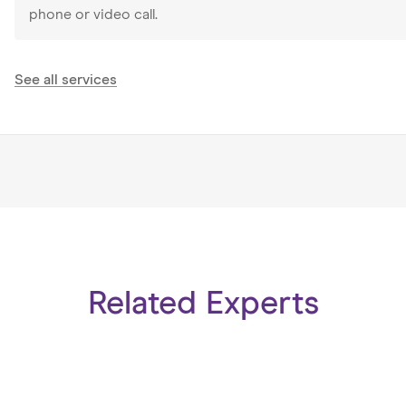
phone or video call.
See all services
Related Experts