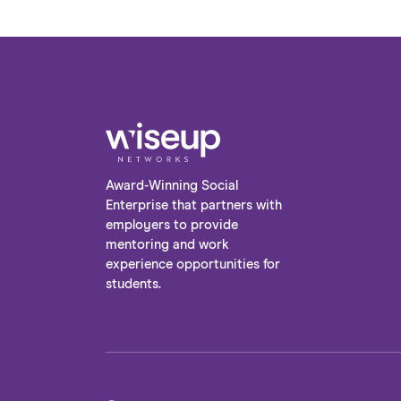
Award-Winning Social
Enterprise that partners with
employers to provide
mentoring and work
experience opportunities for
students.