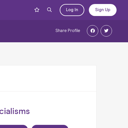
Log In
Sign Up
Share
Profile
cialisms