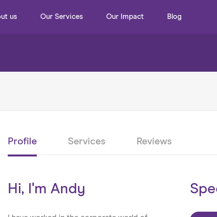
ut us
Our Services
Our Impact
Blog
Profile
Services
Reviews
Hi, I'm Andy
Spe