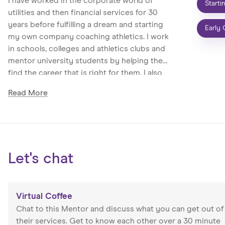
I have worked in the corporate world of
Starti
utilities and then financial services for 30
years before fulfilling a dream and starting
Early 
my own company coaching athletics. I work
in schools, colleges and athletics clubs and
mentor university students by helping them
find the career that is right for them. I also
help those who want to advance their career
Read
More
or find a new one. I have twice been voted
Solent University mentor of the year and
specialise in helping people be the best they
can be.
Let's chat
Virtual Coffee
Chat to this Mentor and discuss what you can get out of
their services. Get to know each other over a 30 minute