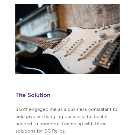
Home
About us
Our Services
Our Impact
Blog
The Solution
Scott engaged me as a business consultant to
help give his fledgling business the beat it
needed to compete. I came up with three
solutions for SC Relics: