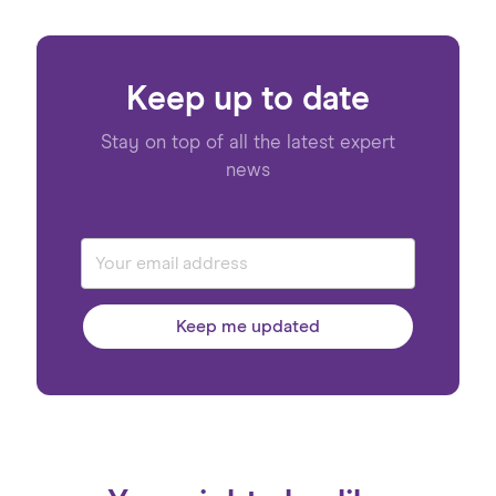
Keep up to date
Stay on top of all the latest expert
news
Keep me updated