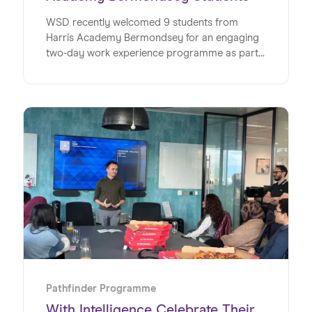
WSD recently welcomed 9 students from
Harris Academy Bermondsey for an engaging
two-day work experience programme as part
of its Pathfinder initiative, offering a valuable
insight into the world of work within a global
SaaS business. This milestone marks the
second year running for WSD and Wiseup’s
partnership on the Pathfinder Programme, an
initiative designed to give young people
invaluable insights into the world of work. Read
on to discover exactly how the team at WSD
made this such a special week for the students
at Harris Academy Bermondsey.
Pathfinder Programme
With Intelligence Celebrate Their