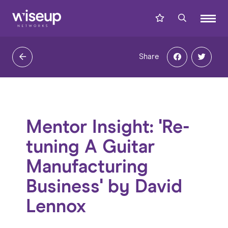
Share
Mentor Insight: 'Re-
tuning A Guitar
Manufacturing
Business' by David
Lennox