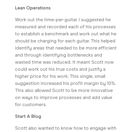
Lean Operations
Work out the time-per-guitar. I suggested he
measured and recorded each of his processes
to establish a benchmark and work out what he
should be charging for each guitar. This helped
identify areas that needed to be more efficient
and through identifying bottlenecks and
wasted time was reduced. It meant Scott now
could work out his true costs and justify a
higher price for his work. This single, small
suggestion increased his profit margin by 10%.
This also allowed Scott to be more innovative
on ways to improve processes and add value
for customers.
Start A Blog
Scott also wanted to know how to engage with