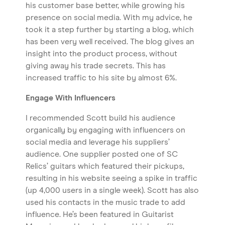
his customer base better, while growing his
presence on social media. With my advice, he
took it a step further by starting a blog, which
has been very well received. The blog gives an
insight into the product process, without
giving away his trade secrets. This has
increased traffic to his site by almost 6%.
Engage With Influencers
I recommended Scott build his audience
organically by engaging with influencers on
social media and leverage his suppliers’
audience. One supplier posted one of SC
Relics’ guitars which featured their pickups,
resulting in his website seeing a spike in traffic
(up 4,000 users in a single week). Scott has also
used his contacts in the music trade to add
influence. He’s been featured in Guitarist