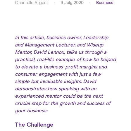
Chantelle Argent
·
9 July 2020
·
Business
In this article, business owner, Leadership
and Management Lecturer, and Wiseup
Mentor, David Lennox, talks us through a
practical, real-life example of how he helped
to elevate a business' profit margins and
consumer engagement with just a few
simple but invaluable insights. David
demonstrates how speaking with an
experienced mentor could be the next
crucial step for the growth and success of
your business:
The Challenge