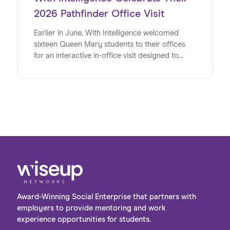
2026 Pathfinder Office Visit
Earlier in June, With Intelligence welcomed
sixteen Queen Mary students to their offices
for an interactive in-office visit designed to
energise, inspire and inform the university
students at a pivotal time in their lives. Studying
a range of subjects, the group shared a strong
interest in pursuing careers in the digital sector
post-university. The visit provided a valuable
opportunity to bridge the gap between
academic learning and the realities of the
workplace, giving students first-hand insight
into the variety of roles and pathways available
within the industry.
Award-Winning Social Enterprise that partners with
employers to provide mentoring and work
experience opportunities for students.