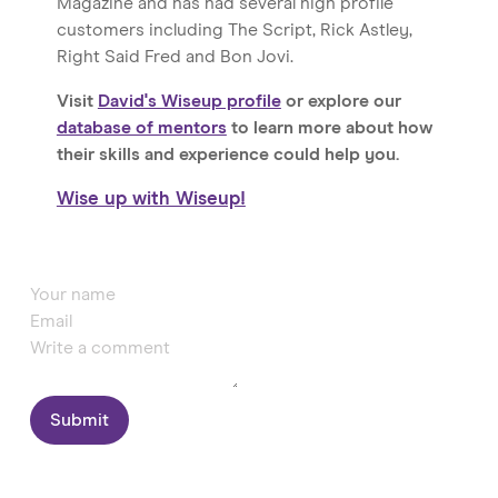
Magazine and has had several high profile
customers including The Script, Rick Astley,
Right Said Fred and Bon Jovi.
Visit
David's Wiseup profile
or explore our
database of mentors
to learn more about how
their skills and experience could help you.
Wise up with Wiseup!
Submit