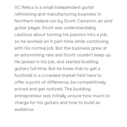
SC Relics is a small independent guitar
refinishing and manufacturing business in
Northern Ireland run by Scott Cameron, an avid
guitar player. Scott was understandably
cautious about turning his passion into a job,
so he worked on it part-time while continuing
with his normal job. But the business grew at
an astonishing rate and Scott couldn’t keep up.
He jacked in his job, and started building
guitars full time. But he knew that to get a
foothold in a crowded market he’d have to
offer a point of difference, be competitively
priced and get noticed. The budding
entrepreneur was initially unsure how much to
charge for his guitars and how to build an
audience.