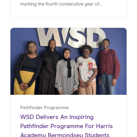
marking the fourth consecutive year of
delivering impactful, real-world experiences for
young people.
Pathfinder Programme
WSD Delivers An Inspiring
Pathfinder Programme For Harris
Academy Bermondsey Students