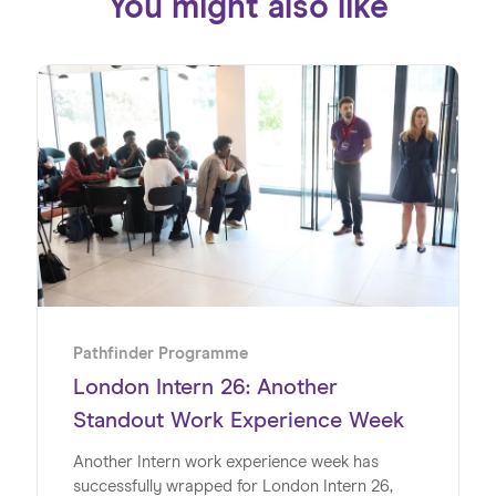
You might also like
Pathfinder Programme
London Intern 26: Another
Standout Work Experience Week
Another Intern work experience week has
successfully wrapped for London Intern 26,