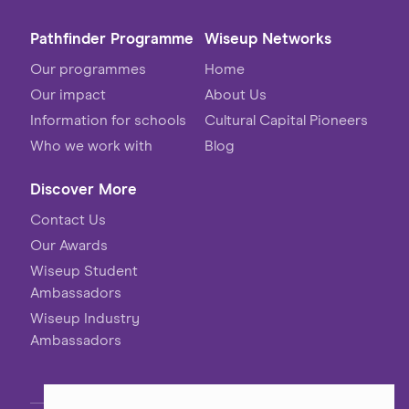
Pathfinder Programme
Wiseup Networks
Our programmes
Home
Our impact
About Us
Information for schools
Cultural Capital Pioneers
Who we work with
Blog
Discover More
Contact Us
Our Awards
Wiseup Student
Ambassadors
Wiseup Industry
Ambassadors