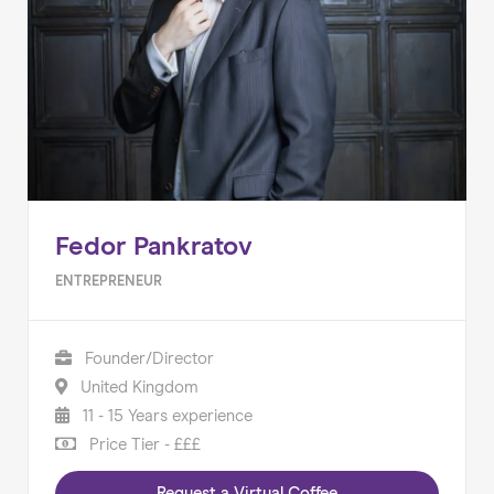
Fedor Pankratov
ENTREPRENEUR
Founder/Director
United Kingdom
11 - 15 Years experience
Price Tier - £££
Request a Virtual Coffee