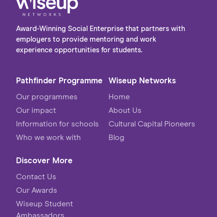
Award-Winning Social Enterprise that partners with
employers to provide mentoring and work
experience opportunities for students.
Pathfinder Programme
Wiseup Networks
Our programmes
Home
Our impact
About Us
Information for schools
Cultural Capital Pioneers
Who we work with
Blog
Discover More
Contact Us
Our Awards
Wiseup Student
Ambassadors