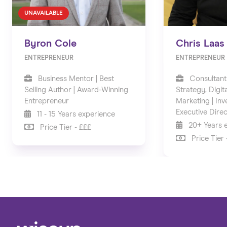
UNAVAILABLE
Byron Cole
Chris Laas
ENTREPRENEUR
ENTREPRENEUR
Business Mentor | Best
Consultant
Selling Author | Award-Winning
Strategy, Digit
Entrepreneur
Marketing | Inv
Executive Dire
11 - 15 Years experience
20+ Years 
Price Tier - £££
Price Tier 