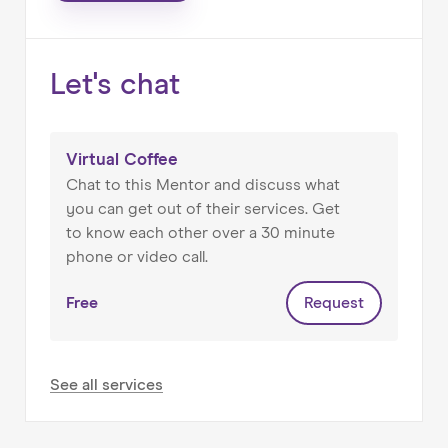
⚫ London based.
Let's chat
Virtual Coffee
Chat to this Mentor and discuss what
you can get out of their services. Get
to know each other over a 30 minute
phone or video call.
Free
Request
See all services