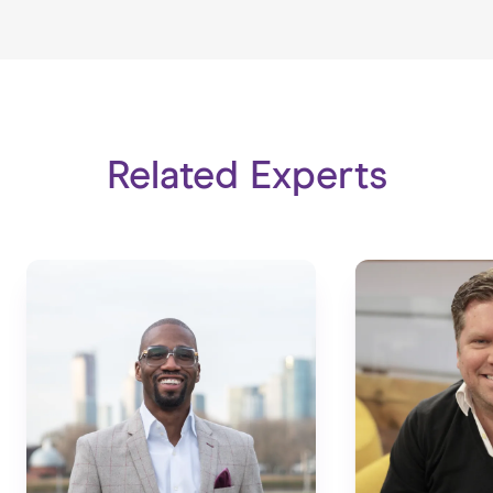
Related Experts