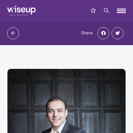
Share