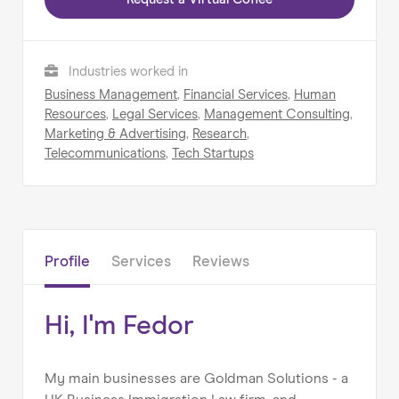
Industries worked in
Home
Business Management
,
Financial Services
,
Human
About us
Resources
,
Legal Services
,
Management Consulting
,
Marketing & Advertising
,
Research
,
Our Services
Telecommunications
,
Tech Startups
Our Impact
Blog
Profile
Services
Reviews
Hi, I'm Fedor
My main businesses are Goldman Solutions - a