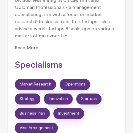
UK Business Immigration Law firm, and
Goldman Professionals - a management
consultancy firm with a focus on market
research & business plans for startups. I also
advise several startups & scale-ups on various
matters of my expertise.
Read
More
I can help with:
⚫ UK work/business visa arrangements for
Specialisms
founders and HNWI.
⚫ SME/Startup Operations, Strategy &
Marketing.
Market Research
Operations
My background:
Strategy
Innovation
Startups
⚫ 10+ years of experience in Immigration,
Business Consulting & Operations, working
Business Plan
Investment
with startups & SMEs.
⚫ MA Management degree, ranked #1 in the
Visa Arrangement
UK.