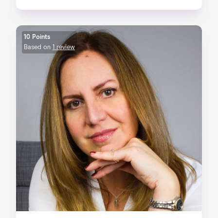
10 Points
Based on
1 review