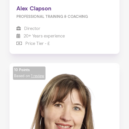
Alex Clapson
PROFESSIONAL TRAINING & COACHING
Director
20+ Years experience
Price Tier - £
10 Points
Based on
1 review