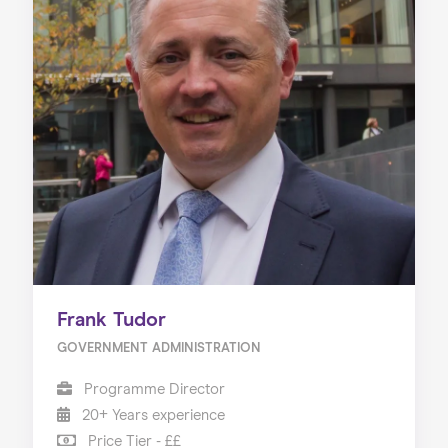
Frank Tudor
GOVERNMENT ADMINISTRATION
Programme Director
20+ Years experience
Price Tier - ££