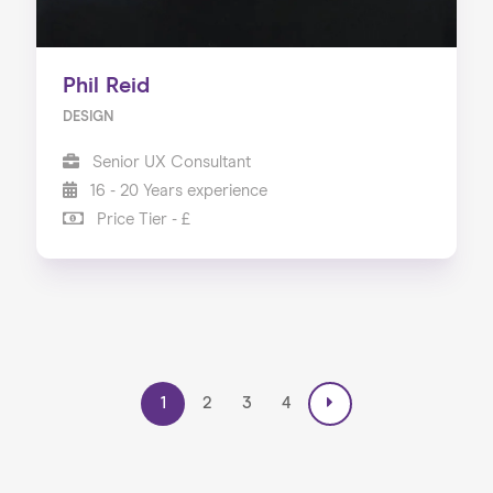
Phil Reid
DESIGN
Senior UX Consultant
16 - 20 Years experience
Price Tier - £
1
2
3
4