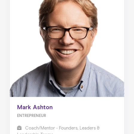
Mark Ashton
ENTREPRENEUR
Coach/Mentor - Founders, Leaders &