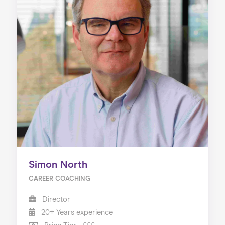
Simon North
CAREER COACHING
Director
20+ Years experience