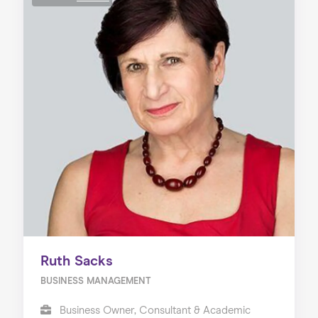
Ruth Sacks
BUSINESS MANAGEMENT
Business Owner, Consultant & Academic