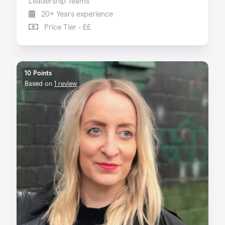
Leadership Teams
20+ Years experience
Price Tier - ££
10 Points
Based on
1 review