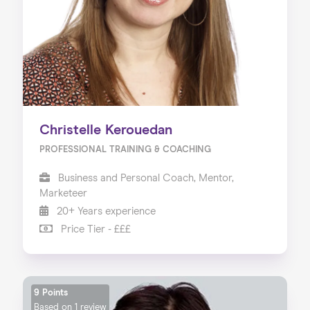
Christelle Kerouedan
PROFESSIONAL TRAINING & COACHING
Business and Personal Coach, Mentor,
Marketeer
20+ Years experience
Price Tier - £££
9 Points
Based on
1 review