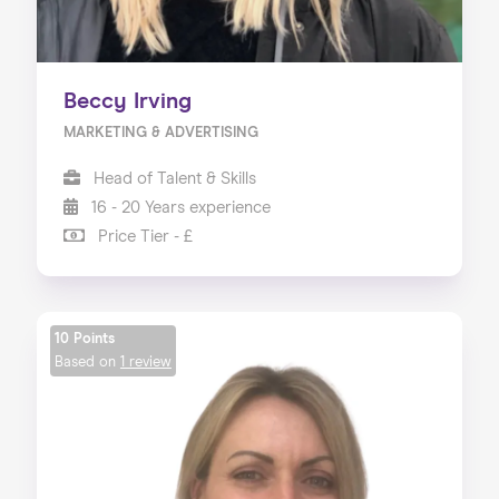
Beccy Irving
MARKETING & ADVERTISING
Head of Talent & Skills
16 - 20 Years experience
Price Tier - £
10 Points
Based on
1 review