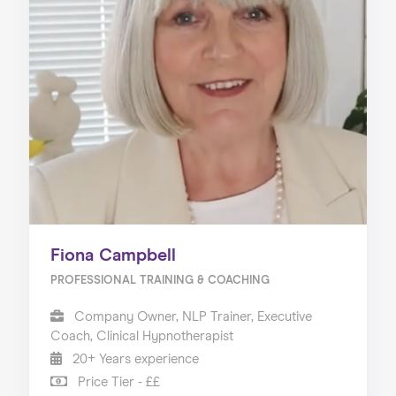
Fiona Campbell
PROFESSIONAL TRAINING & COACHING
Company Owner, NLP Trainer, Executive
Coach, Clinical Hypnotherapist
20+ Years experience
Price Tier - ££