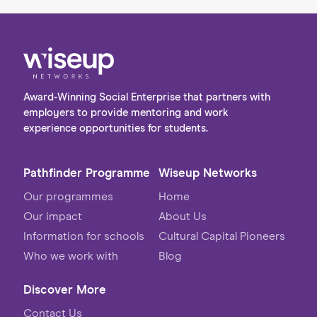
Award-Winning Social Enterprise that partners with
employers to provide mentoring and work
experience opportunities for students.
Pathfinder Programme
Wiseup Networks
Our programmes
Home
Our impact
About Us
Information for schools
Cultural Capital Pioneers
Who we work with
Blog
Discover More
Contact Us