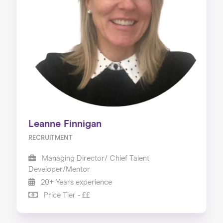
Leanne Finnigan
RECRUITMENT
Managing Director/ Chief Talent
Developer/Mentor
20+ Years experience
Price Tier - ££