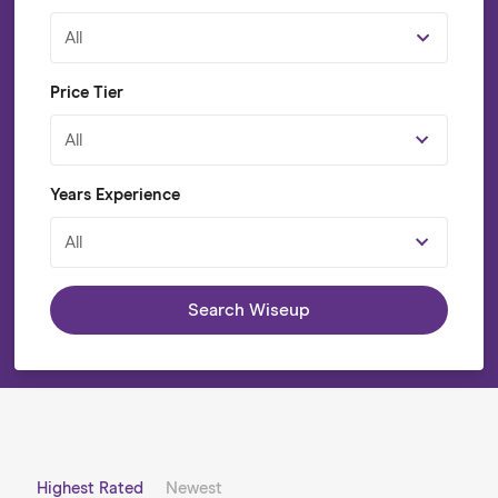
All
Price Tier
All
Years Experience
All
Search Wiseup
Highest Rated
Newest