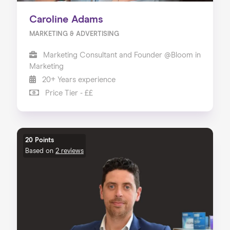
Caroline Adams
MARKETING & ADVERTISING
Marketing Consultant and Founder @Bloom in
Marketing
20+ Years experience
Price Tier - ££
20 Points
Based on
2 reviews
Home