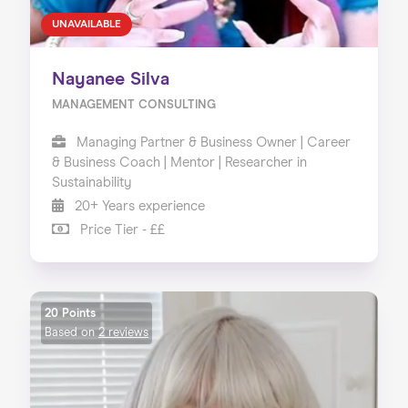
UNAVAILABLE
Nayanee Silva
MANAGEMENT CONSULTING
Managing Partner & Business Owner | Career
& Business Coach | Mentor | Researcher in
Sustainability
20+ Years experience
Price Tier - ££
20 Points
Based on
2 reviews