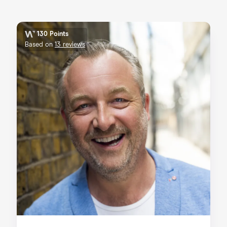
130 Points
Based on
13 reviews