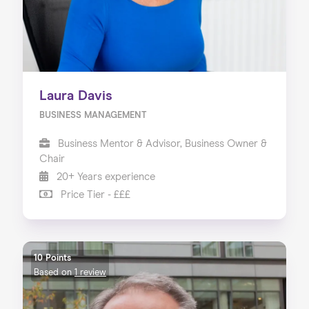
Laura Davis
BUSINESS MANAGEMENT
Business Mentor & Advisor, Business Owner &
Chair
20+ Years experience
Price Tier - £££
10 Points
Based on
1 review