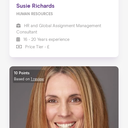
Susie Richards
HUMAN RESOURCES
HR and Global Assignment Management
Consultant
16 - 20 Years experience
Price Tier - £
10 Points
Based on
1 review