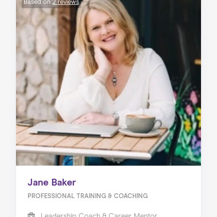
Based on
2 reviews
Jane Baker
PROFESSIONAL TRAINING & COACHING
Leadership Coach & Career Mentor