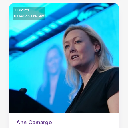
10 Points
Based on
1 review
Ann Camargo