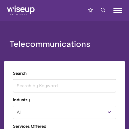
Telecommunications
Search
Industry
All
Services Offered