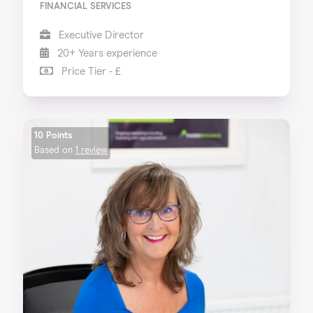
FINANCIAL SERVICES
Executive Director
20+ Years experience
Price Tier - £
10 Points
Based on
1 review