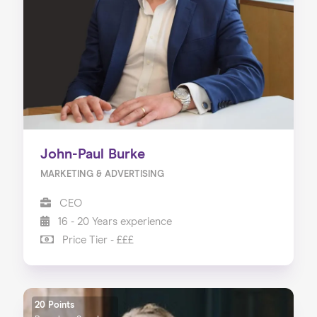
About us
Our Services
Our Impact
Blog
John-Paul Burke
MARKETING & ADVERTISING
CEO
16 - 20 Years experience
Price Tier - £££
20 Points