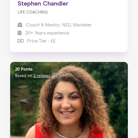
Stephen Chandler
LIFE COACHING
Coach & Mentor, NED, Marketer
20+ Years experience
Price Tier - ££
20 Points
Based on
2 reviews