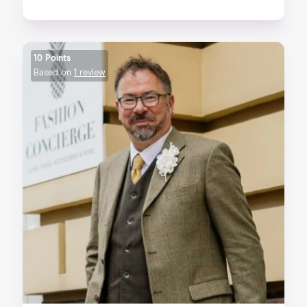
10 Points
Based on
1 review