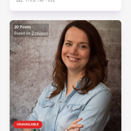
Price Tier - £££
20 Points
Based on
2 reviews
UNAVAILABLE