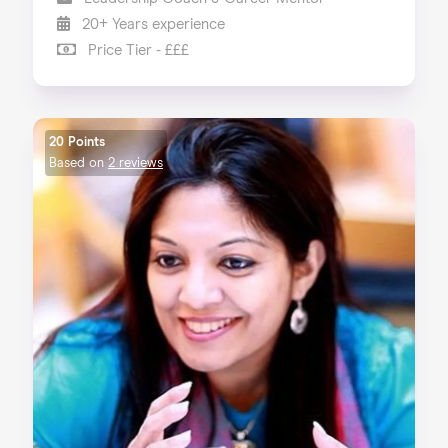
20+ Years experience
Price Tier - £££
20 Points
Based on
2 reviews