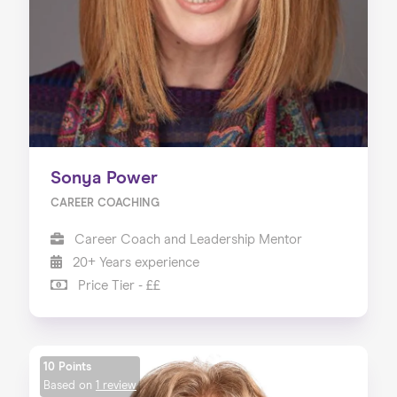
Sonya Power
CAREER COACHING
Career Coach and Leadership Mentor
20+ Years experience
Price Tier - ££
10 Points
Based on
1 review