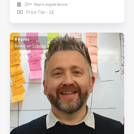
20+ Years experience
Price Tier - ££
8 Points
Based on
1 review