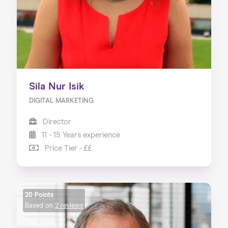
Sila Nur Isik
DIGITAL MARKETING
Director
11 - 15 Years experience
Price Tier - ££
20 Points
Based on
2 reviews