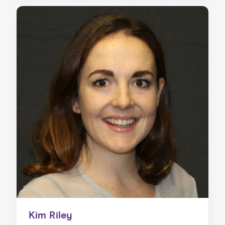
Kim Riley