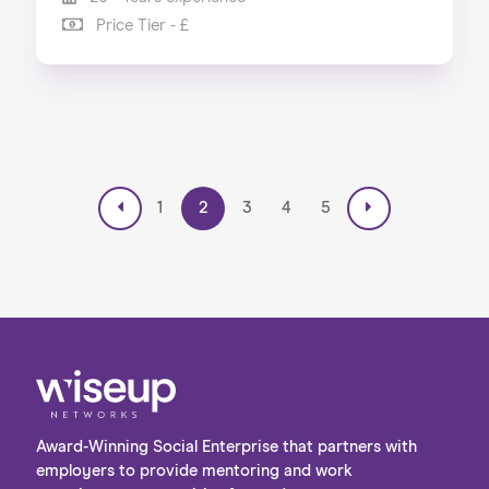
Price Tier - £
1
2
3
4
5
Award-Winning Social Enterprise that partners with
employers to provide mentoring and work