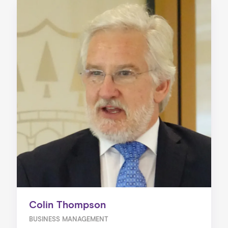
Colin Thompson
BUSINESS MANAGEMENT