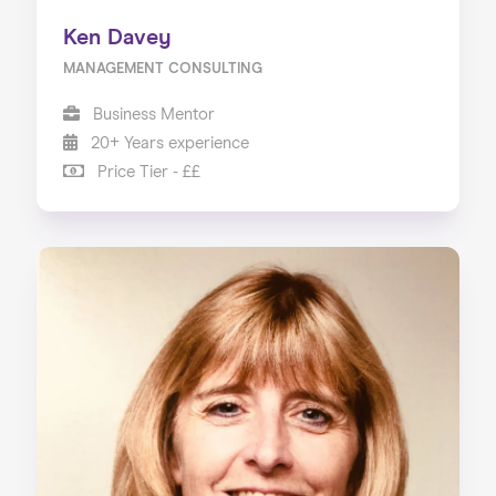
Ken Davey
MANAGEMENT CONSULTING
Business Mentor
20+ Years experience
Price Tier - ££