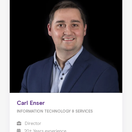
Carl Enser
INFORMATION TECHNOLOGY & SERVICES
Director
20+ Years experience