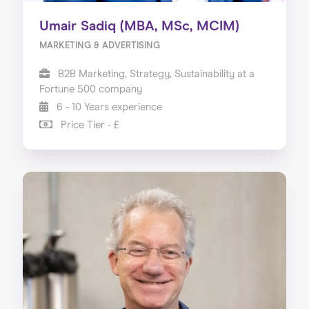
Umair Sadiq (MBA, MSc, MCIM)
MARKETING & ADVERTISING
B2B Marketing, Strategy, Sustainability at a
Fortune 500 company
6 - 10 Years experience
Price Tier - £
Home
About us