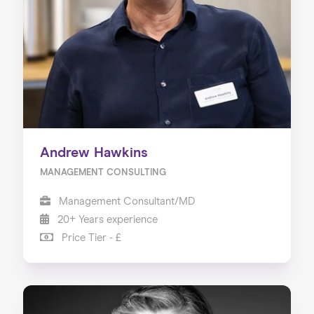
Our Services
Our Impact
Blog
Andrew Hawkins
MANAGEMENT CONSULTING
Management Consultant/MD
20+ Years experience
Price Tier - £