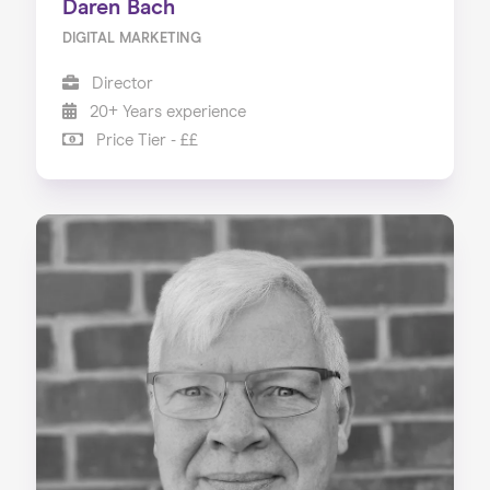
Daren Bach
DIGITAL MARKETING
Director
20+ Years experience
Price Tier - ££