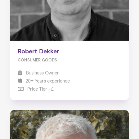
Robert Dekker
CONSUMER GOODS
Business Owner
20+ Years experience
Price Tier - £