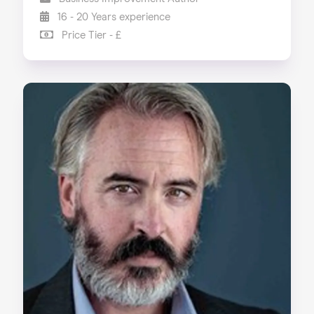
16 - 20 Years experience
Price Tier - £