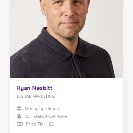
Ryan Nesbitt
DIGITAL MARKETING
Managing Director
20+ Years experience
Price Tier - ££