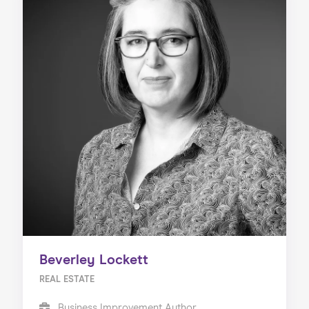
Beverley Lockett
REAL ESTATE
Business Improvement Author