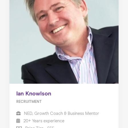
Ian Knowlson
RECRUITMENT
NED, Growth Coach & Business Mentor
20+ Years experience