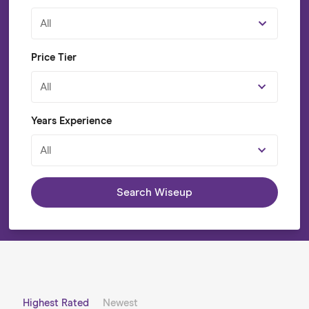
All
Price Tier
All
Years Experience
All
Search Wiseup
Highest Rated
Newest