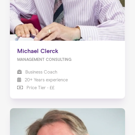
Michael Clerck
MANAGEMENT CONSULTING
Business Coach
20+ Years experience
Price Tier - ££