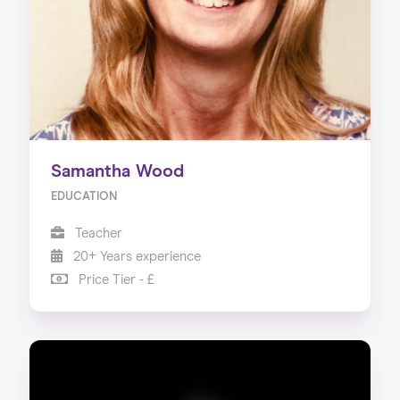
Samantha Wood
EDUCATION
Teacher
20+ Years experience
Price Tier - £