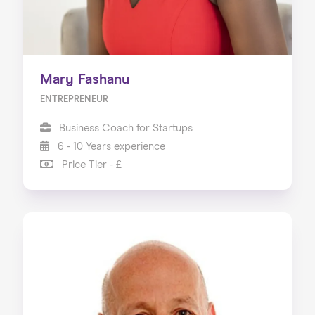
Mary Fashanu
ENTREPRENEUR
Business Coach for Startups
6 - 10 Years experience
Price Tier - £