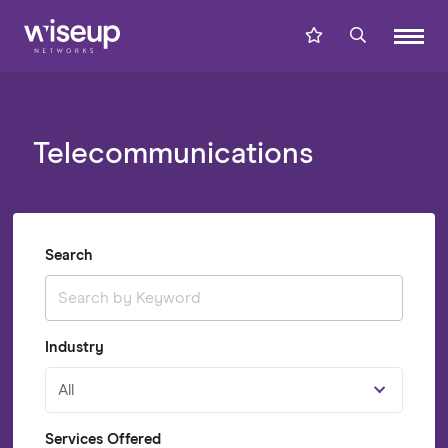
Telecommunications
Search
Industry
All
Services Offered