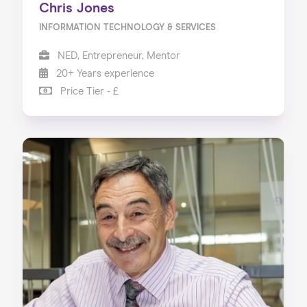
Chris Jones
INFORMATION TECHNOLOGY & SERVICES
NED, Entrepreneur, Mentor
20+ Years experience
Price Tier - £