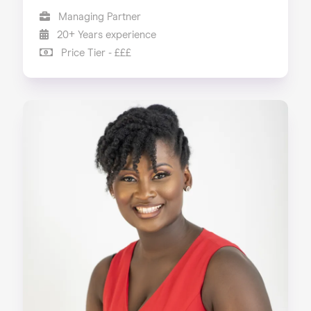
Managing Partner
20+ Years experience
Price Tier - £££