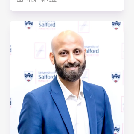
Price Tier - £££