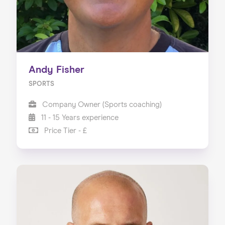
Andy Fisher
SPORTS
Company Owner (Sports coaching)
11 - 15 Years experience
Price Tier - £