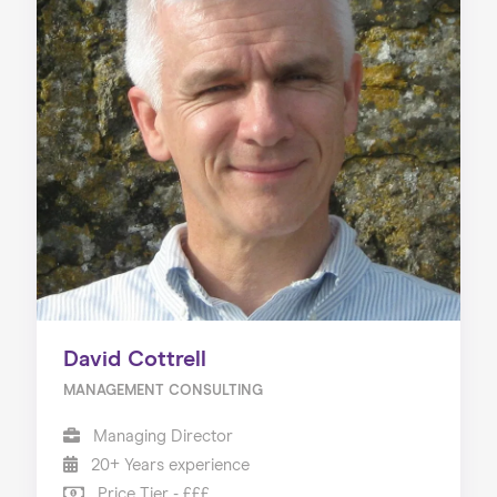
David Cottrell
MANAGEMENT CONSULTING
Managing Director
20+ Years experience
Price Tier - £££