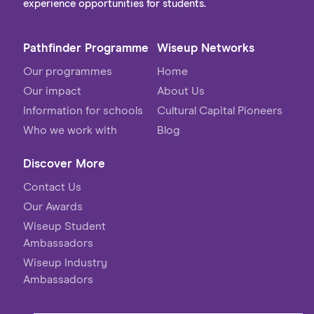
experience opportunities for students.
Pathfinder Programme
Wiseup Networks
Our programmes
Home
Our impact
About Us
Information for schools
Cultural Capital Pioneers
Who we work with
Blog
Discover More
Contact Us
Our Awards
Wiseup Student
Ambassadors
Wiseup Industry
Ambassadors