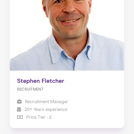
Stephen Fletcher
RECRUITMENT
Recruitment Manager
20+ Years experience
Price Tier - £