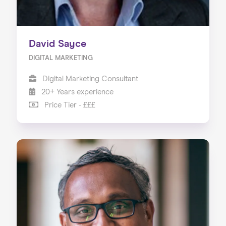
David Sayce
DIGITAL MARKETING
Digital Marketing Consultant
20+ Years experience
Price Tier - £££