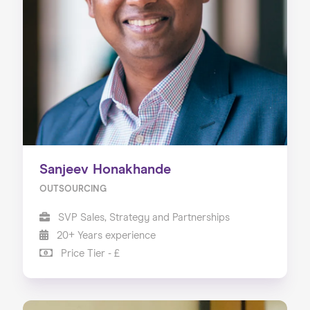
Sanjeev Honakhande
OUTSOURCING
SVP Sales, Strategy and Partnerships
20+ Years experience
Price Tier - £