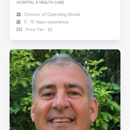
HOSPITAL & HEALTH CARE
Director of Operating Model
11 - 15 Years experience
Price Tier - ££