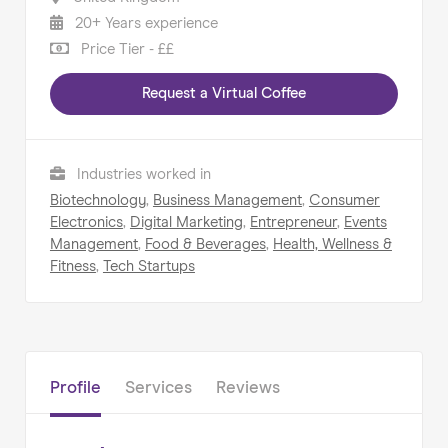
20+ Years experience
Price Tier - ££
Request a Virtual Coffee
Home
About us
Industries worked in
Our Services
Biotechnology
,
Business Management
,
Consumer
Our Impact
Electronics
,
Digital Marketing
,
Entrepreneur
,
Events
Management
,
Food & Beverages
,
Health, Wellness &
Blog
Fitness
,
Tech Startups
Profile
Services
Reviews