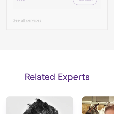
arts/culture/heritage, education, retail.
Happy to chat anytime.
See all services
Related Experts