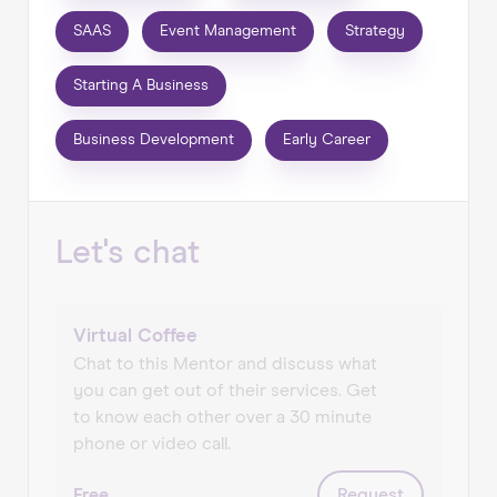
into doing their own thing. It's a role I've always
SAAS
Event Management
Strategy
found immensely rewarding and I'm delighted
to be part of the WiseUp Network.
Starting A Business
Having worked with some of the world’s largest
businesses and brands throughout my career I
Business Development
Early Career
am now involved with a variety of ambitious
start-up and scaling businesses in consultancy,
advisory and interim roles, primarily supporting
Let's chat
them with commercial strategy & business
development, brand development, product
development & launch, B2B & B2C
communications, marketing and growth.
Virtual Coffee
Chat to this Mentor and discuss what
I have experience across a kaleidoscope of
you can get out of their services. Get
sectors on a local, national and global scale.
to know each other over a 30 minute
Particular expertise in digital products,
phone or video call.
consumer technology, SaaS, food & drink,
hospitality & tourism, events & experiential,
Free
Request