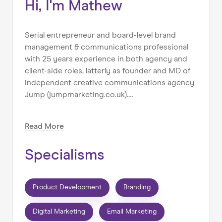
Hi, I'm Mathew
Serial entrepreneur and board-level brand
management & communications professional
with 25 years experience in both agency and
client-side roles, latterly as founder and MD of
independent creative communications agency
Jump (jumpmarketing.co.uk).
Mentoring & coaching has always been a part
Read
More
of my work, even if it's not been officially called
that. From helping students & graduates get
Specialisms
their feet on the first rung of the ladder or
supporting the personal development and
career progression of my teams; to helping
Product Development
Branding
young entrepreneurs get their first business
off the ground or giving seasoned corporate
Digital Marketing
Email Marketing
executives the confidence to make the leap