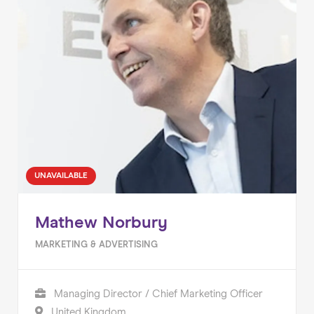
UNAVAILABLE
Mathew Norbury
MARKETING & ADVERTISING
Managing Director / Chief Marketing Officer
United Kingdom