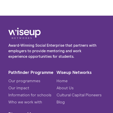
Award-Winning Social Enterprise that partners with
employers to provide mentoring and work
experience opportunities for students.
Pathfinder Programme
Wiseup Networks
Our programmes
Home
Our impact
About Us
Information for schools
Cultural Capital Pioneers
Who we work with
Blog