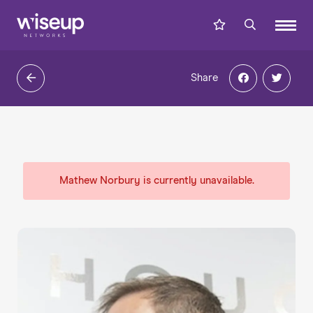
Share
Mathew Norbury is currently unavailable.