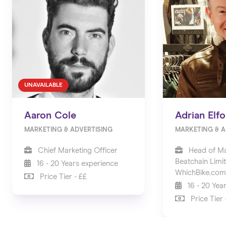
UNAVAILABLE
Aaron Cole
Adrian Elfo
MARKETING & ADVERTISING
MARKETING & A
Chief Marketing Officer
Head of Ma
Beatchain Limi
16 - 20 Years experience
WhichBike.com
Price Tier - ££
16 - 20 Yea
Price Tier 