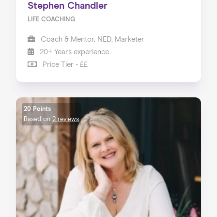
Stephen Chandler
LIFE COACHING
Coach & Mentor, NED, Marketer
20+ Years experience
Price Tier - ££
20 Points
Based on
2 reviews