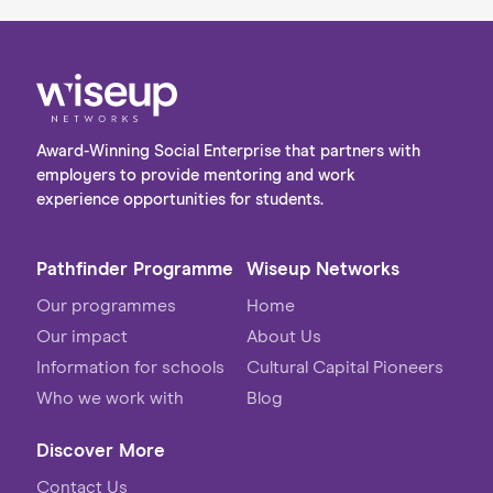
Award-Winning Social Enterprise that partners with
employers to provide mentoring and work
experience opportunities for students.
Pathfinder Programme
Wiseup Networks
Our programmes
Home
Our impact
About Us
Information for schools
Cultural Capital Pioneers
Who we work with
Blog
Discover More
Contact Us