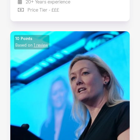
20+ Years experience
Price Tier - £££
10 Points
Based on
1 review