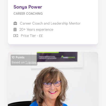
Sonya Power
CAREER COACHING
Career Coach and Leadership Mentor
20+ Years experience
Price Tier - ££
10 Points
Based on
1 review