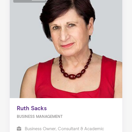
Ruth Sacks
BUSINESS MANAGEMENT
Business Owner, Consultant & Academic