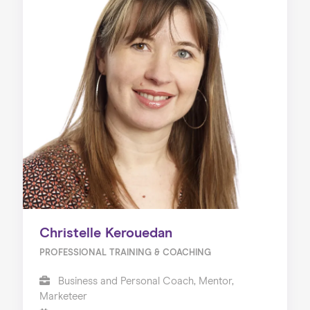
Christelle Kerouedan
PROFESSIONAL TRAINING & COACHING
Business and Personal Coach, Mentor,
Marketeer