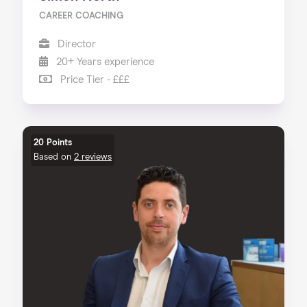
CAREER COACHING
Director
20+ Years experience
Price Tier - £££
20 Points
Based on
2 reviews