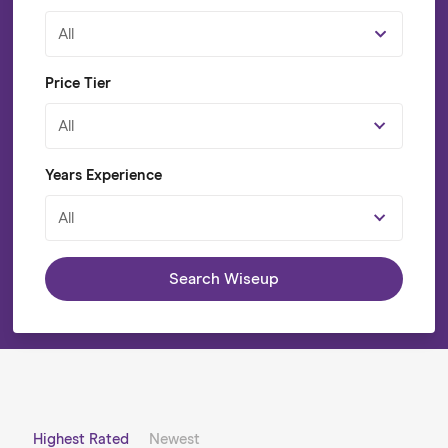
All
Price Tier
All
Years Experience
All
Search Wiseup
Highest Rated
Newest