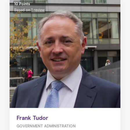
10 Points
Based on
1 review
Frank Tudor
GOVERNMENT ADMINISTRATION