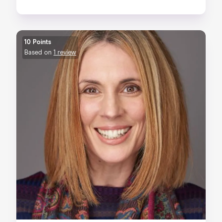
10 Points
Based on
1 review