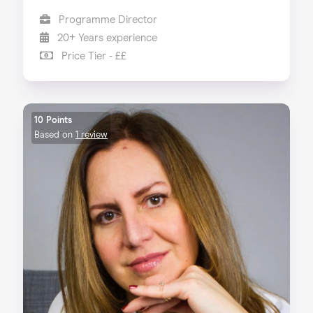
Programme Director
20+ Years experience
Price Tier - ££
10 Points
Based on
1 review