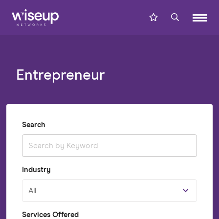
Entrepreneur
Search
Industry
All
Services Offered