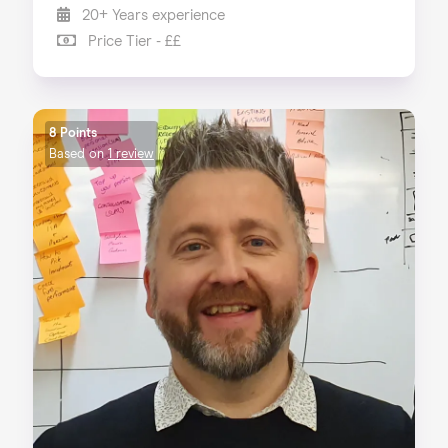
20+ Years experience
Price Tier - ££
8 Points
Based on
1 review