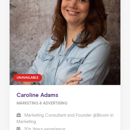
UNAVAILABLE
Caroline Adams
MARKETING & ADVERTISING
Marketing Consultant and Founder @Bloom in
Marketing
20+ Years experience