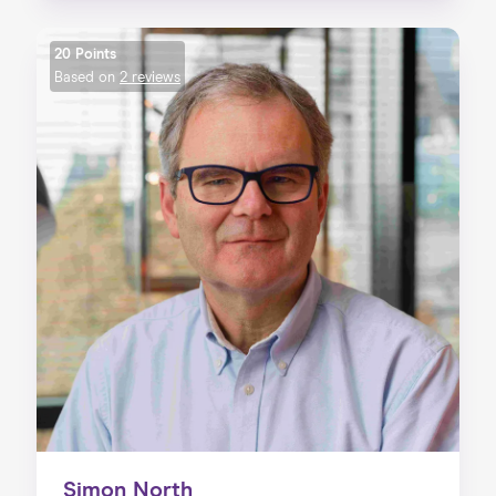
20 Points
Based on
2 reviews
Simon North