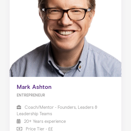
Mark Ashton
ENTREPRENEUR
Coach/Mentor - Founders, Leaders &
Leadership Teams
20+ Years experience
Price Tier - ££