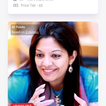
Price Tier - ££
20 Points
Based on
2 reviews