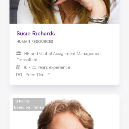
Susie Richards
HUMAN RESOURCES
HR and Global Assignment Management
Consultant
16 - 20 Years experience
Price Tier - £
10 Points
Based on
1 review