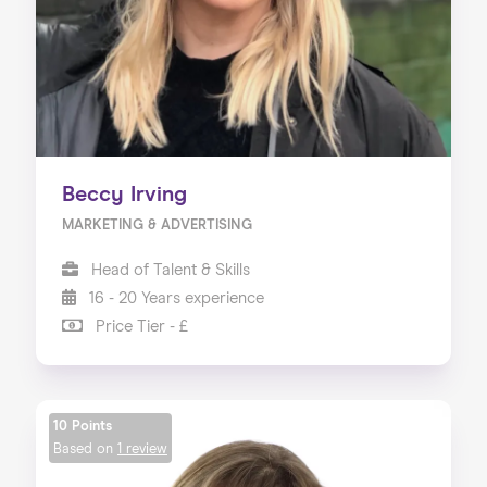
Beccy Irving
MARKETING & ADVERTISING
Head of Talent & Skills
16 - 20 Years experience
Price Tier - £
10 Points
Based on
1 review