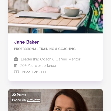
Jane Baker
PROFESSIONAL TRAINING & COACHING
Leadership Coach & Career Mentor
20+ Years experience
Price Tier - £££
20 Points
Based on
2 reviews