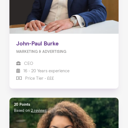
John-Paul Burke
MARKETING & ADVERTISING
CEO
16 - 20 Years experience
Price Tier - £££
20 Points
Based on
2 reviews