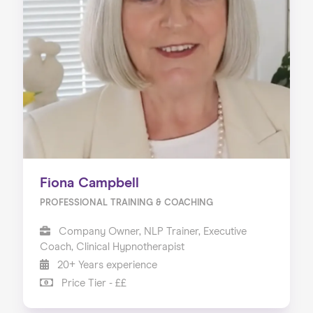
About us
Our Services
Our Impact
Blog
Fiona Campbell
PROFESSIONAL TRAINING & COACHING
Company Owner, NLP Trainer, Executive
Coach, Clinical Hypnotherapist
20+ Years experience
Price Tier - ££