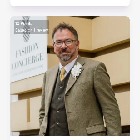
10 Points
Based on
1 review