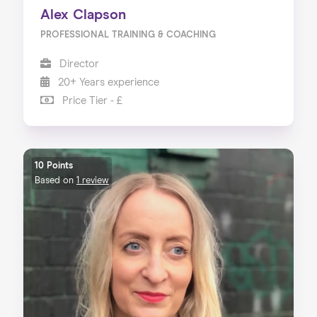
Alex Clapson
PROFESSIONAL TRAINING & COACHING
Director
20+ Years experience
Price Tier - £
10 Points
Based on
1 review