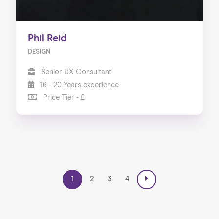
Phil Reid
DESIGN
Senior UX Consultant
16 - 20 Years experience
Price Tier - £
1
2
3
4