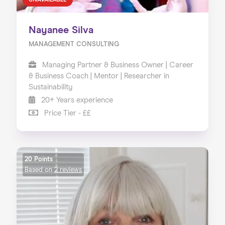
UNAVAILABLE
Nayanee Silva
MANAGEMENT CONSULTING
Managing Partner & Business Owner | Career
& Business Coach | Mentor | Researcher in
Sustainability
20+ Years experience
Price Tier - ££
20 Points
Based on
2 reviews
Home