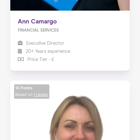
Ann Camargo
FINANCIAL SERVICES
Executive Director
20+ Years experience
Price Tier - £
10 Points
Based on
1 review