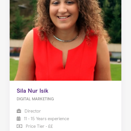
Sila Nur Isik
DIGITAL MARKETING
Director
11 - 15 Years experience
Price Tier - ££