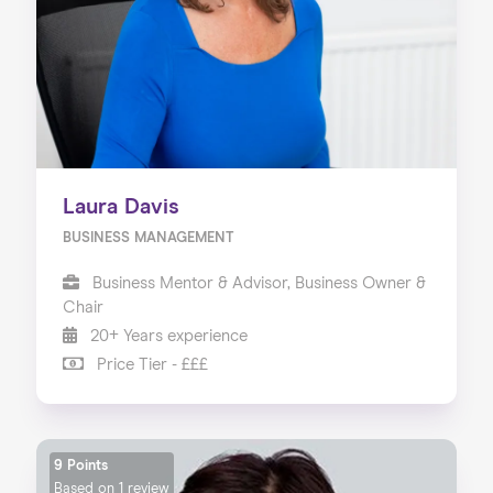
Laura Davis
BUSINESS MANAGEMENT
Business Mentor & Advisor, Business Owner &
Chair
20+ Years experience
Price Tier - £££
9 Points
Based on
1 review