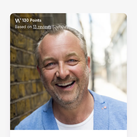
130 Points
Based on
13 reviews