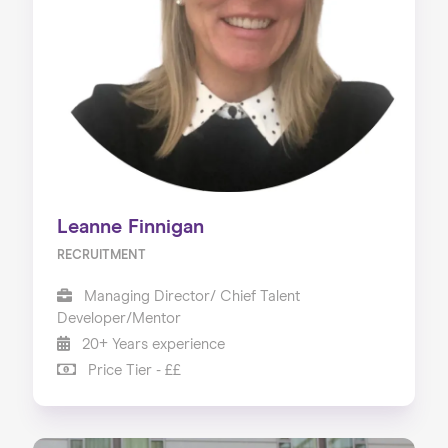
Leanne Finnigan
RECRUITMENT
Managing Director/ Chief Talent
Developer/Mentor
20+ Years experience
Price Tier - ££