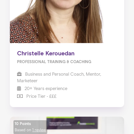
Christelle Kerouedan
PROFESSIONAL TRAINING & COACHING
Business and Personal Coach, Mentor,
Marketeer
20+ Years experience
Price Tier - £££
10 Points
Based on
1 review