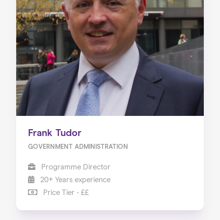
Frank Tudor
GOVERNMENT ADMINISTRATION
Programme Director
20+ Years experience
Price Tier - ££