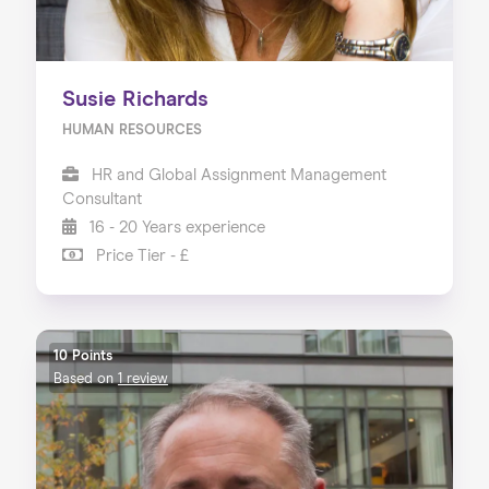
Susie Richards
HUMAN RESOURCES
HR and Global Assignment Management
Consultant
16 - 20 Years experience
Price Tier - £
10 Points
Based on
1 review