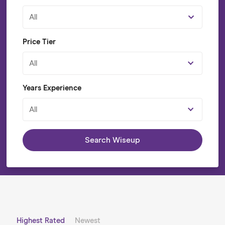
All
Price Tier
All
Years Experience
All
Search Wiseup
Highest Rated
Newest