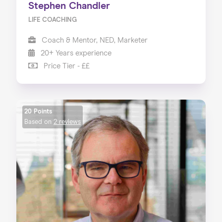
Stephen Chandler
LIFE COACHING
Coach & Mentor, NED, Marketer
20+ Years experience
Price Tier - ££
20 Points
Based on
2 reviews