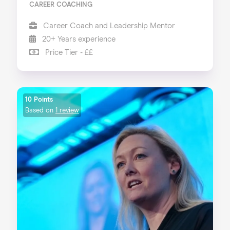
CAREER COACHING
Career Coach and Leadership Mentor
20+ Years experience
Price Tier - ££
10 Points
Based on
1 review