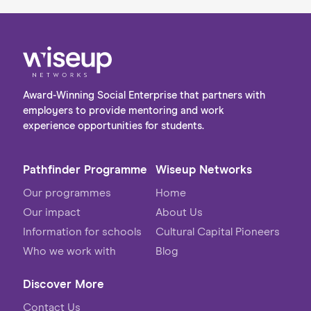
Award-Winning Social Enterprise that partners with
employers to provide mentoring and work
experience opportunities for students.
Pathfinder Programme
Wiseup Networks
Our programmes
Home
Our impact
About Us
Information for schools
Cultural Capital Pioneers
Who we work with
Blog
Discover More
Contact Us