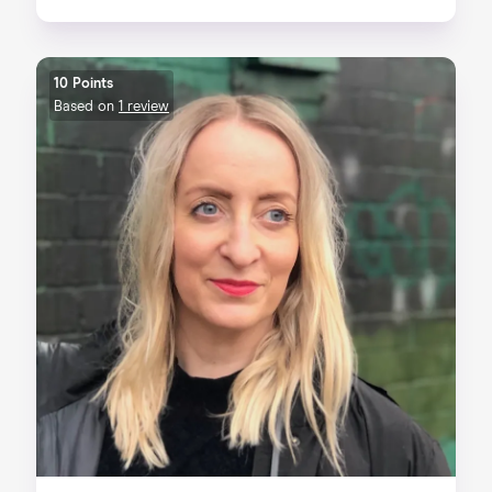
10 Points
Based on
1 review