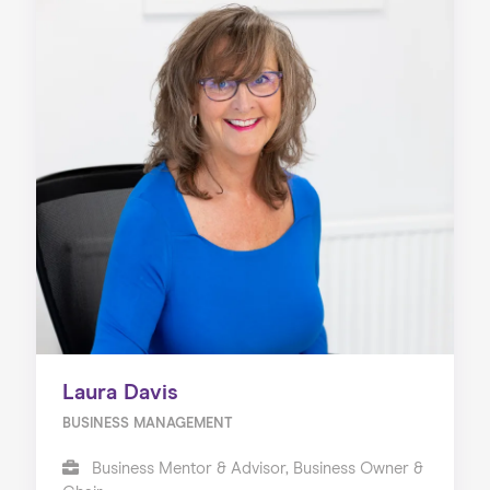
Laura Davis
BUSINESS MANAGEMENT
Business Mentor & Advisor, Business Owner &