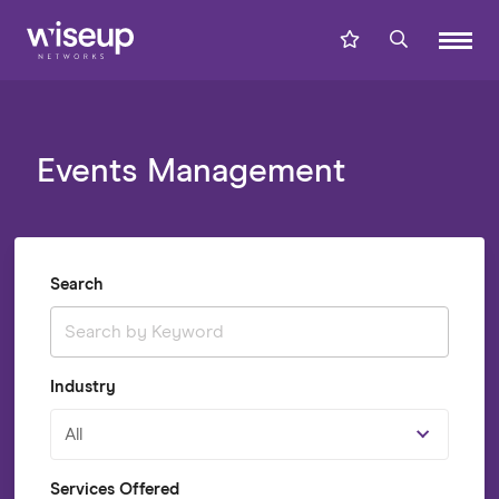
Events Management
Search
Industry
All
Services Offered