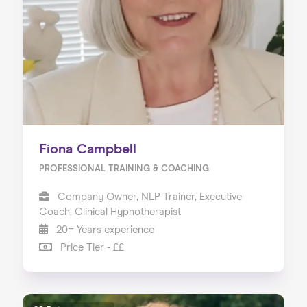
About us
Our Services
Our Impact
Blog
Fiona Campbell
PROFESSIONAL TRAINING & COACHING
Company Owner, NLP Trainer, Executive
Coach, Clinical Hypnotherapist
20+ Years experience
Price Tier - ££