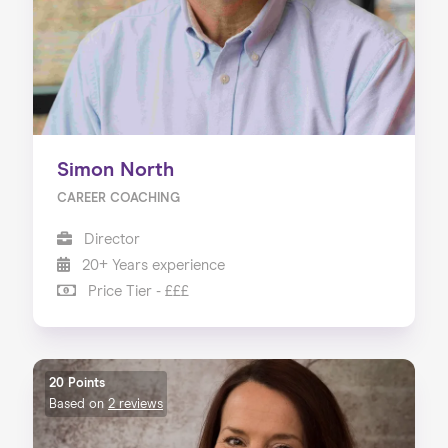
Simon North
CAREER COACHING
Director
20+ Years experience
Price Tier - £££
20 Points
Based on
2 reviews