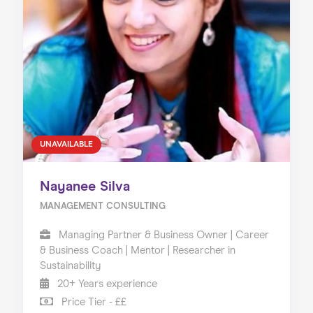
UNAVAILABLE
Nayanee Silva
MANAGEMENT CONSULTING
Managing Partner & Business Owner | Career
& Business Coach | Mentor | Researcher in
Sustainability
20+ Years experience
Price Tier - ££