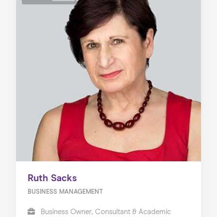
Ruth Sacks
BUSINESS MANAGEMENT
Business Owner, Consultant & Academic