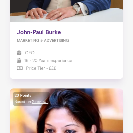
John-Paul Burke
MARKETING & ADVERTISING
CEO
16 - 20 Years experience
Price Tier - £££
20 Points
Based on
2 reviews