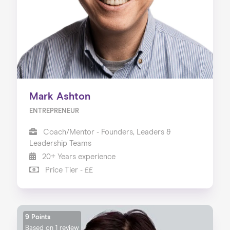
Mark Ashton
ENTREPRENEUR
Coach/Mentor - Founders, Leaders &
Leadership Teams
20+ Years experience
Price Tier - ££
9 Points
Based on
1 review