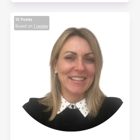
10 Points
Based on
1 review