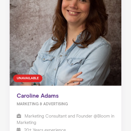
UNAVAILABLE
Caroline Adams
MARKETING & ADVERTISING
Marketing Consultant and Founder @Bloom in
Marketing
20+ Years experience