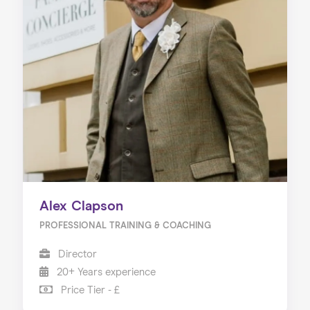
Alex Clapson
PROFESSIONAL TRAINING & COACHING
Director
20+ Years experience
Price Tier - £