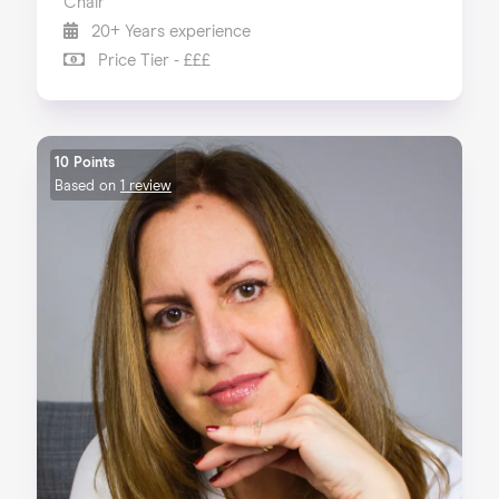
Chair
20+ Years experience
Price Tier - £££
10 Points
Based on
1 review