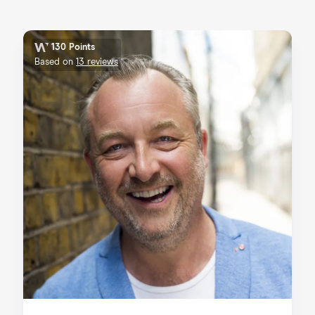
130 Points
Based on
13 reviews