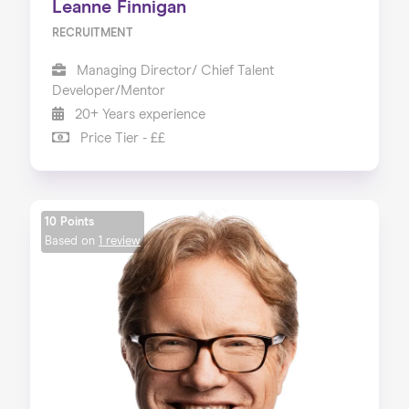
Leanne Finnigan
RECRUITMENT
Managing Director/ Chief Talent
Developer/Mentor
20+ Years experience
Price Tier - ££
10 Points
Based on
1 review