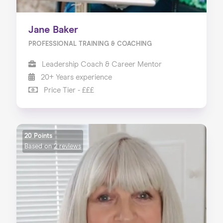
Jane Baker
PROFESSIONAL TRAINING & COACHING
Leadership Coach & Career Mentor
20+ Years experience
Price Tier - £££
20 Points
Based on
2 reviews
Home