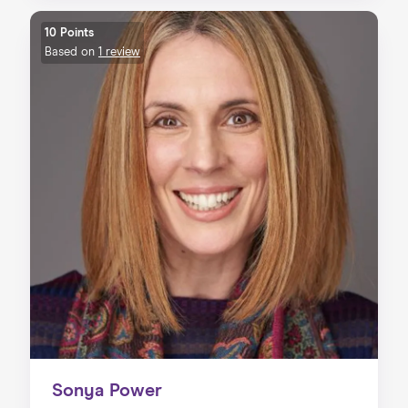
10 Points
Based on
1 review
Sonya Power