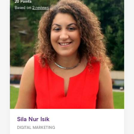
20 Points
Based on
2 reviews
Sila Nur Isik
DIGITAL MARKETING