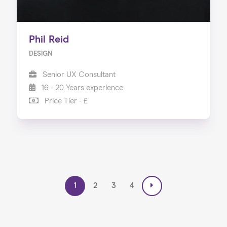
Phil Reid
DESIGN
Senior UX Consultant
16 - 20 Years experience
Price Tier - £
1
2
3
4