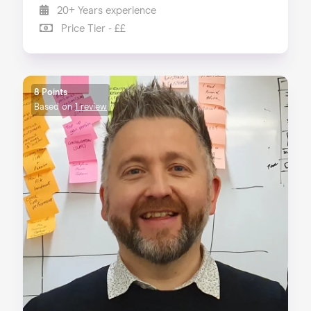
20+ Years experience
Price Tier - ££
8 Points
Based on
1 review