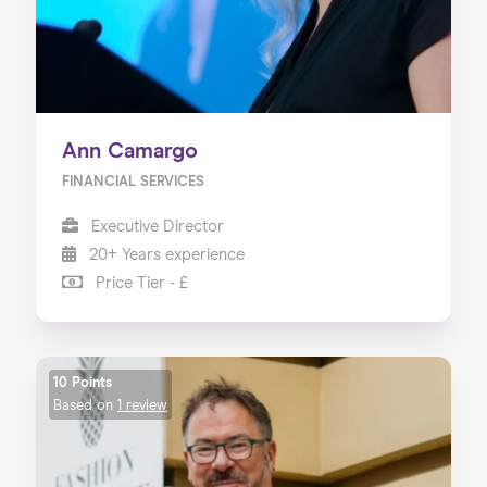
Ann Camargo
FINANCIAL SERVICES
Executive Director
20+ Years experience
Price Tier - £
10 Points
Based on
1 review