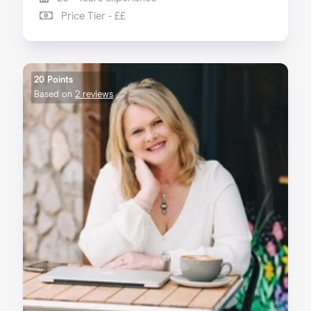
Price Tier - ££
20 Points
Based on
2 reviews