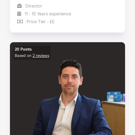
Director
11 - 15 Years experience
Price Tier - ££
20 Points
Based on
2 reviews