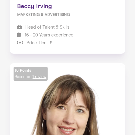
Beccy Irving
MARKETING & ADVERTISING
Head of Talent & Skills
16 - 20 Years experience
Price Tier - £
10 Points
Based on
1 review