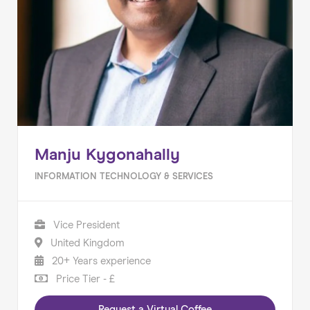
Manju Kygonahally
INFORMATION TECHNOLOGY & SERVICES
Vice President
United Kingdom
20+ Years experience
Price Tier - £
Request a Virtual Coffee