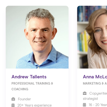
Andrew Tallents
Anna McLo
PROFESSIONAL TRAINING &
MARKETING & A
COACHING
Copywriter
strategist
Founder
16 - 20 Yea
20+ Years experience