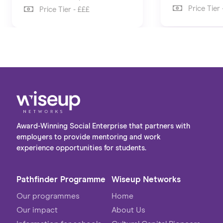
Price Tier 
Price Tier - £££
Award-Winning Social Enterprise that partners with
employers to provide mentoring and work
experience opportunities for students.
Pathfinder Programme
Wiseup Networks
Our programmes
Home
Our impact
About Us