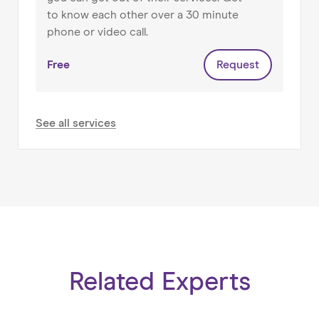
to know each other over a 30 minute
phone or video call.
Free
Request
See all services
Related Experts