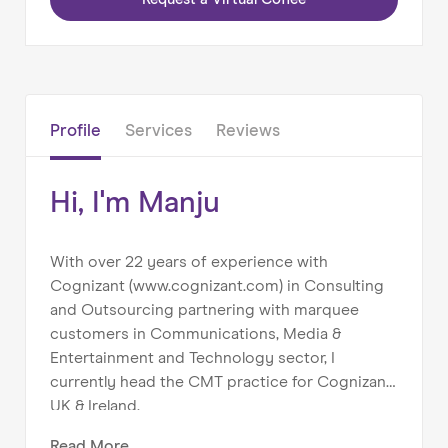
Home
About us
Our Services
Our Impact
Profile
Services
Reviews
Blog
Hi, I'm Manju
With over 22 years of experience with
Cognizant (www.cognizant.com) in Consulting
and Outsourcing partnering with marquee
customers in Communications, Media &
Entertainment and Technology sector, I
currently head the CMT practice for Cognizant
UK & Ireland.
Read
More