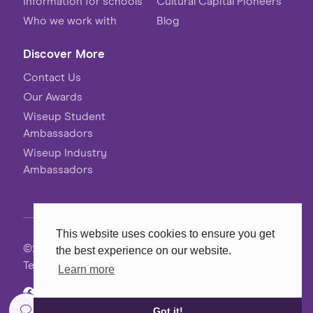
Information for schools
Cultural Capital Pioneers
Who we work with
Blog
Discover More
Contact Us
Our Awards
Wiseup Student
Ambassadors
Wiseup Industry
Ambassadors
This website uses cookies to ensure you get
©2026 Wiseup
the best experience on our website.
Terms, Conditions & Privacy
Learn more
Website
MadeByShape
Got it!