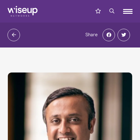
Share