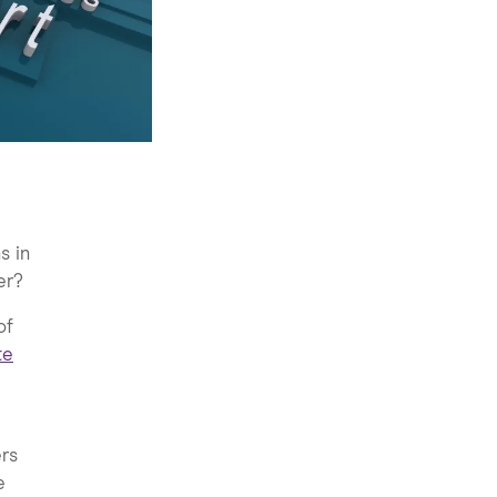
s in
er?
of
te
ers
e