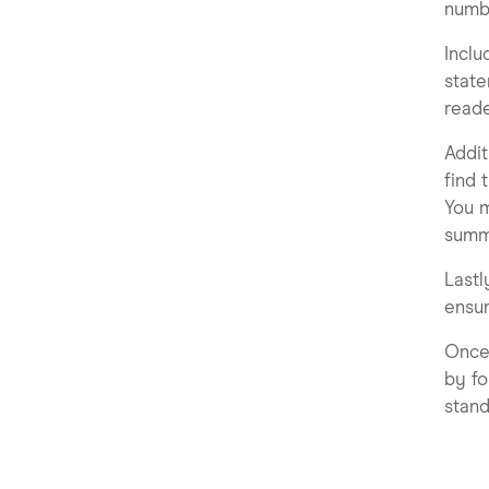
numbe
Inclu
state
reade
Addit
find 
You m
summa
Lastl
ensur
Once 
by fo
stand