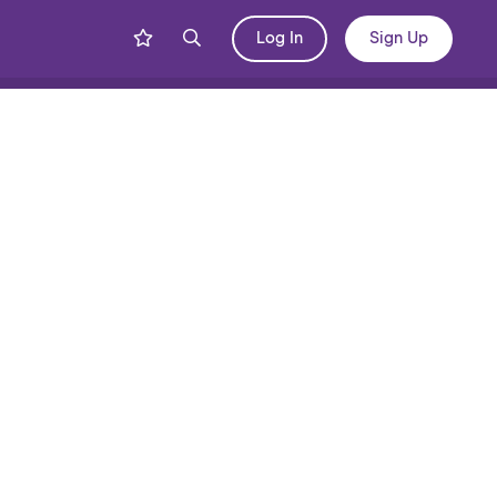
Log In
Sign Up
Share
Blog