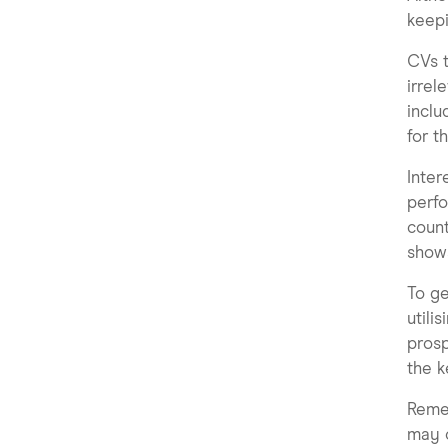
keepi
CVs t
irrel
inclu
for t
Inter
perfo
count
shows
To ge
utili
prosp
the k
Remem
may o