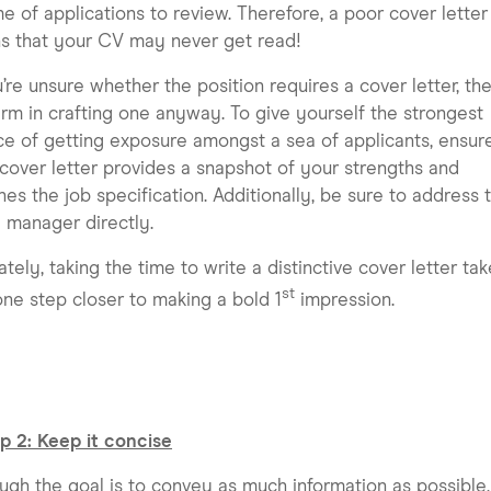
e of applications to review. Therefore, a poor cover letter
s that your CV may never get read!
u’re unsure whether the position requires a cover letter, the
rm in crafting one anyway. To give yourself the strongest
e of getting exposure amongst a sea of applicants, ensur
cover letter provides a snapshot of your strengths and
es the job specification. Additionally, be sure to address 
g manager directly.
ately, taking the time to write a distinctive cover letter ta
st
ne step closer to making a bold 1
impression.
p 2: Keep it concise
ugh the goal is to convey as much information as possible,