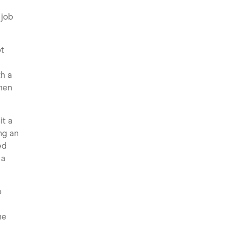
 job
ot
e
th a
when
it a
ng an
ed
 a
o
ne