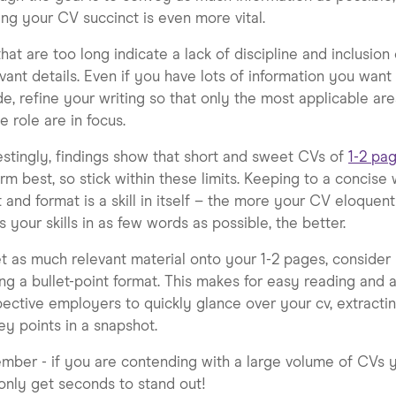
ng your CV succinct is even more vital.
hat are too long indicate a lack of discipline and inclusion 
evant details. Even if you have lots of information you want
de, refine your writing so that only the most applicable ar
he role are in focus.
estingly, findings show that short and sweet CVs of
1-2 pa
rm best, so stick within these limits. Keeping to a concise
 and format is a skill in itself – the more your CV eloquent
 your skills in as few words as possible, the better.
t as much relevant material onto your 1-2 pages, consider
sing a bullet-point format. This makes for easy reading and 
ective employers to quickly glance over your cv, extractin
ey points in a snapshot.
ber - if you are contending with a large volume of CVs 
nly get seconds to stand out!