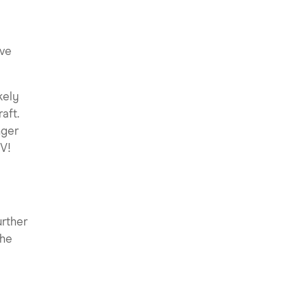
ive
kely
aft.
nger
V!
urther
the