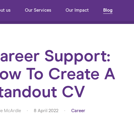
ut us
Our Services
Our Impact
Blog
areer Support:
ow To Create A
tandout CV
e McArdle
·
8 April 2022
·
Career