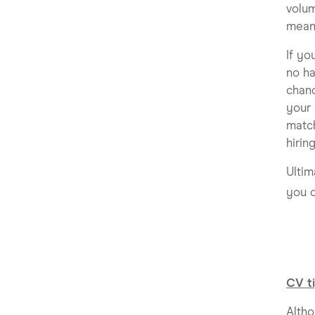
volum
mean
If yo
no ha
chanc
your 
match
hirin
Ultim
you o
CV ti
Altho