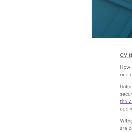
CV ti
How m
one s
Unfor
secur
the c
appli
Witho
are o