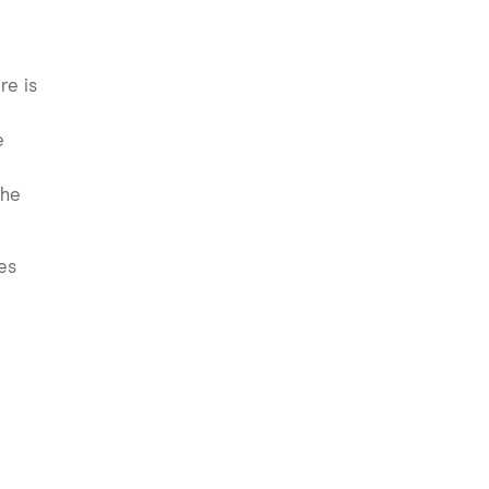
re is
e
the
kes