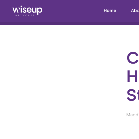
Home
Abo
Back to Blog
C
H
S
Maddi