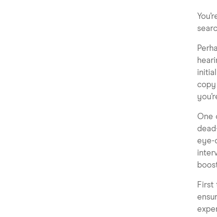
You’r
searc
Perha
heari
initi
copy 
you’r
One o
dead-
eye-c
inter
boost
First
ensur
exper