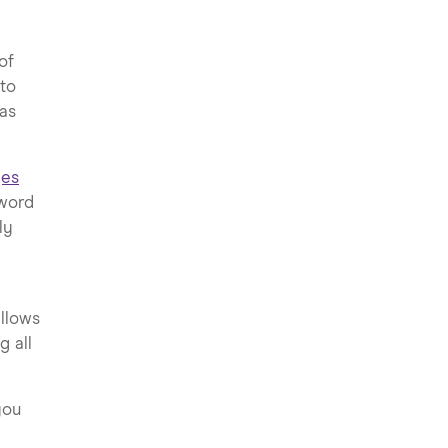
of
 to
eas
ges
 word
ly
allows
g all
you