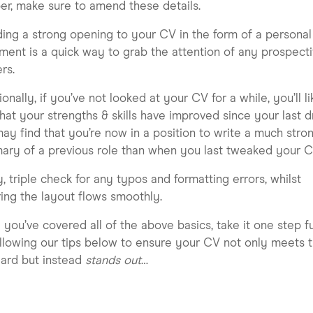
r, make sure to amend these details.
ding a strong opening to your CV in the form of a personal
ment is a quick way to grab the attention of any prospect
rs.
ionally, if you’ve not looked at your CV for a while, you’ll li
that your strengths & skills have improved since your last dr
ay find that you’re now in a position to write a much stro
ry of a previous role than when you last tweaked your C
y, triple check for any typos and formatting errors, whilst
ing the layout flows smoothly.
you’ve covered all of the above basics, take it one step f
llowing our tips below to ensure your CV not only meets 
ard but instead
stands out
…