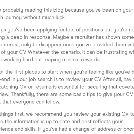
e probably reading this blog because you’ve been on your
h journey without much luck.
ps you’ve been applying for lots of positions but you’re n
ng a peep in response. Maybe a recruiter has shown som
al interest, only to disappear once you’ve provided them wi
of your CV. Whatever the scenario, it can be frustrating 
e working hard but reaping minimal rewards.
f the first places to start when you’re feeling like you’ve h
end in your job search is to review your CV. After all, havi
atching CV or resume is essential for securing that covet
view. Thankfully, there are some basic tips to give your CV
 that everyone can follow.
 things first, we recommend you review your existing CV t
e the information is up to date and best reflects your
ience and skills. If you’ve had a change of address or pho