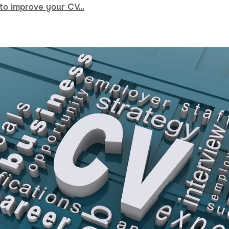
to improve your CV…