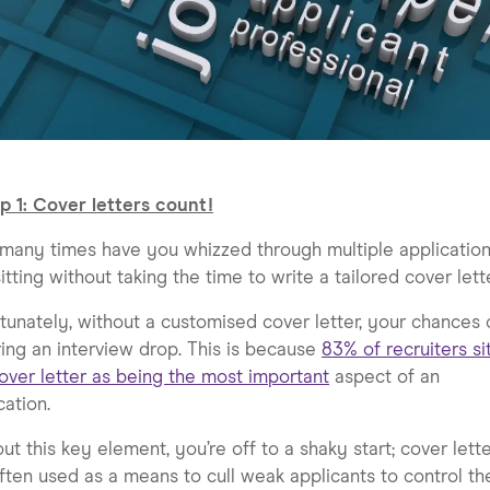
p 1: Cover letters count!
any times have you whizzed through multiple application
itting without taking the time to write a tailored cover lett
tunately, without a customised cover letter, your chances 
ing an interview drop. This is because
83% of recruiters si
over letter as being the most important
aspect of an
cation.
ut this key element, you’re off to a shaky start; cover lett
ften used as a means to cull weak applicants to control th