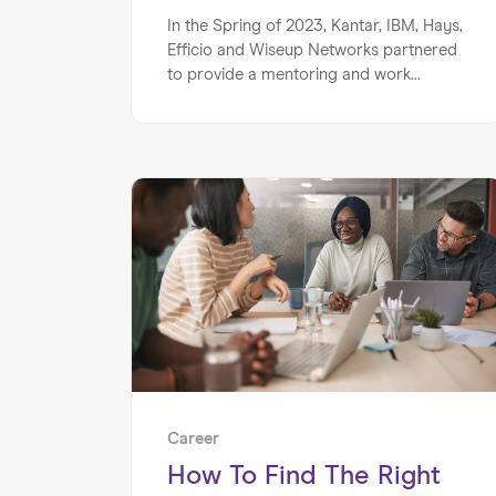
In the Spring of 2023, Kantar, IBM, Hays,
Efficio and Wiseup Networks partnered
to provide a mentoring and work
experience programme for 25 sixth
form students from South Bank
University Academy in London.
Career
How To Find The Right