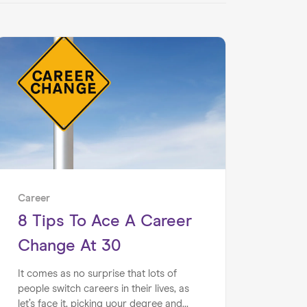
Career
8 Tips To Ace A Career
Change At 30
It comes as no surprise that lots of
people switch careers in their lives, as
let’s face it, picking your degree and