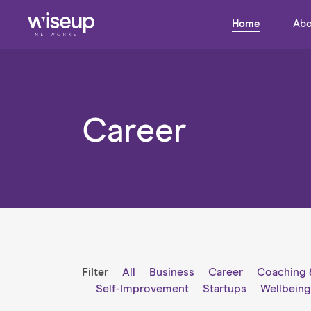
Home
Abo
Career
Filter
All
Business
Career
Coaching 
Self-Improvement
Startups
Wellbein