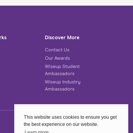
rks
Discover More
Contact Us
Our Awards
Wiseup Student
Ambassadors
Wiseup Industry
Ambassadors
This website uses cookies to ensure you get
the best experience on our website.
Website
MadeByShape
Learn more