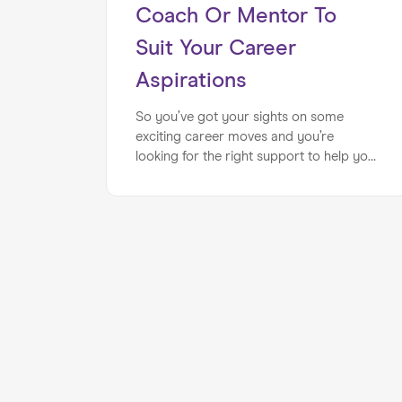
Coach Or Mentor To
Suit Your Career
Aspirations
So you’ve got your sights on some
exciting career moves and you’re
looking for the right support to help you
achieve your career aspirations… You
may be asking yourself how can you tell
whether the career coach or mentor is
right for you? By following a few simple
steps, you can ensure you’re working
with the best possible expert for your
requirements. When you consider a
mixture of personality, background and
knowing what you’d like to achieve,
career coaching or mentoring can be an
extremely fulfilling experience. Whatever
your career aspirations, finding the right