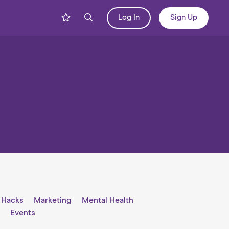
Log In
Sign Up
e Hacks
Marketing
Mental Health
l
Events