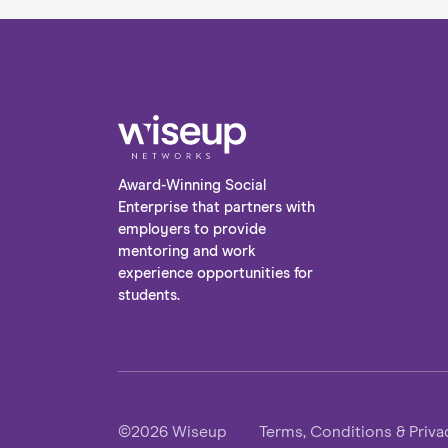
support is crucial if you’re wanting
success. We’ve compiled our top tips for
finding the right expert, so that you can
get your career development journey
off to the best start. Without further
ado, let’s take a dive into the world of
career coaching and mentoring!
Award-Winning Social
Enterprise that partners with
employers to provide
mentoring and work
experience opportunities for
students.
©2026 Wiseup
Terms, Conditions & Priva