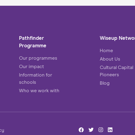
change expert can bring to the table!
Pathfinder
Wiseup Netwo
Programme
Home
Our programmes
About Us
Our impact
Cultural Capital
Pioneers
Information for
schools
Blog
Who we work with
cy