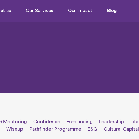
ut us
Our Services
Our Impact
Blog
& Mentoring
Confidence
Freelancing
Leadership
Lif
g
Wiseup
Pathfinder Programme
ESG
Cultural Capita