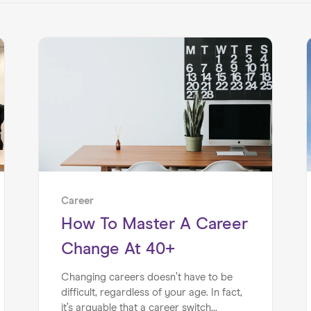
Career
How To Master A Career
Change At 40+
Changing careers doesn’t have to be
difficult, regardless of your age. In fact,
it’s arguable that a career switch