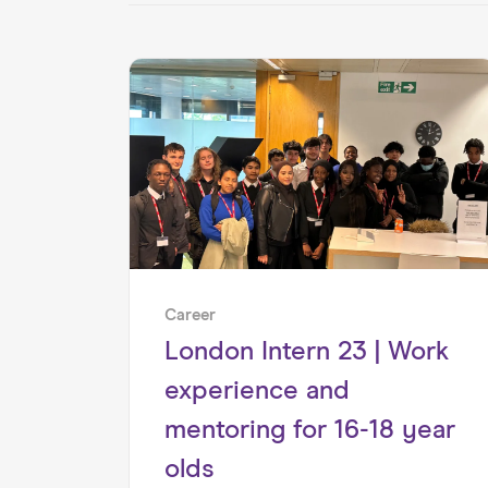
Career
London Intern 23 | Work
experience and
mentoring for 16-18 year
olds