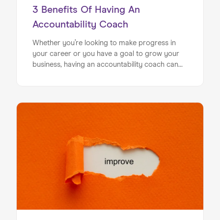
3 Benefits Of Having An
Accountability Coach
Whether you’re looking to make progress in
your career or you have a goal to grow your
business, having an accountability coach can
make your development process a lot
smoother. An accountability coach is a
specialist who works alongside you as you
push through on your development plan.