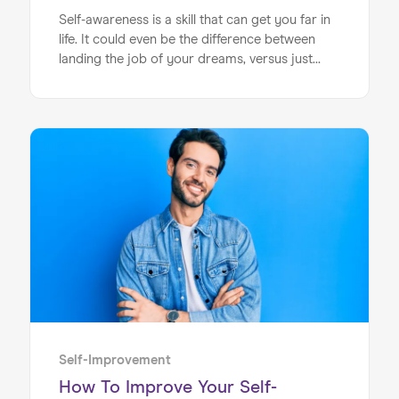
Self-awareness is a skill that can get you far in
life. It could even be the difference between
landing the job of your dreams, versus just
coasting through your career. In recent years,
the need for self-awareness has become ever
more important, as those hiring for roles take
an ever increasingly closer look at this key
attribute. The important question is – can self-
awareness be cultivated? The good news is,
that it is indeed a skill that can be developed,
Home
growing naturally as you work on it.
About us
Our Services
Our Impact
Blog
Self-Improvement
How To Improve Your Self-