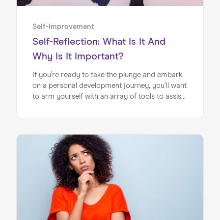
Self-Improvement
Self-Reflection: What Is It And
Why Is It Important?
If you’re ready to take the plunge and embark
on a personal development journey, you’ll want
to arm yourself with an array of tools to assist
you on your way. One of the most effective
and easily harnessed resources you’ll want to
add to your repertoire is the art of self-
reflection. If you’ve ever found yourself
pondering the Self-reflection meaning and
feeling a little perplexed, this article is for you.
You may have heard the term ‘self-reflection’
and associated it with new-age spirituality,
immediately writing it off. If this is the case,
allow us to stop you in your tracks!