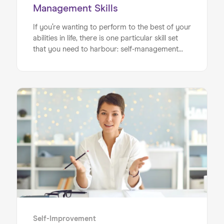
Management Skills
If you’re wanting to perform to the best of your
abilities in life, there is one particular skill set
that you need to harbour: self-management
skills. Self-management encompasses a range
of different sub-areas and soft skills that all add
up to create a holistic approach to your work,
ranging from time management to
management of stress levels. Being in control
of these crucial elements means you will get
the best possible formula to help you achieve
your goals on your journey to success.
Self-Improvement