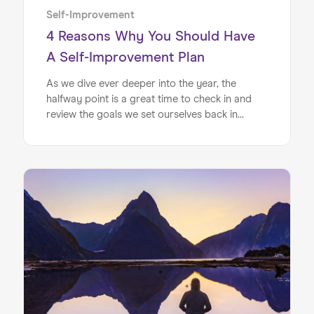
Self-Improvement
4 Reasons Why You Should Have
A Self-Improvement Plan
As we dive ever deeper into the year, the
halfway point is a great time to check in and
review the goals we set ourselves back in
January. Whether you set out at the beginning
of the year hoping to make gains financially, or
you had goals to improve your fitness levels,
it’s never too late to hop back on the
bandwagon if you’ve fallen off.