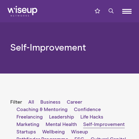
Self-Improvement
Filter
All
Business
Career
Coaching & Mentoring
Confidence
Freelancing
Leadership
Life Hacks
Marketing
Mental Health
Self-Improvement
Startups
Wellbeing
Wiseup