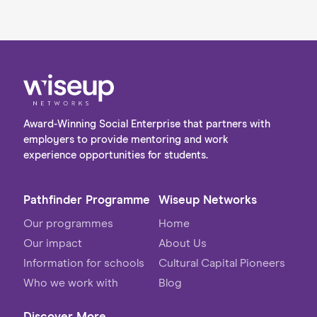
Award-Winning Social Enterprise that partners with
employers to provide mentoring and work
experience opportunities for students.
Pathfinder Programme
Wiseup Networks
Our programmes
Home
Our impact
About Us
Information for schools
Cultural Capital Pioneers
Who we work with
Blog