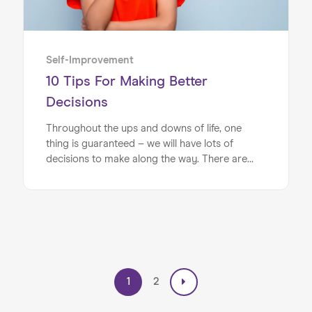
Self-Improvement
10 Tips For Making Better
Decisions
Throughout the ups and downs of life, one
thing is guaranteed – we will have lots of
decisions to make along the way. There are
many elements that can stand in the way of
making good decisions, however. These can
include: not having enough information, anxiety
about picking the wrong option or having too
much choice, to name but a few examples.
1
2