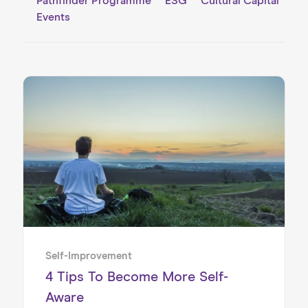
Pathfinder Programme
ESG
Cultural Capital
Events
Self-Improvement
4 Tips To Become More Self-
Aware