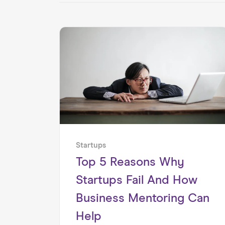
Startups
Top 5 Reasons Why
Startups Fail And How
Business Mentoring Can
Help