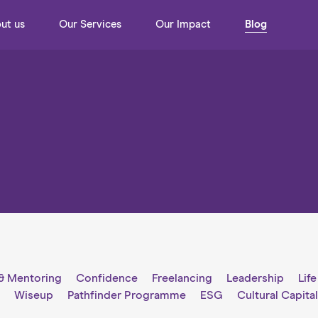
ut us
Our Services
Our Impact
Blog
& Mentoring
Confidence
Freelancing
Leadership
Lif
g
Wiseup
Pathfinder Programme
ESG
Cultural Capita