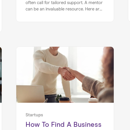
often call for tailored support. A mentor
can be an invaluable resource. Here are
just a few reasons why every startup
founder should have a mentor...
Startups
How To Find A Business