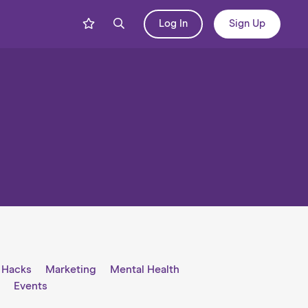
Log In
Sign Up
e Hacks
Marketing
Mental Health
l
Events