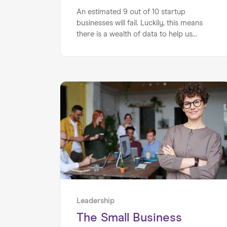
An estimated 9 out of 10 startup
businesses will fail. Luckily, this means
there is a wealth of data to help us
understand why they fail. Here we
explain the top 5 reasons why startups
fail and how a mentor could help your
startup avoid the same failures...
Leadership
The Small Business