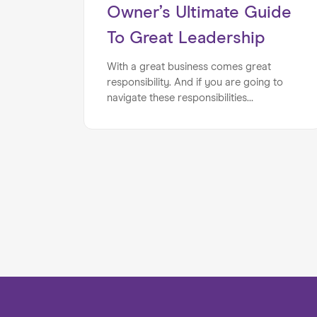
Owner’s Ultimate Guide
To Great Leadership
With a great business comes great
responsibility. And if you are going to
navigate these responsibilities
successfully, you will want to have finely
tuned leadership skills. Luckily, we have
put together the business owner’s
ultimate guide to great leadership, to
ensure that you hit the mark.