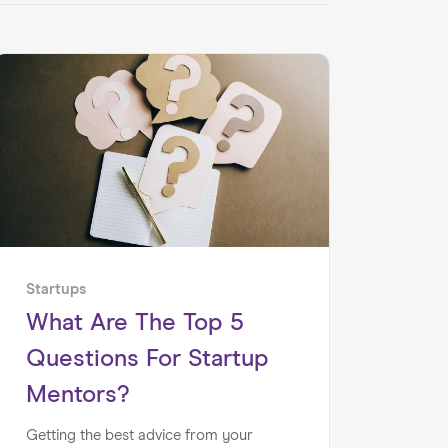
Startups
What Are The Top 5
Questions For Startup
Mentors?
Getting the best advice from your