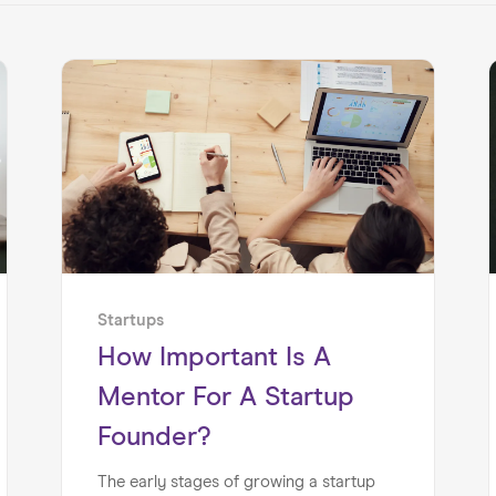
Startups
How Important Is A
Mentor For A Startup
Founder?
The early stages of growing a startup