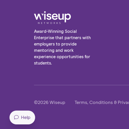
Award-Winning Social
Enterprise that partners with
employers to provide
mentoring and work
experience opportunities for
students.
©2026 Wiseup
Terms, Conditions & Priva
Help