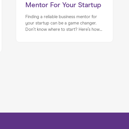
Mentor For Your Startup
Finding a reliable business mentor for
your startup can be a game changer.
Don’t know where to start? Here’s how
to find the right mentor for your
business needs.