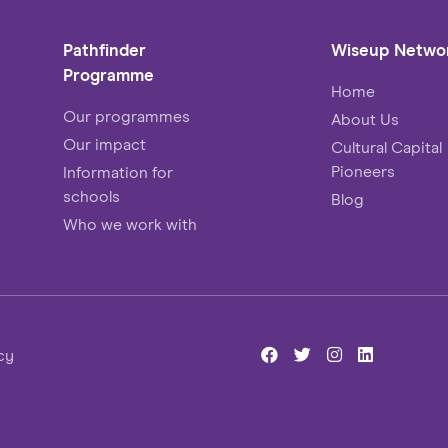
Pathfinder
Wiseup Netwo
Programme
Home
Our programmes
About Us
Our impact
Cultural Capital
Pioneers
Information for
schools
Blog
Who we work with
cy