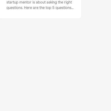
startup mentor is about asking the right
questions. Here are the top 5 questions
you should ask to maximise your startup
mentoring session…