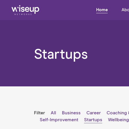
Home
Abo
Startups
Filter
All
Business
Career
Coaching 
Self-Improvement
Startups
Wellbein