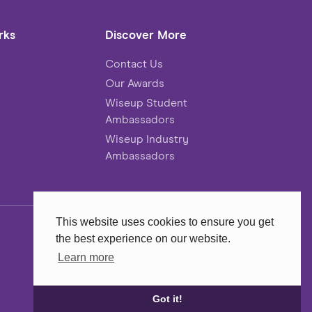
rks
Discover More
Contact Us
Our Awards
Wiseup Student
Ambassadors
Wiseup Industry
Ambassadors
This website uses cookies to ensure you get
the best experience on our website.
Website
MadeByShape
Learn more
Got it!