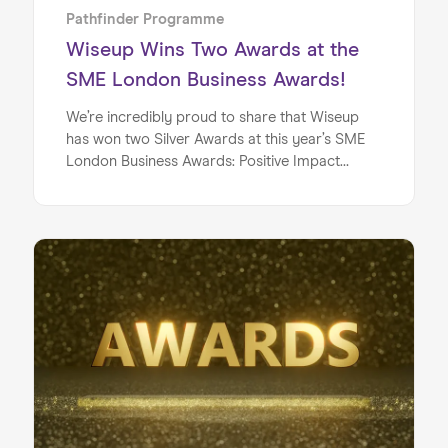
doing to actively change this.
Pathfinder Programme
Wiseup Wins Two Awards at the
SME London Business Awards!
We’re incredibly proud to share that Wiseup
has won two Silver Awards at this year’s SME
London Business Awards: Positive Impact
Award & Best Enterprising Business!