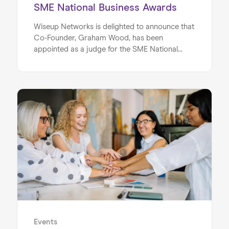
SME National Business Awards
Wiseup Networks is delighted to announce that
Co-Founder, Graham Wood, has been
appointed as a judge for the SME National
Home
Business Awards. This appointment recognises
Graham’s extensive experience as an
About us
entrepreneur, mentor and business leader,
alongside his ongoing contribution to
Our Services
supporting organisations and individuals to
Our Impact
achieve meaningful growth.
Blog
Events