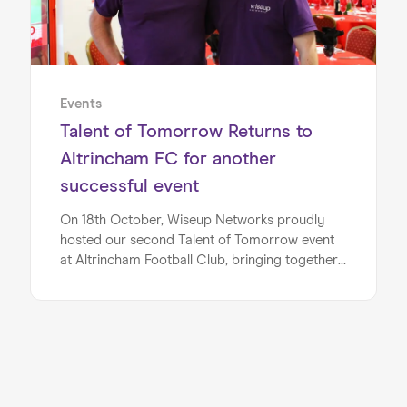
Events
Talent of Tomorrow Returns to
Altrincham FC for another
successful event
On 18th October, Wiseup Networks proudly
hosted our second Talent of Tomorrow event
at Altrincham Football Club, bringing together
businesses, education providers, and local
partners in AFC’s John King hospitality lounge.
With over 80 guests in attendance, the day
once again proved to be an inspiring showcase
of how collaboration can open doors for
young people.