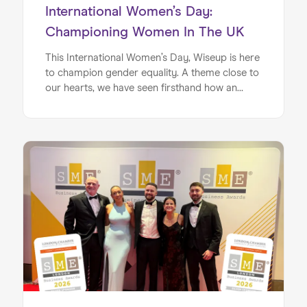
International Women’s Day:
Championing Women In The UK
This International Women’s Day, Wiseup is here
to champion gender equality. A theme close to
our hearts, we have seen firsthand how an
individual's gender can influence key areas such
as confidence, aspiration and belief in what is
possible. Many of the schools we work with
have a high percentage of students on free
school meals or bursaries. When this is coupled
with differences in gender aspirations and
confidence levels, we see a whole segment of
young people feeling disempowered before
they have even entered the workplace. Wiseup
is here to change this. For International
Women’s Day 2026, we’re looking at what the
latest evidence tells us about how women fare
in upward social mobility compared to men
across Britain — and, importantly, what we are