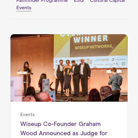
Pathfinder Programme
ESG
Cultural Capital
Events
Events
Wiseup Co-Founder Graham
Wood Announced as Judge for