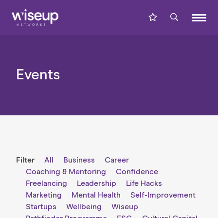
Events
Filter
All
Business
Career
Coaching & Mentoring
Confidence
Freelancing
Leadership
Life Hacks
Marketing
Mental Health
Self-Improvement
Startups
Wellbeing
Wiseup