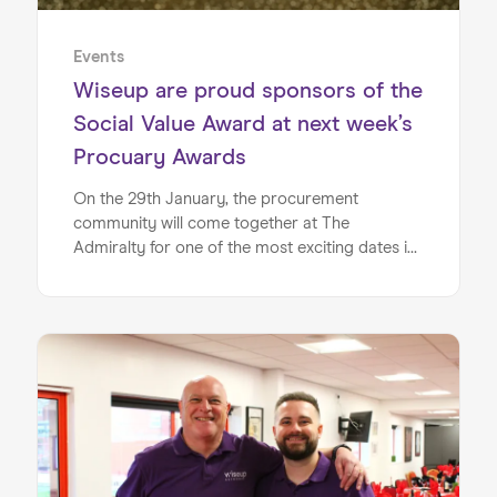
Events
Wiseup are proud sponsors of the
Social Value Award at next week’s
Procuary Awards
On the 29th January, the procurement
community will come together at The
Admiralty for one of the most exciting dates in
the calendar, for Procuary’s Networking with
Purpose Awards event. Proud to be sponsoring
the Social Value Award, this accolade will
recognise the organisation/ individual creating
meaningful social impact. Social value is one of
the core pillars of Wiseup, and we are firm
believers that it isn’t a “nice to have”, it’s central
to building a fairer, more inclusive environment
in the UK.