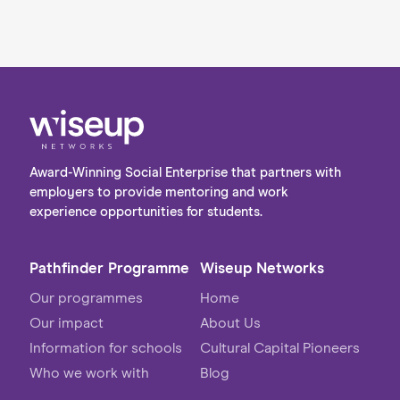
Award-Winning Social Enterprise that partners with
employers to provide mentoring and work
experience opportunities for students.
Pathfinder Programme
Wiseup Networks
Our programmes
Home
Our impact
About Us
Information for schools
Cultural Capital Pioneers
Who we work with
Blog