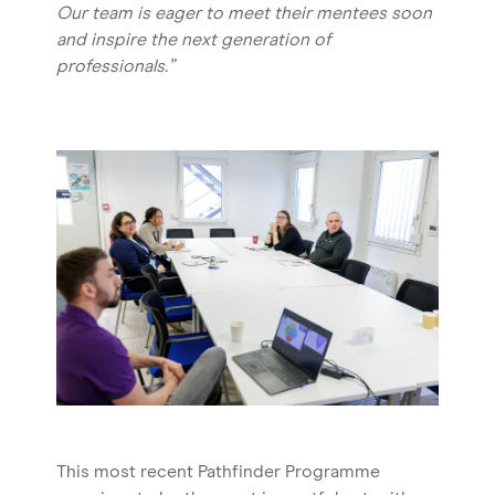
Our team is eager to meet their mentees soon
and inspire the next generation of
professionals.”
This most recent Pathfinder Programme