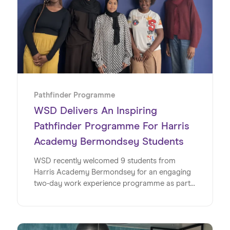
Pathfinder Programme
WSD Delivers An Inspiring
Pathfinder Programme For Harris
Academy Bermondsey Students
WSD recently welcomed 9 students from
Harris Academy Bermondsey for an engaging
two-day work experience programme as part
of its Pathfinder initiative, offering a valuable
insight into the world of work within a global
SaaS business. This milestone marks the
second year running for WSD and Wiseup’s