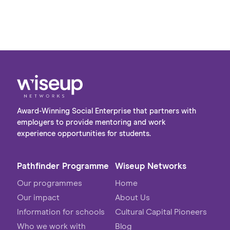
a range of subjects, the group shared a strong
interest in pursuing careers in the digital sector
post-university. The visit provided a valuable
opportunity to bridge the gap between
academic learning and the realities of the
workplace, giving students first-hand insight
into the variety of roles and pathways available
within the industry.
Award-Winning Social Enterprise that partners with
employers to provide mentoring and work
experience opportunities for students.
Pathfinder Programme
Wiseup Networks
Our programmes
Home
Our impact
About Us
Information for schools
Cultural Capital Pioneers
Who we work with
Blog