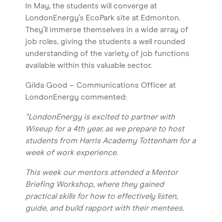
In May, the students will converge at
LondonEnergy’s EcoPark site at Edmonton.
They’ll immerse themselves in a wide array of
job roles, giving the students a well rounded
understanding of the variety of job functions
available within this valuable sector.
Gilda Good – Communications Officer at
LondonEnergy commented:
“LondonEnergy is excited to partner with
Wiseup for a 4th year, as we prepare to host
students from Harris Academy Tottenham for a
week of work experience.
This week our mentors attended a Mentor
Briefing Workshop, where they gained
practical skills for how to effectively listen,
guide, and build rapport with their mentees.