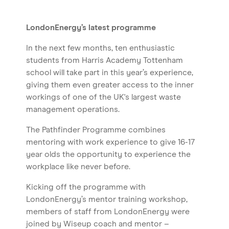
LondonEnergy’s latest programme
In the next few months, ten enthusiastic
students from Harris Academy Tottenham
school will take part in this year’s experience,
giving them even greater access to the inner
workings of one of the UK's largest waste
management operations.
The Pathfinder Programme combines
mentoring with work experience to give 16-17
year olds the opportunity to experience the
workplace like never before.
Kicking off the programme with
LondonEnergy’s mentor training workshop,
members of staff from LondonEnergy were
joined by Wiseup coach and mentor –