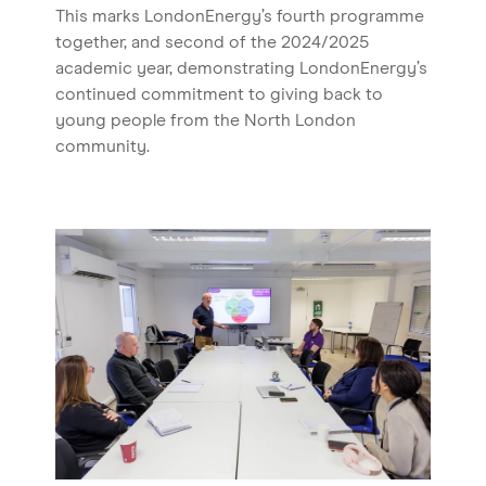
This marks LondonEnergy’s fourth programme
together, and second of the 2024/2025
academic year, demonstrating LondonEnergy’s
continued commitment to giving back to
young people from the North London
community.