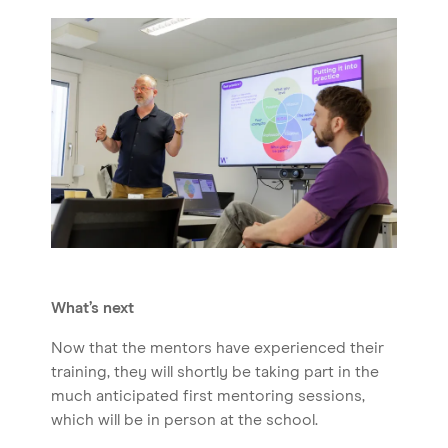
What’s next
Now that the mentors have experienced their
training, they will shortly be taking part in the
much anticipated first mentoring sessions,
which will be in person at the school.