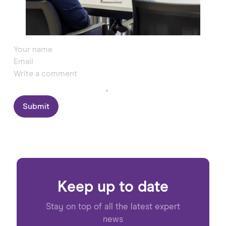
Submit
Keep up to date
Stay on top of all the latest expert
news