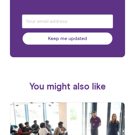
Keep me updated
You might also like