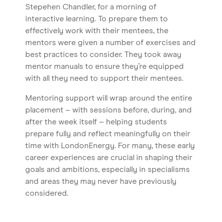
Home
Stepehen Chandler, for a morning of
interactive learning. To prepare them to
About us
effectively work with their mentees, the
Our Services
mentors were given a number of exercises and
best practices to consider. They took away
Our Impact
mentor manuals to ensure they’re equipped
Blog
with all they need to support their mentees.
Mentoring support will wrap around the entire
placement – with sessions before, during, and
after the week itself – helping students
prepare fully and reflect meaningfully on their
time with LondonEnergy. For many, these early
career experiences are crucial in shaping their
goals and ambitions, especially in specialisms
and areas they may never have previously
considered.