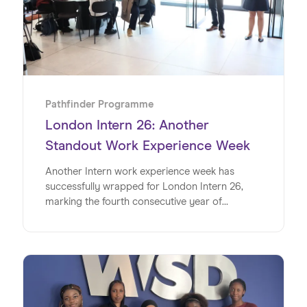
Pathfinder Programme
London Intern 26: Another
Standout Work Experience Week
Another Intern work experience week has
successfully wrapped for London Intern 26,
marking the fourth consecutive year of
delivering impactful, real-world experiences for
young people.