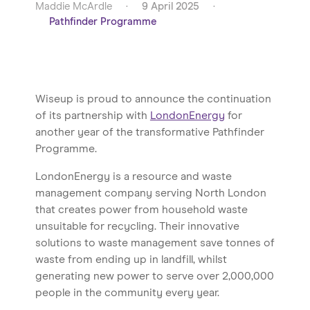
Maddie McArdle
·
9 April 2025
·
Pathfinder Programme
Wiseup is proud to announce the continuation
of its partnership with
LondonEnergy
for
another year of the transformative Pathfinder
Programme.
LondonEnergy is a resource and waste
management company serving North London
that creates power from household waste
unsuitable for recycling. Their innovative
solutions to waste management save tonnes of
waste from ending up in landfill, whilst
generating new power to serve over 2,000,000
people in the community every year.