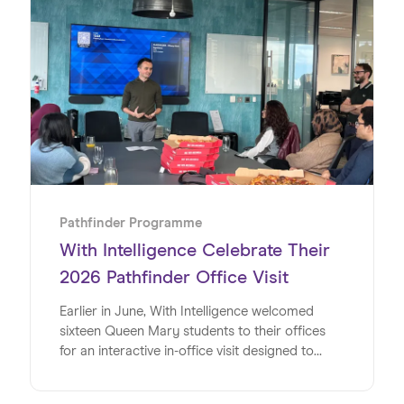
partnership on the Pathfinder Programme, an
initiative designed to give young people
invaluable insights into the world of work. Read
on to discover exactly how the team at WSD
made this such a special week for the students
at Harris Academy Bermondsey.
Pathfinder Programme
With Intelligence Celebrate Their
2026 Pathfinder Office Visit
Earlier in June, With Intelligence welcomed
sixteen Queen Mary students to their offices
for an interactive in-office visit designed to
energise, inspire and inform the university
students at a pivotal time in their lives. Studying