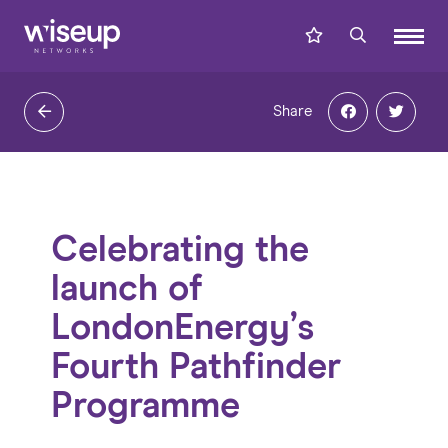
Share
Celebrating the
launch of
LondonEnergy’s
Fourth Pathfinder
Programme