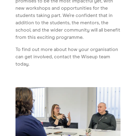
promises to be the most impactful yet, with
new workshops and opportunities for the
students taking part. We’re confident that in
addition to the students, the mentors, the
school, and the wider community will all benefit
from this exciting programme.
To find out more about how your organisation
can get involved, contact the Wiseup team
today.