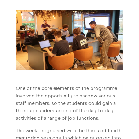
Blog
One of the core elements of the programme
involved the opportunity to shadow various
staff members, so the students could gain a
thorough understanding of the day-to-day
activities of a range of job functions.
The week progressed with the third and fourth
mentoring sessions, in which pairs looked into