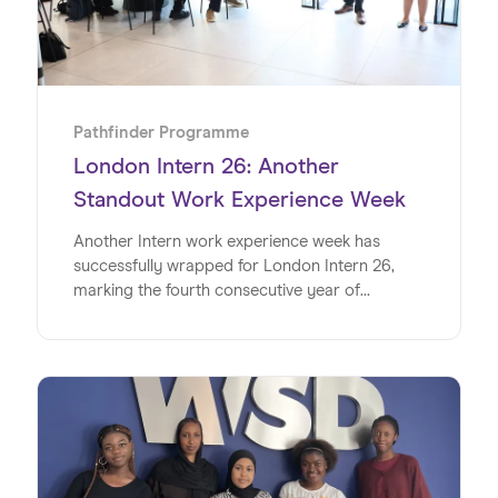
Pathfinder Programme
London Intern 26: Another
Standout Work Experience Week
Another Intern work experience week has
successfully wrapped for London Intern 26,
marking the fourth consecutive year of
delivering impactful, real-world experiences for
young people.