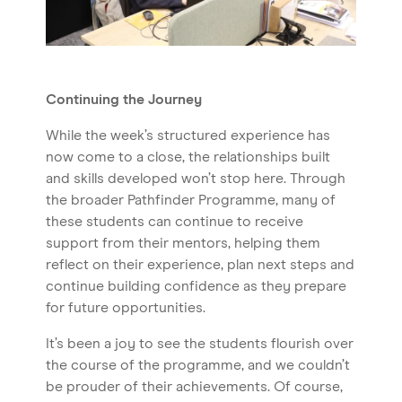
Continuing the Journey
While the week’s structured experience has
now come to a close, the relationships built
and skills developed won’t stop here. Through
the broader Pathfinder Programme, many of
these students can continue to receive
support from their mentors, helping them
reflect on their experience, plan next steps and
continue building confidence as they prepare
for future opportunities.
It’s been a joy to see the students flourish over
the course of the programme, and we couldn’t
be prouder of their achievements. Of course,