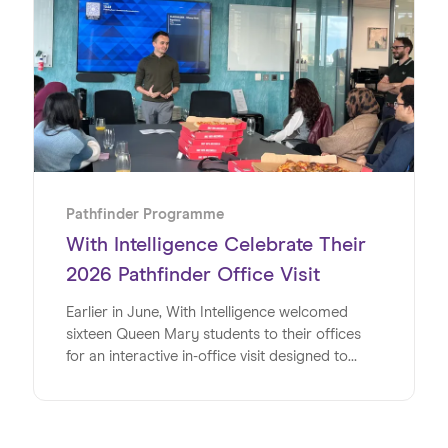
initiative designed to give young people
invaluable insights into the world of work. Read
on to discover exactly how the team at WSD
made this such a special week for the students
at Harris Academy Bermondsey.
Pathfinder Programme
With Intelligence Celebrate Their
2026 Pathfinder Office Visit
Earlier in June, With Intelligence welcomed
sixteen Queen Mary students to their offices
for an interactive in-office visit designed to
energise, inspire and inform the university
students at a pivotal time in their lives. Studying
a range of subjects, the group shared a strong
interest in pursuing careers in the digital sector