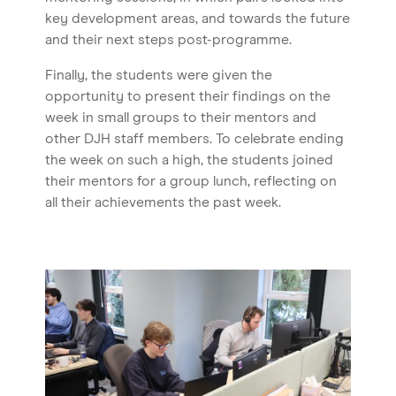
key development areas, and towards the future
and their next steps post-programme.
Finally, the students were given the
opportunity to present their findings on the
week in small groups to their mentors and
other DJH staff members. To celebrate ending
the week on such a high, the students joined
their mentors for a group lunch, reflecting on
all their achievements the past week.