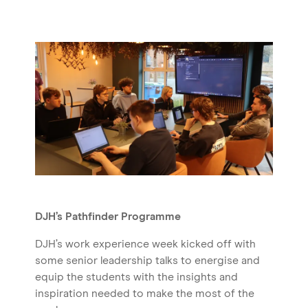
DJH’s Pathfinder Programme
DJH’s work experience week kicked off with
some senior leadership talks to energise and
equip the students with the insights and
inspiration needed to make the most of the