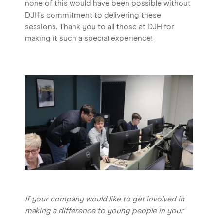
none of this would have been possible without
DJH’s commitment to delivering these
sessions. Thank you to all those at DJH for
making it such a special experience!
If your company would like to get involved in
making a difference to young people in your