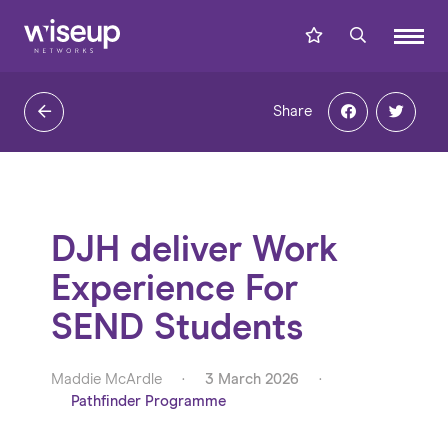
Share
DJH deliver Work
Experience For
SEND Students
Maddie McArdle
·
3 March 2026
·
Pathfinder Programme