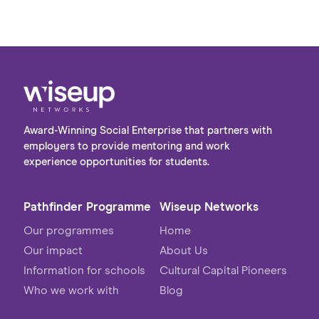
post-university. The visit provided a valuable
opportunity to bridge the gap between
academic learning and the realities of the
workplace, giving students first-hand insight
into the variety of roles and pathways available
within the industry.
Award-Winning Social Enterprise that partners with
employers to provide mentoring and work
experience opportunities for students.
Pathfinder Programme
Wiseup Networks
Our programmes
Home
Our impact
About Us
Information for schools
Cultural Capital Pioneers
Who we work with
Blog