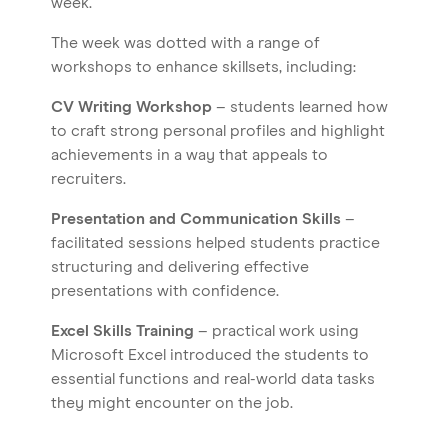
week.
The week was dotted with a range of
workshops to enhance skillsets, including:
CV Writing Workshop
– students learned how
to craft strong personal profiles and highlight
achievements in a way that appeals to
recruiters.
Presentation and Communication Skills
–
facilitated sessions helped students practice
structuring and delivering effective
presentations with confidence.
Excel Skills Training
– practical work using
Home
Microsoft Excel introduced the students to
About us
essential functions and real-world data tasks
they might encounter on the job.
Our Services
Our Impact