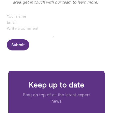
area, get in touch with our team to learn more.
Submit
Keep up to date
Stay on top of all the latest expert
news