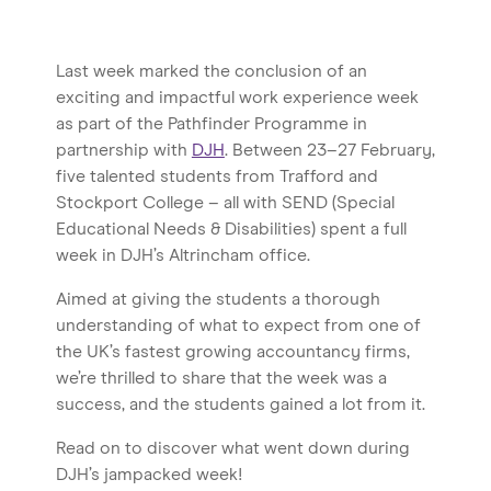
Last week marked the conclusion of an
exciting and impactful work experience week
as part of the Pathfinder Programme in
partnership with
DJH
. Between 23–27 February,
five talented students from Trafford and
Stockport College – all with SEND (Special
Educational Needs & Disabilities) spent a full
week in DJH’s Altrincham office.
Aimed at giving the students a thorough
understanding of what to expect from one of
the UK’s fastest growing accountancy firms,
we’re thrilled to share that the week was a
success, and the students gained a lot from it.
Read on to discover what went down during
DJH’s jampacked week!