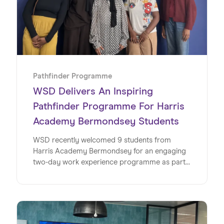
Pathfinder Programme
WSD Delivers An Inspiring
Pathfinder Programme For Harris
Academy Bermondsey Students
WSD recently welcomed 9 students from
Harris Academy Bermondsey for an engaging
two-day work experience programme as part
of its Pathfinder initiative, offering a valuable
insight into the world of work within a global
SaaS business. This milestone marks the
second year running for WSD and Wiseup’s
partnership on the Pathfinder Programme, an