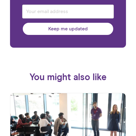
Keep me updated
You might also like