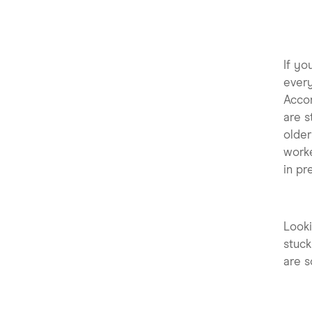
If yo
every
Acco
are s
older
worke
in pr
Looki
stuck
are s