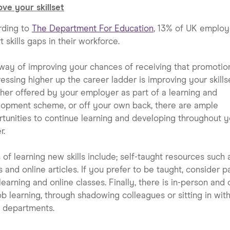
ve your skillset
rding to
The Department For Education
, 13% of UK employ
t skills gaps in their workforce.
ay of improving your chances of receiving that promotio
essing higher up the career ladder is improving your skillse
er offered by your employer as part of a learning and
opment scheme, or off your own back, there are ample
tunities to continue learning and developing throughout y
r.
of learning new skills include; self-taught resources such 
 and online articles. If you prefer to be taught, consider p
learning and online classes. Finally, there is in-person and 
ob learning, through shadowing colleagues or sitting in wit
 departments.