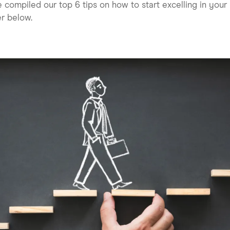
 compiled our top 6 tips on how to start excelling in your
r below.