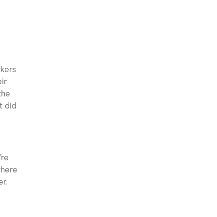
rkers
ir
the
t did
’re
there
r.