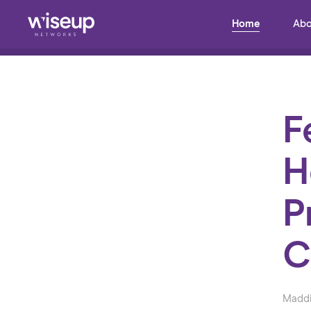
Home
Abo
Back to Blog
F
H
P
C
Maddi