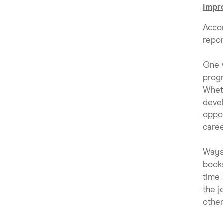
Impro
Acco
repor
One w
progr
Wheth
devel
oppor
caree
Ways 
books
time 
the j
other