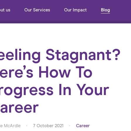
ut us
Our Services
Our Impact
Blog
eeling Stagnant?
ere’s How To
rogress In Your
areer
e McArdle
·
7 October 2021
·
Career