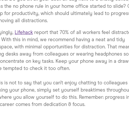
s the no phone rule in your home office started to slide? 
ip for productivity, which should ultimately lead to progres
moving all distractions.
yingly,
Lifehack
report that 70% of all workers feel distract
 With this in mind, we recommend having a neat and tidy
pace, with minimal opportunities for distraction. That mea
ng desks away from colleagues or wearing headphones so
oncentrate on key tasks. Keep your phone away in a drawe
e tempted to check it too often.
his is not to say that you can’t enjoy chatting to colleagues
ing your phone, simply set yourself breaktimes throughou
here you allow yourself to do this. Remember: progress i
career comes from dedication & focus.