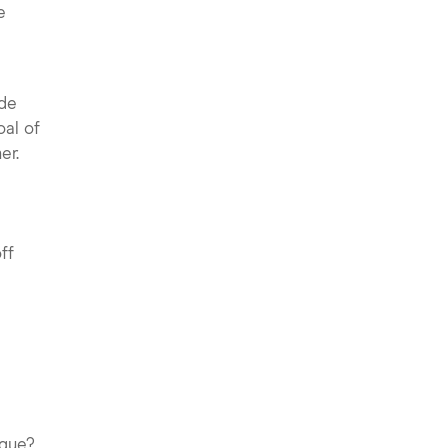
e
ide
oal of
er.
ff
ague?