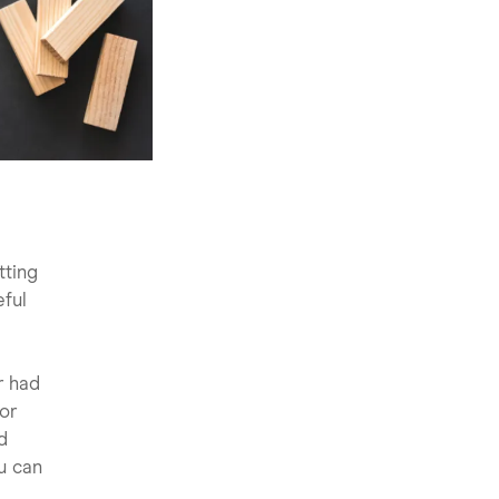
tting
eful
r had
 or
d
ou can