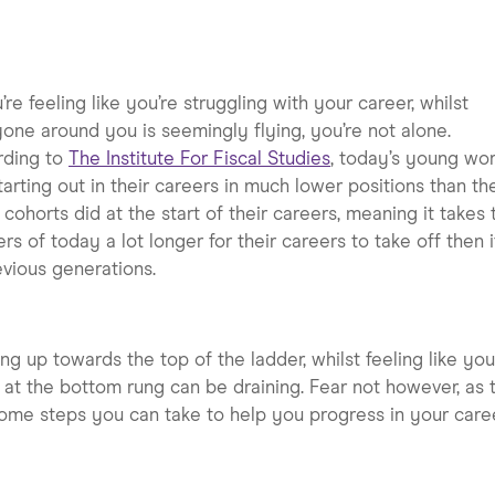
u’re feeling like you’re struggling with your career, whilst
one around you is seemingly flying, you’re not alone.
rding to
The Institute For Fiscal Studies
, today’s young wo
tarting out in their careers in much lower positions than the
 cohorts did at the start of their careers, meaning it takes 
rs of today a lot longer for their careers to take off then i
evious generations.
ng up towards the top of the ladder, whilst feeling like you
 at the bottom rung can be draining. Fear not however, as 
ome steps you can take to help you progress in your caree