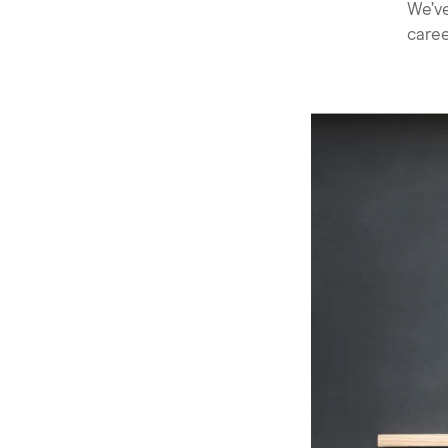
We’ve
caree