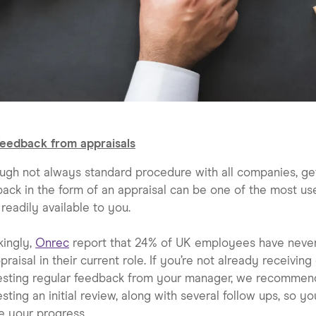
feedback from appraisals
ugh not always standard procedure with all companies, ge
ack in the form of an appraisal can be one of the most us
 readily available to you.
kingly,
Onrec
report that 24% of UK employees have neve
praisal in their current role. If you’re not already receiving
esting regular feedback from your manager, we recommen
sting an initial review, along with several follow ups, so y
e your progress.