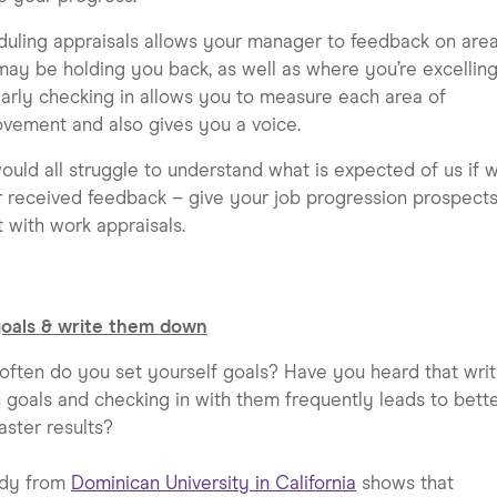
uling appraisals allows your manager to feedback on are
may be holding you back, as well as where you’re excelling
arly checking in allows you to measure each area of
vement and also gives you a voice.
uld all struggle to understand what is expected of us if 
 received feedback – give your job progression prospects
 with work appraisals.
goals & write them down
ften do you set yourself goals? Have you heard that writ
goals and checking in with them frequently leads to bett
aster results?
udy from
Dominican University in California
shows that