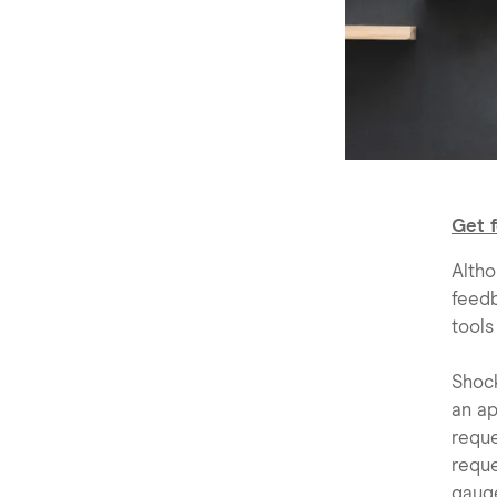
Get 
Altho
feedb
tools
Shoc
an ap
requ
reque
gaug