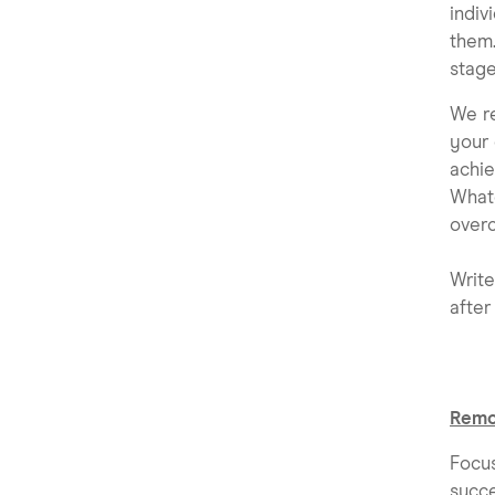
indiv
them.
stage
We re
your 
achie
Whate
overc
Write
after 
Remo
Focu
succe