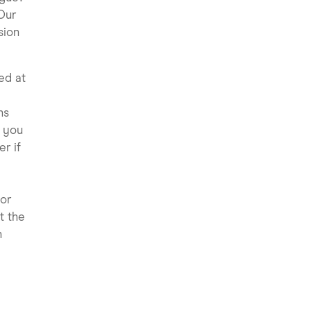
Our
sion
ed at
ns
 you
r if
 or
t the
n