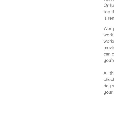
Or ha
top t
is re
Worr
work.
works
movi
can c
you’r
All t
check
day w
your 