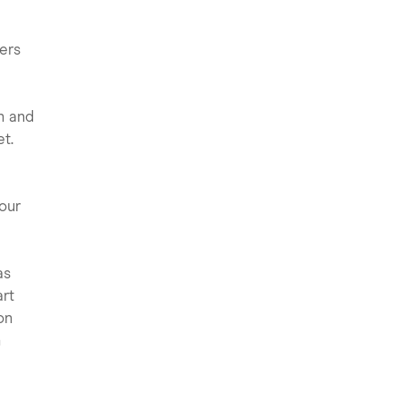
ers
n and
t.
our
as
art
on
h