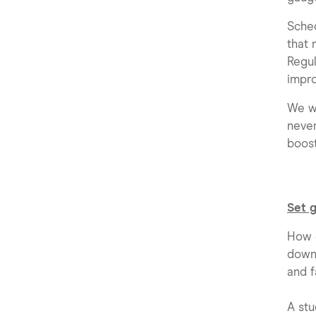
Sched
that 
Regul
impro
We wo
never
boost
Set 
How o
down 
and f
A st