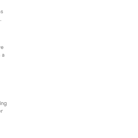
as
.
we
 a
ing
er