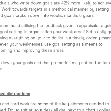
iduals who write down goals are 42% more likely to achiev
 Work towards targets in a methodical manner by setting
d goals broken down into weeks, months & years.
commend utilising the feedback given in appraisals to gu
goal setting. Is organisation your weak area? Set a daily g
ving everything on your to do list in a timely, orderly mann
ver your weaknesses, use goal setting as a means to
oming and improving these areas.
 down your goals and that promotion may not be too far o
all.
ve distractions
s and hard work are some of the key elements needed to
ed. Do you sit at your desk all day next to a chatty colle