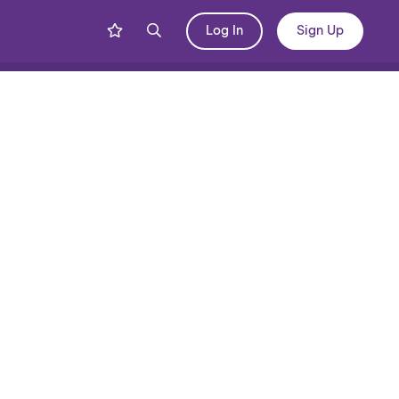
Log In
Sign Up
Share
Blog