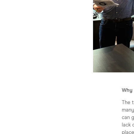
Why 
The t
many 
can g
lack 
place