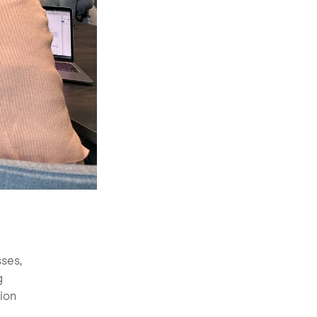
sses,
g
ion