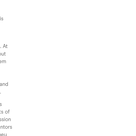
is
. At
out
hem
 and
.
s
ts of
ssion
entors
They