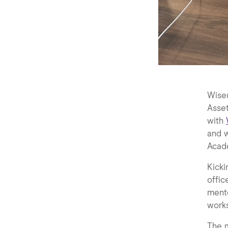
Wiseu
Asse
with
and 
Acad
Kicki
offic
mento
work
The m