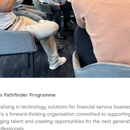
s Pathfinder Programme
alising in technology solutions for financial service busine
s a forward-thinking organisation committed to supportin
ing talent and creating opportunities for the next generat
ofessionals.