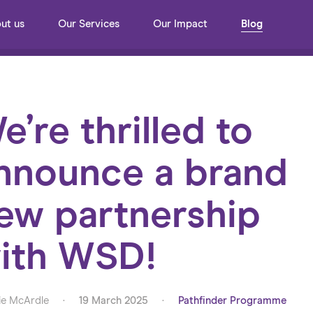
ut us
Our Services
Our Impact
Blog
e’re thrilled to
nnounce a brand
ew partnership
ith WSD!
e McArdle
·
19 March 2025
·
Pathfinder Programme