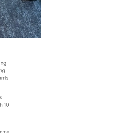
ing
ing
rris
.
s
h 10
amme,