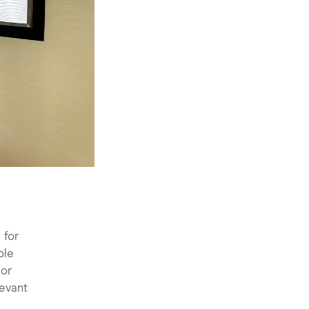
 for
ple
 or
levant