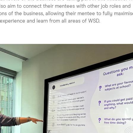
also aim to connect their mentees with other job roles and
ons of the business, allowing their mentee to fully maximis
 experience and learn from all areas of WSD.