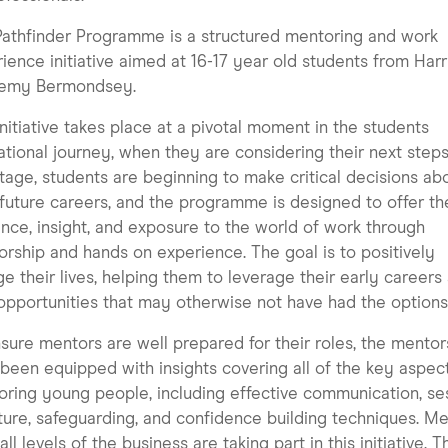
athfinder Programme is a structured mentoring and work
ience initiative aimed at 16-17 year old students from Harr
emy Bermondsey.
initiative takes place at a pivotal moment in the students
tional journey, when they are considering their next steps
stage, students are beginning to make critical decisions ab
 future careers, and the programme is designed to offer t
nce, insight, and exposure to the world of work through
rship and hands on experience. The goal is to positively
e their lives, helping them to leverage their early careers
opportunities that may otherwise not have had the options
sure mentors are well prepared for their roles, the mentor
been equipped with insights covering all of the key aspec
ring young people, including effective communication, se
ture, safeguarding, and confidence building techniques. M
all levels of the business are taking part in this initiative. 