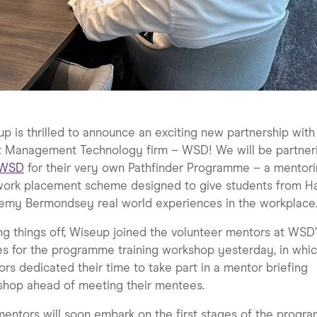
p is thrilled to announce an exciting new partnership with
t Management Technology firm – WSD! We will be partner
WSD
for their very own Pathfinder Programme – a mentor
work placement scheme designed to give students from Ha
emy Bermondsey real world experiences in the workplace
ng things off, Wiseup joined the volunteer mentors at WSD’
es for the programme training workshop yesterday, in whic
rs dedicated their time to take part in a mentor briefing
shop ahead of meeting their mentees.
entors will soon embark on the first stages of the progr