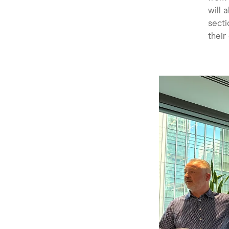
will 
secti
their