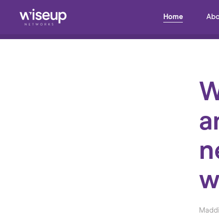
Home
Abo
Back to Blog
W
a
n
w
Maddi