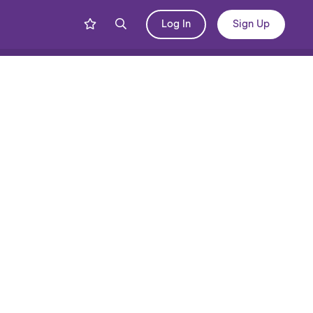
Log In
Sign Up
Share
Blog