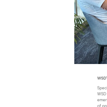
WSD’
Speci
WSD i
emerg
of pr