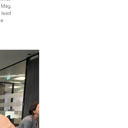
d May.
e lead
ke