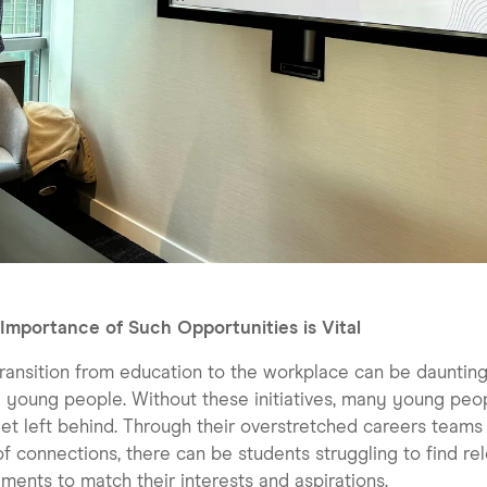
Importance of Such Opportunities is Vital
ransition from education to the workplace can be daunting
young people. Without these initiatives, many young peo
et left behind. Through their overstretched careers teams
of connections, there can be students struggling to find re
ments to match their interests and aspirations.