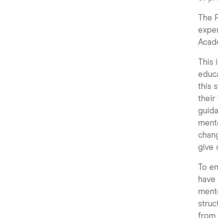
The P
exper
Acad
This 
educa
this 
their
guida
mento
chang
give 
To en
have 
mento
struc
from 