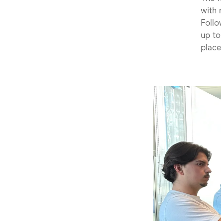
with 
Follo
up to
place