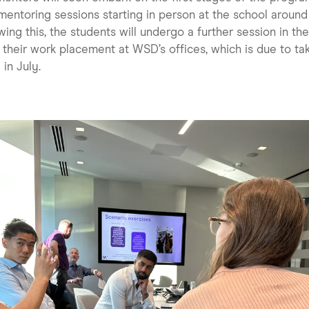
mentoring sessions starting in person at the school aroun
wing this, the students will undergo a further session in th
 their work placement at WSD’s offices, which is due to ta
 in July.