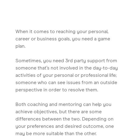
When it comes to reaching your personal,
career or business goals, you need a game
plan.
Sometimes, you need 3rd party support from
someone that’s not involved in the day-to-day
activities of your personal or professional life;
someone who can see issues from an outside
perspective in order to resolve them.
Both coaching and mentoring can help you
achieve objectives, but there are some
differences between the two. Depending on
your preferences and desired outcome, one
may be more suitable than the other.