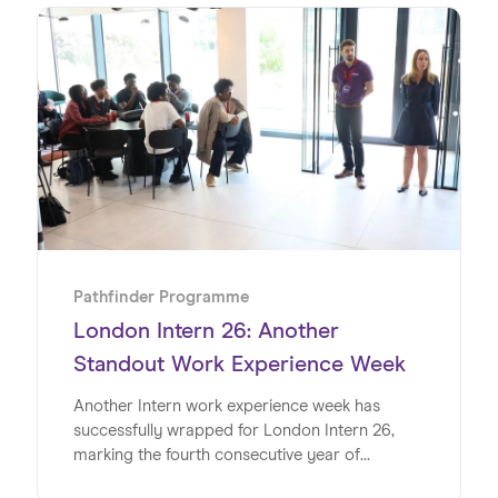
Pathfinder Programme
London Intern 26: Another
Standout Work Experience Week
Another Intern work experience week has
successfully wrapped for London Intern 26,
marking the fourth consecutive year of
delivering impactful, real-world experiences for