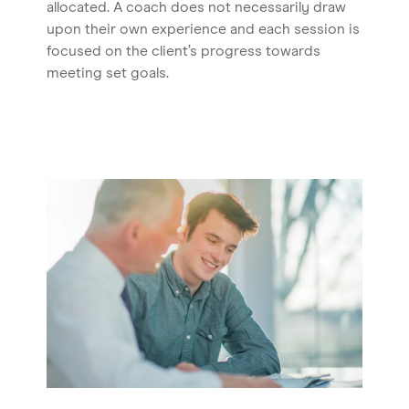
allocated. A coach does not necessarily draw
upon their own experience and each session is
focused on the client’s progress towards
meeting set goals.
Home
About us
Our Services
Our Impact
Blog