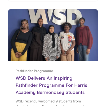
young people.
Pathfinder Programme
WSD Delivers An Inspiring
Pathfinder Programme For Harris
Academy Bermondsey Students
WSD recently welcomed 9 students from