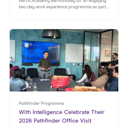
Harris Academy Bermondsey for an engaging
two-day work experience programme as part
of its Pathfinder initiative, offering a valuable
insight into the world of work within a global
SaaS business. This milestone marks the
second year running for WSD and Wiseup’s
partnership on the Pathfinder Programme, an
initiative designed to give young people
invaluable insights into the world of work. Read
on to discover exactly how the team at WSD
made this such a special week for the students
at Harris Academy Bermondsey.
Pathfinder Programme
With Intelligence Celebrate Their
2026 Pathfinder Office Visit