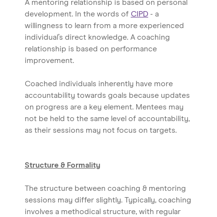
A mentoring relationship is based on personal
development. In the words of
CIPD
- a
willingness to learn from a more experienced
individual’s direct knowledge. A coaching
relationship is based on performance
improvement.
Coached individuals inherently have more
accountability towards goals because updates
on progress are a key element. Mentees may
not be held to the same level of accountability,
as their sessions may not focus on targets.
Structure & Formality
The structure between coaching & mentoring
sessions may differ slightly. Typically, coaching
involves a methodical structure, with regular