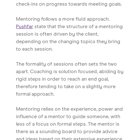
check-ins on progress towards meeting goals.
Mentoring follows a more fluid approach.
Pushfar
state that the structure of a mentoring
session is often driven by the client,
depending on the changing topics they bring
to each session.
The formality of sessions often sets the two
apart. Coaching is solution focused, abiding by
rigid steps in order to reach an end goal,
therefore tending to take on a slightly more
formal approach.
Mentoring relies on the experience, power and
influence of a mentor to guide someone, with
less of a focus on formal steps. The mentor is
there as a sounding board to provide advice
and ideas based on their extensive experience.