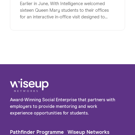
Earlier in June, With Intelligence welcomed
sixteen Queen Mary students to their offices
for an interactive in-office visit designed to
energise, inspire and inform the university
students at a pivotal time in their lives. Studying
a range of subjects, the group shared a strong
interest in pursuing careers in the digital sector
post-university. The visit provided a valuable
opportunity to bridge the gap between
academic learning and the realities of the
workplace, giving students first-hand insight
into the variety of roles and pathways available
within the industry.
Award-Winning Social Enterprise that partners with
employers to provide mentoring and work
experience opportunities for students.
Pathfinder Programme
Wiseup Networks