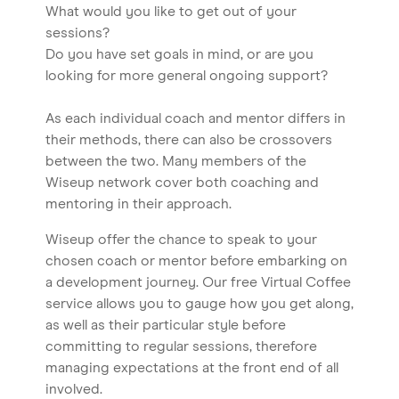
What would you like to get out of your
sessions?
Do you have set goals in mind, or are you
looking for more general ongoing support?
As each individual coach and mentor differs in
their methods, there can also be crossovers
between the two. Many members of the
Wiseup network cover both coaching and
mentoring in their approach.
Wiseup offer the chance to speak to your
chosen coach or mentor before embarking on
a development journey. Our free Virtual Coffee
service allows you to gauge how you get along,
as well as their particular style before
committing to regular sessions, therefore
managing expectations at the front end of all
involved.