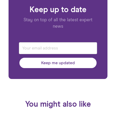
Keep up to date
Stay on top of all the latest expert
news
Keep me updated
You might also like