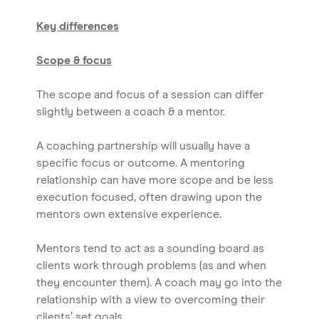
Key differences
Scope & focus
The scope and focus of a session can differ
slightly between a coach & a mentor.
A coaching partnership will usually have a
specific focus or outcome. A mentoring
relationship can have more scope and be less
execution focused, often drawing upon the
mentors own extensive experience.
Mentors tend to act as a sounding board as
clients work through problems (as and when
they encounter them). A coach may go into the
relationship with a view to overcoming their
clients’ set goals.