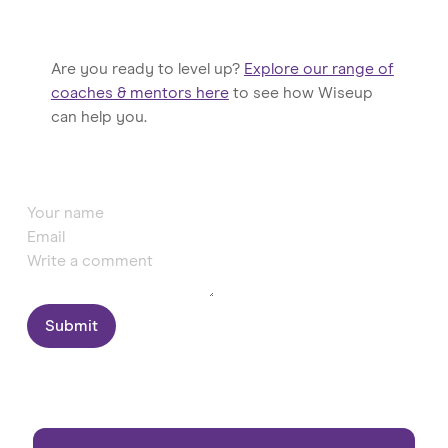
Are you ready to level up?
Explore our range of
coaches & mentors here
to see how Wiseup
can help you.
Submit