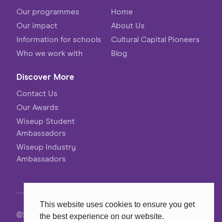
Our programmes
Home
Our impact
About Us
Information for schools
Cultural Capital Pioneers
Who we work with
Blog
Discover More
Contact Us
Our Awards
Wiseup Student
Ambassadors
Wiseup Industry
Ambassadors
This website uses cookies to ensure you get
©2026 Wiseup
the best experience on our website.