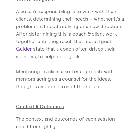
A coach's responsibility is to work with their
clients, determining their needs – whether it’s a
problem that needs solving or a new direction.
After determining this, a coach & client work
together until they reach that mutual goal.
Guider
state that a coach often drives their
sessions, to help meet goals.
Mentoring involves a softer approach, with
mentors acting as a counsel for the ideas,
thoughts and concerns of their clients.
Context & Outcomes
The context and outcomes of each session
can differ slightly.