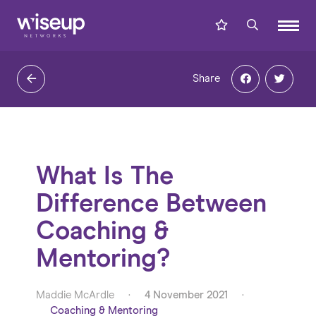
Share
What Is The
Difference Between
Coaching &
Mentoring?
Maddie McArdle
·
4 November 2021
·
Coaching & Mentoring