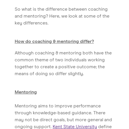
So what is the difference between coaching
and mentoring? Here, we look at some of the
key differences.
How do coaching & mentoring differ?
Although coaching & mentoring both have the
common theme of two individuals working
together to create a positive outcome; the
means of doing so differ slightly.
Mentoring
Mentoring aims to improve performance
through knowledge-based guidance. There
may not be direct goals, but more general and
ongoing support.
Kent State University
define