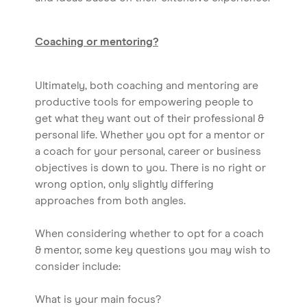
Coaching or mentoring?
Ultimately, both coaching and mentoring are
productive tools for empowering people to
get what they want out of their professional &
personal life. Whether you opt for a mentor or
a coach for your personal, career or business
objectives is down to you. There is no right or
wrong option, only slightly differing
approaches from both angles.
When considering whether to opt for a coach
& mentor, some key questions you may wish to
consider include:
What is your main focus?