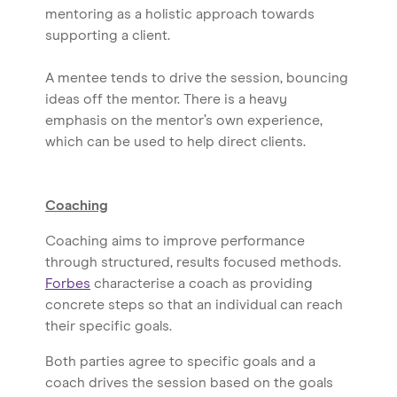
mentoring as a holistic approach towards
supporting a client.
A mentee tends to drive the session, bouncing
ideas off the mentor. There is a heavy
emphasis on the mentor’s own experience,
which can be used to help direct clients.
Coaching
Coaching aims to improve performance
through structured, results focused methods.
Forbes
characterise a coach as providing
concrete steps so that an individual can reach
their specific goals.
Both parties agree to specific goals and a
coach drives the session based on the goals