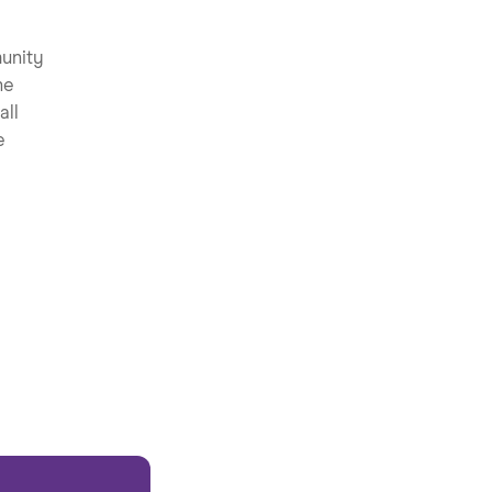
unity
he
all
e