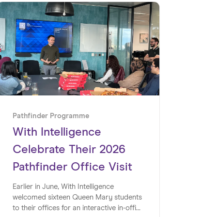
Pathfinder Programme
With Intelligence
Celebrate Their 2026
Pathfinder Office Visit
Earlier in June, With Intelligence
welcomed sixteen Queen Mary students
to their offices for an interactive in-office