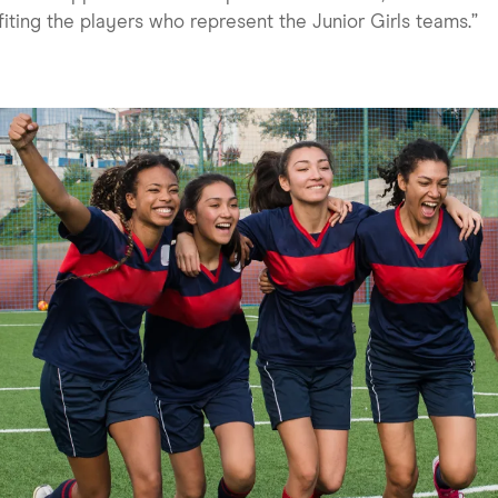
iting the players who represent the Junior Girls teams.”