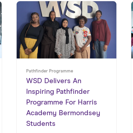
Pathfinder Programme
WSD Delivers An
Inspiring Pathfinder
Programme For Harris
Academy Bermondsey
Students