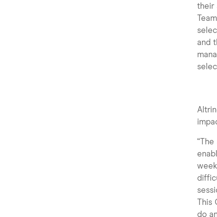
their
Team 
selec
and t
manag
selec
Altr
impac
“The 
enabl
week.
diffi
sessi
This
do an