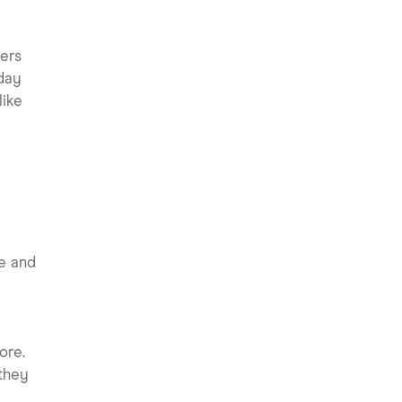
s
yers
 day
like
le and
ore.
they