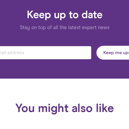
Keep up to date
Stay on top of all the latest expert news
Keep me up
You might also like