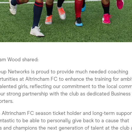
am Wood shared:
eup Networks is proud to provide much needed coaching
tunities at Altrincham FC to enhance the training for ambi
alented girls, reflecting our commitment to the local com
ur strong partnership with the club as dedicated Business
rters.
 Altrincham FC season ticket holder and long-term support
fantastic to be able to personally give back to a cause that
ts and champions the next generation of talent at the club