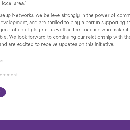
e local area.”
seup Networks, we believe strongly in the power of comm
evelopment, and are thrilled to play a part in supporting t
generation of players, as well as the coaches who make it 
ble. We look forward to continuing our relationship with th
and are excited to receive updates on this initiative.
t