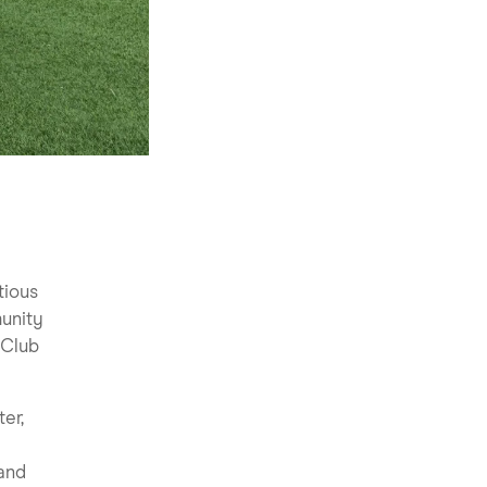
tious
munity
 Club
er,
 and