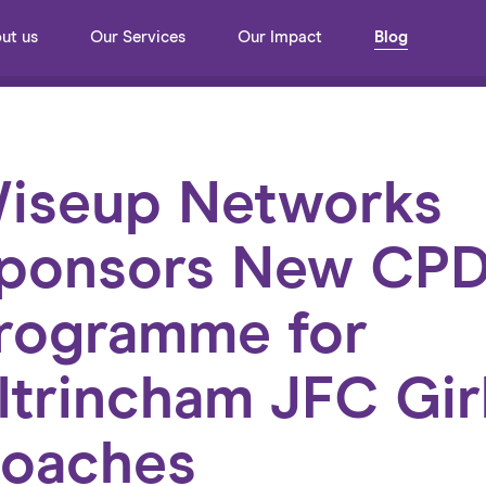
ut us
Our Services
Our Impact
Blog
iseup Networks
ponsors New CP
rogramme for
ltrincham JFC Gir
oaches