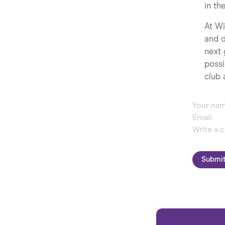
in th
At Wi
and d
next 
possi
club 
Submi