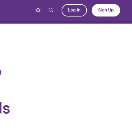
Log In
Sign Up
Share
Blog
D
ls