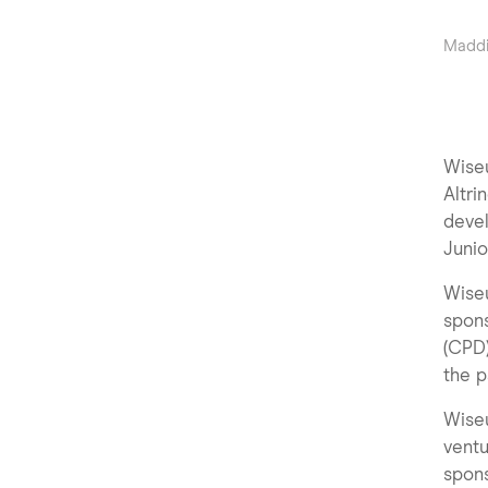
Maddi
Wiseu
Altri
deve
Junio
Wise
spons
(CPD)
the p
Wiseu
ventu
spons