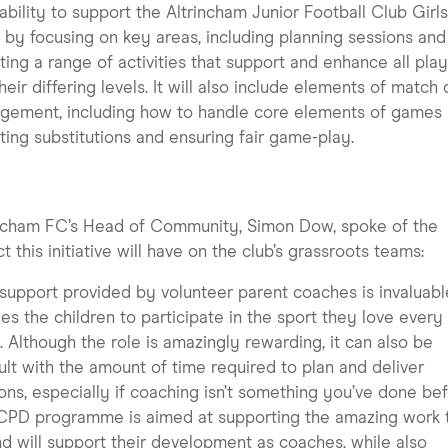
 ability to support the Altrincham Junior Football Club Girl
by focusing on key areas, including planning sessions and
ting a range of activities that support and enhance all pla
heir differing levels. It will also include elements of match
ement, including how to handle core elements of games 
ting substitutions and ensuring fair game-play.
incham FC’s Head of Community, Simon Dow, spoke of the
t this initiative will have on the club’s grassroots teams:
support provided by volunteer parent coaches is invaluab
es the children to participate in the sport they love every
 Although the role is amazingly rewarding, it can also be
cult with the amount of time required to plan and deliver
ons, especially if coaching isn’t something you’ve done bef
 CPD programme is aimed at supporting the amazing work 
d will support their development as coaches, while also