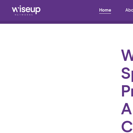
Home
Abo
Back to Blog
W
S
P
A
C