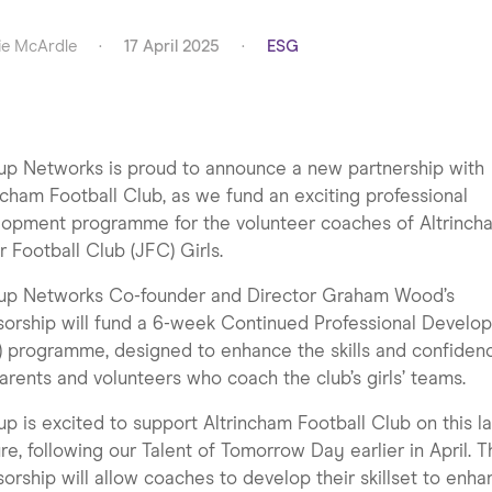
e McArdle
·
17 April 2025
·
ESG
p Networks is proud to announce a new partnership with
ncham Football Club, as we fund an exciting professional
lopment programme for the volunteer coaches of Altrinch
r Football Club (JFC) Girls.
up Networks Co-founder and Director Graham Wood’s
orship will fund a 6-week Continued Professional Develo
 programme, designed to enhance the skills and confiden
arents and volunteers who coach the club’s girls’ teams.
p is excited to support Altrincham Football Club on this la
re, following our Talent of Tomorrow Day earlier in April. T
orship will allow coaches to develop their skillset to enh