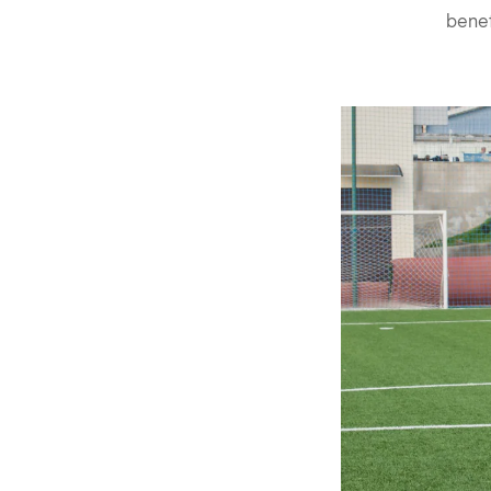
benef