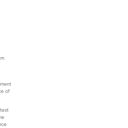
am
pment
ce of
test
he
ance