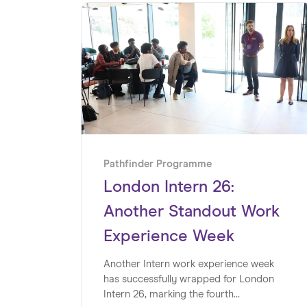
Pathfinder Programme
London Intern 26:
Another Standout Work
Experience Week
Another Intern work experience week
has successfully wrapped for London
Intern 26, marking the fourth