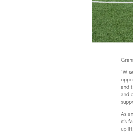
Grah
“Wis
oppor
and t
and o
suppo
As an
it's 
uplif