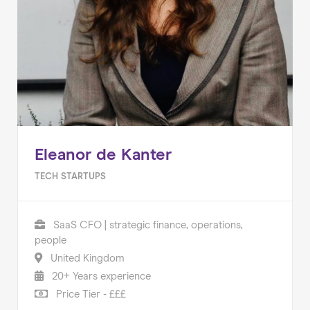
Eleanor de Kanter
TECH STARTUPS
SaaS CFO | strategic finance, operations,
people
United Kingdom
20+ Years experience
Price Tier - £££