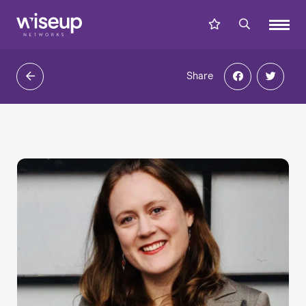
Share