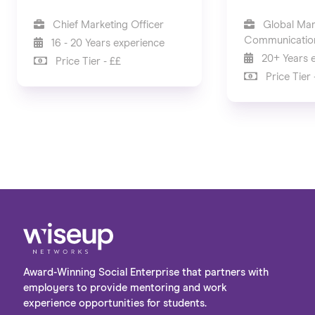
Chief Marketing Officer
Global Mar
Communication
16 - 20 Years experience
20+ Years 
Price Tier - ££
Price Tier 
Award-Winning Social Enterprise that partners with
employers to provide mentoring and work
experience opportunities for students.