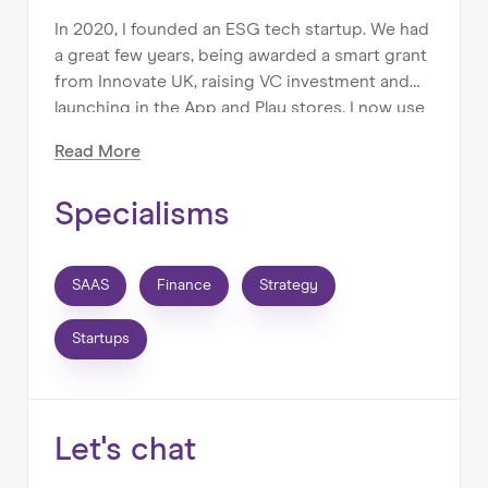
In 2020, I founded an ESG tech startup. We had
a great few years, being awarded a smart grant
from Innovate UK, raising VC investment and
launching in the App and Play stores. I now use
my experience to help ambitious founders
Read
More
build their businesses, acting as a true co-pilot.
Specialisms
I help businesses:
- plan for growth
SAAS
Finance
Strategy
- forecast and report financial and non-financial
KPIs
Startups
- build financial models
- manage their cash runway
- raise finance
- manage costs
Let's chat
- sell or exit