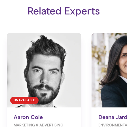
Related Experts
UNAVAILABLE
Aaron Cole
Deana Jar
MARKETING & ADVERTISING
ENVIRONMENTA