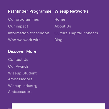
Pathfinder Programme
Wiseup Networks
Our programmes
Home
Our impact
About Us
Information for schools
Cultural Capital Pioneers
Who we work with
Blog
Discover More
Contact Us
Our Awards
Wiseup Student
Ambassadors
Wiseup Industry
Ambassadors