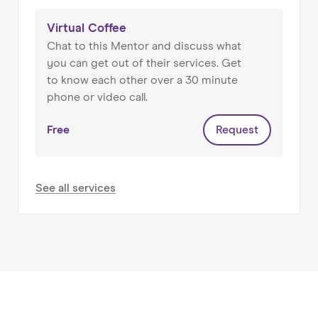
My other hat is as a Senior Director at an e-
commerce mutual with £125m+ turnover and
Virtual Coffee
270 FTEs, where I lead on people.
Chat to this Mentor and discuss what
you can get out of their services. Get
I hold MAs from Cambridge and Birmingham
to know each other over a 30 minute
Universities. I speak French, Spanish and
phone or video call.
Portuguese.
Free
Request
See all services