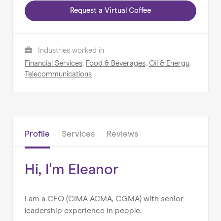
Request a Virtual Coffee
Home
About us
Industries worked in
Our Services
Financial Services
,
Food & Beverages
,
Oil & Energy
,
Telecommunications
Our Impact
Blog
Profile
Services
Reviews
Hi, I'm Eleanor
I am a CFO (CIMA ACMA, CGMA) with senior
leadership experience in people.