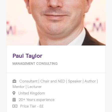
Paul Taylor
MANAGEMENT CONSULTING
Consultant | Chair and NED | Speaker | Author |
Mentor | Lecturer
United Kingdom
20+ Years experience
Price Tier - ££