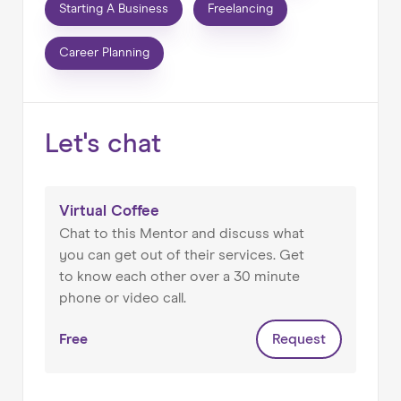
planning, career changes, etc.
Starting A Business
Freelancing
An Associate Lecturer for the Open University
Career Planning
STEM school teaching Technology
Management.
Let's chat
Judge on the annual Management Book of Year
award (run by the British Library, Chartered
Management Institute and Henley Business
School).
Virtual Coffee
Chat to this Mentor and discuss what
External specialist for the Chartered Institute
you can get out of their services. Get
for Securities and Investment (advising on
to know each other over a 30 minute
course content).
phone or video call.
Panel member for TSAM (The Summit of Asset
Free
Request
Management) advising on event management
and content.