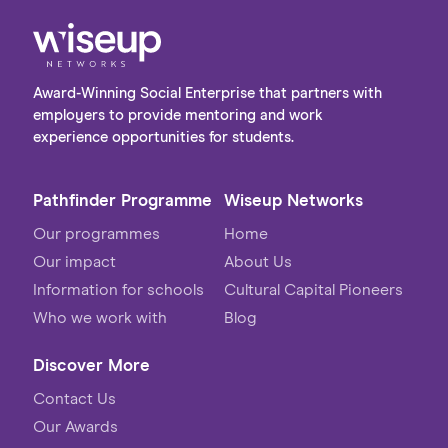
Award-Winning Social Enterprise that partners with
employers to provide mentoring and work
experience opportunities for students.
Pathfinder Programme
Wiseup Networks
Our programmes
Home
Our impact
About Us
Information for schools
Cultural Capital Pioneers
Who we work with
Blog
Discover More
Contact Us
Our Awards