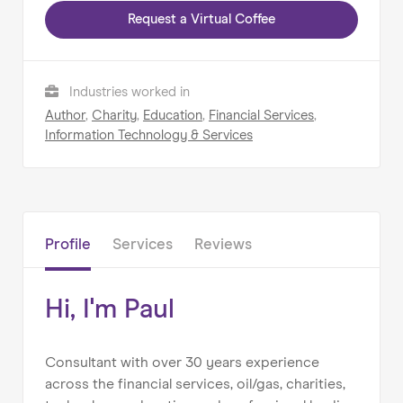
Request a Virtual Coffee
Home
Industries worked in
About us
Author
,
Charity
,
Education
,
Financial Services
,
Information Technology & Services
Our Services
Our Impact
Blog
Profile
Services
Reviews
Hi, I'm Paul
Consultant with over 30 years experience
across the financial services, oil/gas, charities,