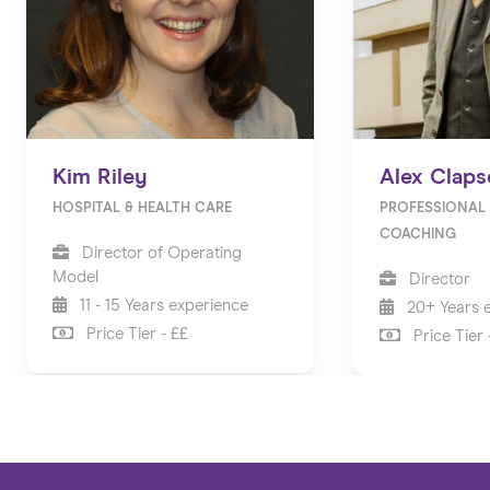
Kim Riley
Alex Claps
HOSPITAL & HEALTH CARE
PROFESSIONAL 
COACHING
Director of Operating
Model
Director
11 - 15 Years experience
20+ Years 
Price Tier - ££
Price Tier 