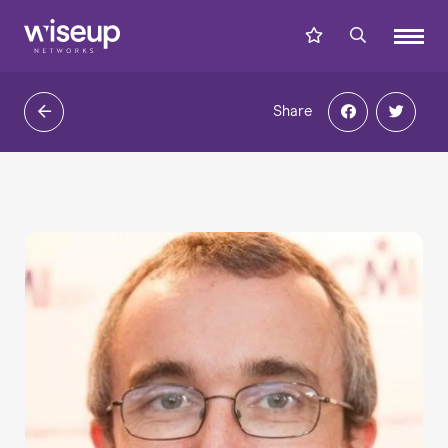
Share