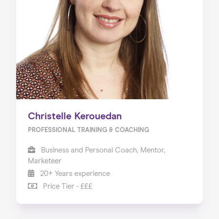
Christelle Kerouedan
PROFESSIONAL TRAINING & COACHING
Business and Personal Coach, Mentor,
Marketeer
20+ Years experience
Price Tier - £££