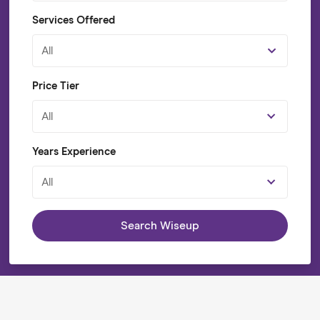
Services Offered
All
Price Tier
All
Years Experience
All
Search Wiseup