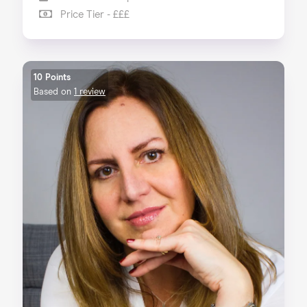
Price Tier - £££
10 Points
Based on
1 review