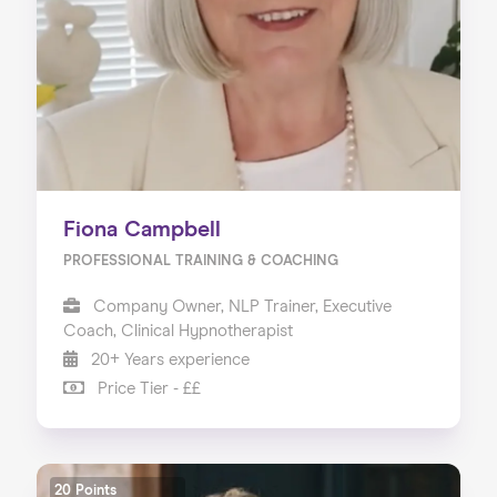
Fiona Campbell
PROFESSIONAL TRAINING & COACHING
Company Owner, NLP Trainer, Executive
Coach, Clinical Hypnotherapist
20+ Years experience
Price Tier - ££
20 Points