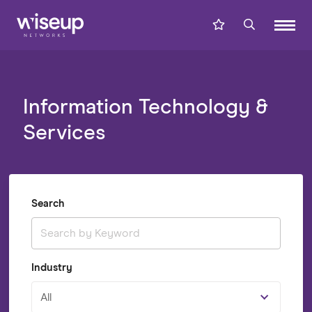
Information Technology &
Services
Search
Industry
All