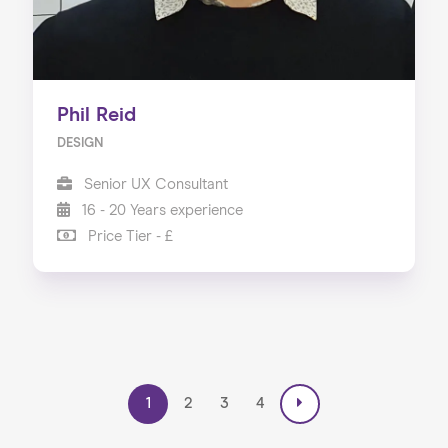
Phil Reid
DESIGN
Senior UX Consultant
16 - 20 Years experience
Price Tier - £
1
2
3
4