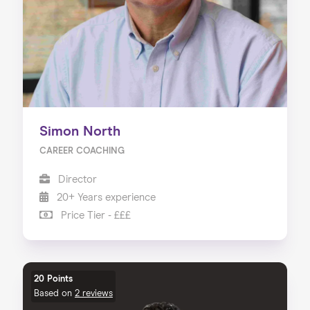
Simon North
CAREER COACHING
Director
20+ Years experience
Price Tier - £££
20 Points
Based on
2 reviews