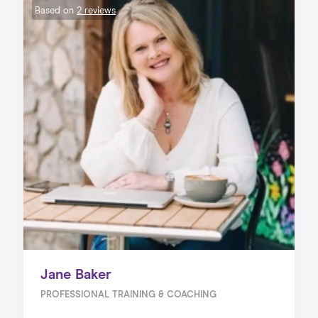
Based on
2 reviews
Jane Baker
PROFESSIONAL TRAINING & COACHING