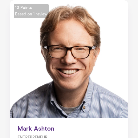
10 Points
Based on
1 review
Mark Ashton
ENTREPRENEUR