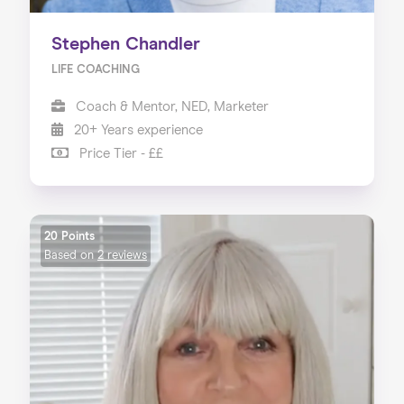
Stephen Chandler
LIFE COACHING
Coach & Mentor, NED, Marketer
20+ Years experience
Price Tier - ££
20 Points
Based on
2 reviews