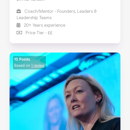
Coach/Mentor - Founders, Leaders &
Leadership Teams
20+ Years experience
Price Tier - ££
10 Points
Based on
1 review