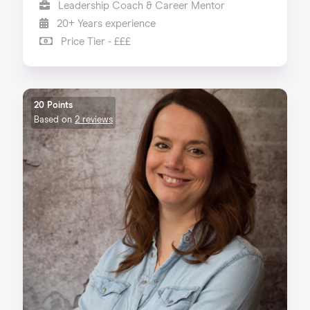
Leadership Coach & Career Mentor
20+ Years experience
Price Tier - £££
20 Points
Based on
2 reviews