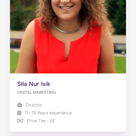
Home
About us
Our Services
Our Impact
Blog
Sila Nur Isik
DIGITAL MARKETING
Director
11 - 15 Years experience
Price Tier - ££