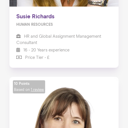
Susie Richards
HUMAN RESOURCES
HR and Global Assignment Management
Consultant
16 - 20 Years experience
Price Tier - £
10 Points
Based on
1 review