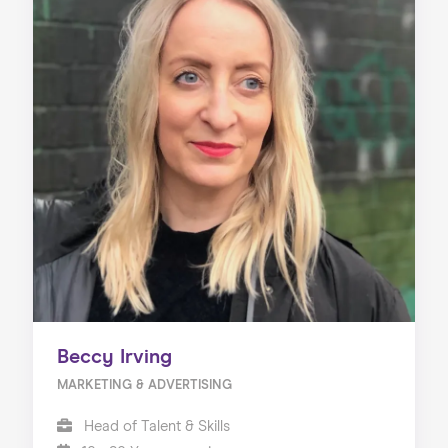
Beccy Irving
MARKETING & ADVERTISING
Head of Talent & Skills