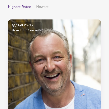
Highest Rated
Newest
130 Points
Based on
13 reviews