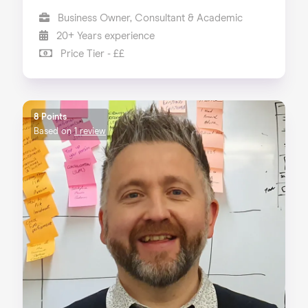
Business Owner, Consultant & Academic
20+ Years experience
Price Tier - ££
8 Points
Based on
1 review