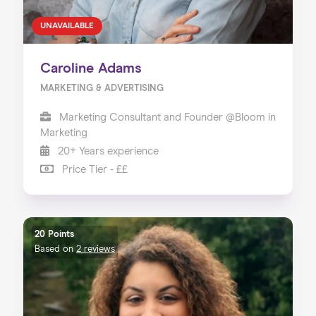
UNAVAILABLE
Caroline Adams
MARKETING & ADVERTISING
Marketing Consultant and Founder @Bloom in
Marketing
20+ Years experience
Price Tier - ££
20 Points
Based on
2 reviews