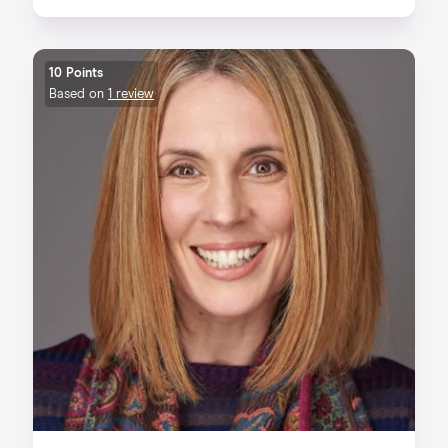
10 Points
Based on
1 review