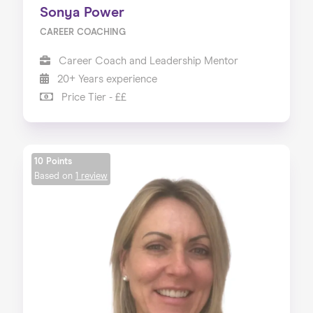
Sonya Power
CAREER COACHING
Career Coach and Leadership Mentor
20+ Years experience
Price Tier - ££
10 Points
Based on
1 review