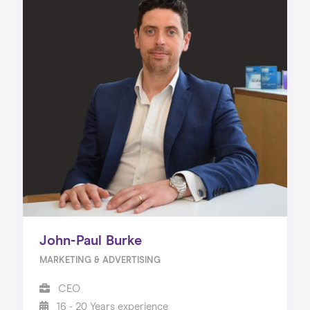
John-Paul Burke
MARKETING & ADVERTISING
CEO
16 - 20 Years experience