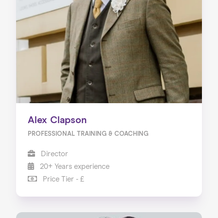
Alex Clapson
PROFESSIONAL TRAINING & COACHING
Director
20+ Years experience
Price Tier - £