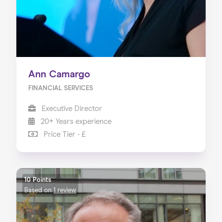
Ann Camargo
FINANCIAL SERVICES
Executive Director
20+ Years experience
Price Tier - £
10 Points
Based on
1 review