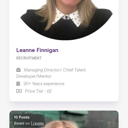
Leanne Finnigan
RECRUITMENT
Managing Director/ Chief Talent
Developer/Mentor
20+ Years experience
Price Tier - ££
10 Points
Based on
1 review