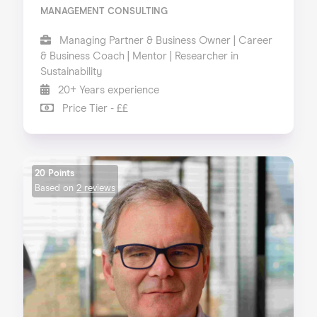
MANAGEMENT CONSULTING
Managing Partner & Business Owner | Career
& Business Coach | Mentor | Researcher in
Sustainability
20+ Years experience
Price Tier - ££
20 Points
Based on
2 reviews