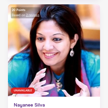
20 Points
Based on
2 reviews
UNAVAILABLE
Nayanee Silva