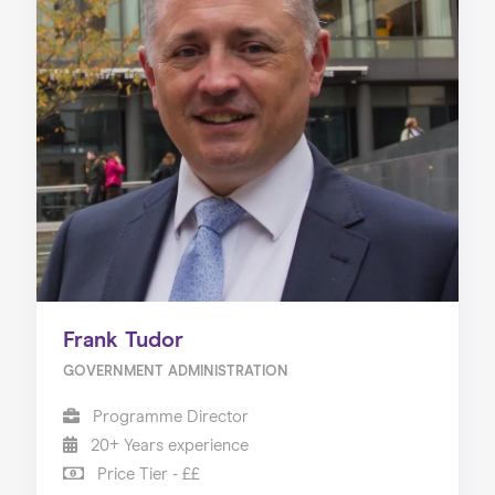
Frank Tudor
GOVERNMENT ADMINISTRATION
Programme Director
20+ Years experience
Price Tier - ££