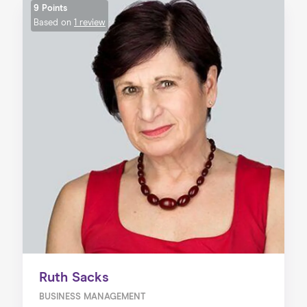
9 Points
Based on
1 review
Ruth Sacks
BUSINESS MANAGEMENT