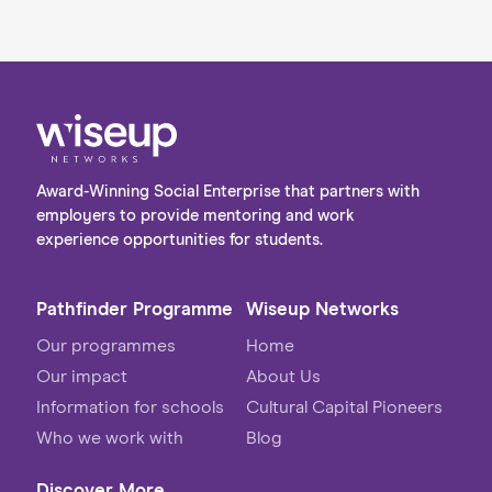
Award-Winning Social Enterprise that partners with
employers to provide mentoring and work
experience opportunities for students.
Pathfinder Programme
Wiseup Networks
Our programmes
Home
Our impact
About Us
Information for schools
Cultural Capital Pioneers
Who we work with
Blog
Discover More