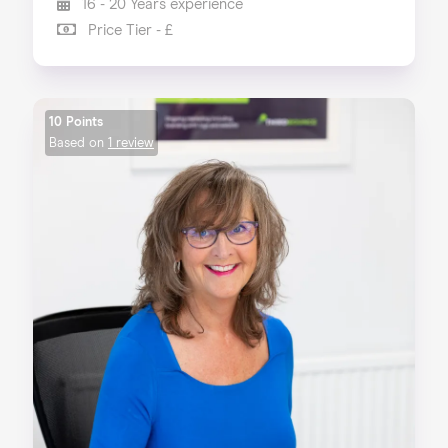
16 - 20 Years experience
Price Tier - £
10 Points
Based on
1 review