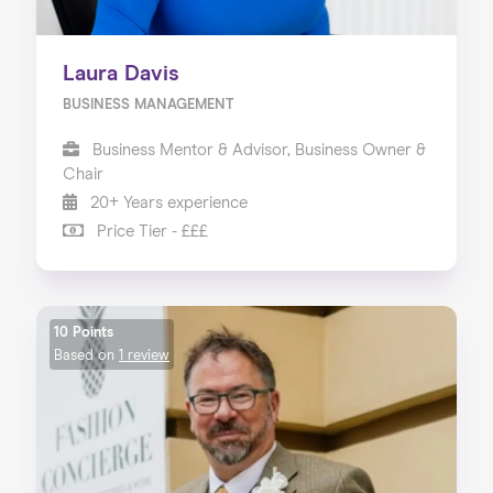
Laura Davis
BUSINESS MANAGEMENT
Business Mentor & Advisor, Business Owner &
Chair
20+ Years experience
Price Tier - £££
10 Points
Based on
1 review