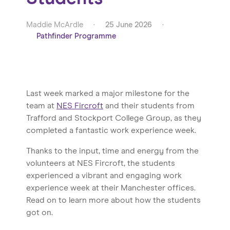
Maddie McArdle
·
25 June 2026
·
Pathfinder Programme
Last week marked a major milestone for the
team at
NES Fircroft
and their students from
Trafford and Stockport College Group, as they
completed a fantastic work experience week.
Thanks to the input, time and energy from the
volunteers at NES Fircroft, the students
experienced a vibrant and engaging work
experience week at their Manchester offices.
Read on to learn more about how the students
got on.