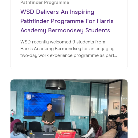
Pathfinder Programme
WSD Delivers An Inspiring
Pathfinder Programme For Harris
Academy Bermondsey Students
WSD recently welcomed 9 students from
Harris Academy Bermondsey for an engaging
two-day work experience programme as part
of its Pathfinder initiative, offering a valuable
insight into the world of work within a global
SaaS business. This milestone marks the
second year running for WSD and Wiseup’s
partnership on the Pathfinder Programme, an
initiative designed to give young people
invaluable insights into the world of work. Read
on to discover exactly how the team at WSD
made this such a special week for the students
at Harris Academy Bermondsey.