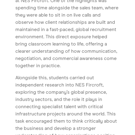
at NES Fircroft. One of the highlights was
spending time alongside the sales team, where
they were able to sit in on live calls and
observe how client relationships are built and
maintained in a fast-paced, global recruitment
environment. This direct exposure helped
bring classroom learning to life, offering a
clearer understanding of how communication,
negotiation, and commercial awareness come
together in practice.
Alongside this, students carried out
independent research into NES Fircroft,
Home
exploring the company’s global presence,
industry sectors, and the role it plays in
About us
connecting specialist talent with critical
Our Services
infrastructure projects around the world. This
task encouraged them to think critically about
Our Impact
the business and develop a stronger
Blog