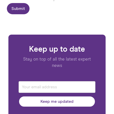
Submit
Keep up to date
Stay on top of all the latest expert
news
Keep me updated