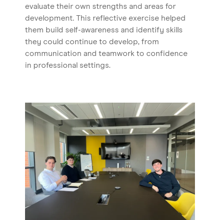
evaluate their own strengths and areas for
development. This reflective exercise helped
them build self-awareness and identify skills
they could continue to develop, from
communication and teamwork to confidence
in professional settings.