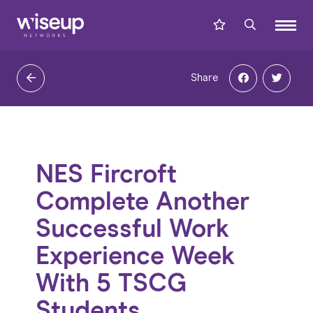
Share
NES Fircroft
Complete Another
Successful Work
Experience Week
With 5 TSCG
Students