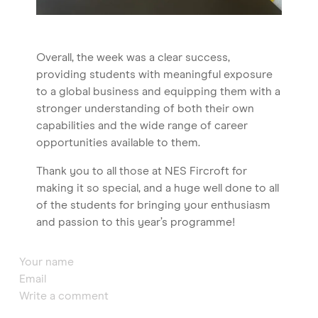
Overall, the week was a clear success,
providing students with meaningful exposure
to a global business and equipping them with a
stronger understanding of both their own
capabilities and the wide range of career
opportunities available to them.
Thank you to all those at NES Fircroft for
making it so special, and a huge well done to all
of the students for bringing your enthusiasm
and passion to this year’s programme!