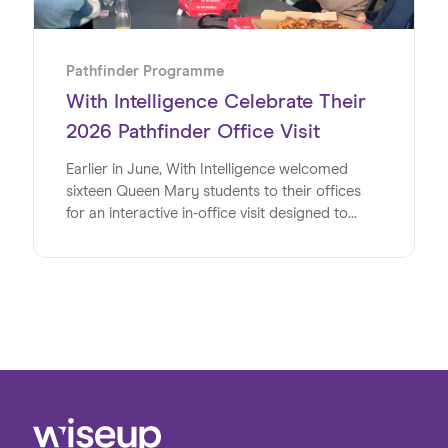
Pathfinder Programme
With Intelligence Celebrate Their
2026 Pathfinder Office Visit
Earlier in June, With Intelligence welcomed
sixteen Queen Mary students to their offices
for an interactive in-office visit designed to
energise, inspire and inform the university
students at a pivotal time in their lives. Studying
a range of subjects, the group shared a strong
interest in pursuing careers in the digital sector
post-university. The visit provided a valuable
opportunity to bridge the gap between
academic learning and the realities of the
workplace, giving students first-hand insight
into the variety of roles and pathways available
within the industry.