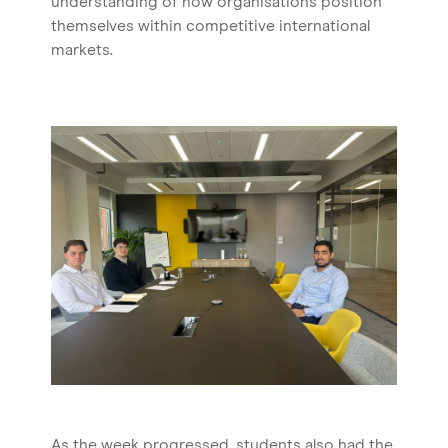
understanding of how organisations position
themselves within competitive international
markets.
As the week progressed, students also had the