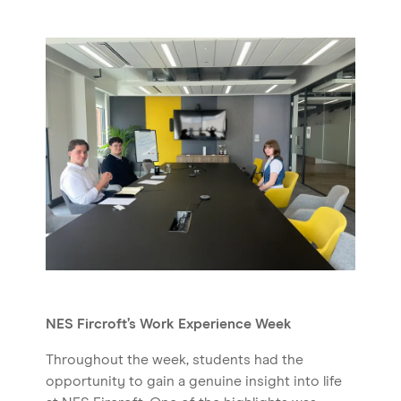
NES Fircroft’s Work Experience Week
Throughout the week, students had the
opportunity to gain a genuine insight into life