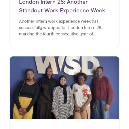
London Intern 26: Another
Standout Work Experience Week
Another Intern work experience week has
successfully wrapped for London Intern 26,
marking the fourth consecutive year of
delivering impactful, real-world experiences for
young people.