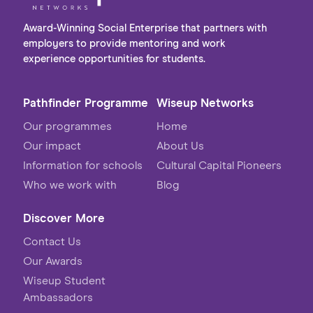
Award-Winning Social Enterprise that partners with
employers to provide mentoring and work
experience opportunities for students.
Pathfinder Programme
Wiseup Networks
Our programmes
Home
Our impact
About Us
Information for schools
Cultural Capital Pioneers
Who we work with
Blog
Discover More
Contact Us
Our Awards
Wiseup Student
Ambassadors