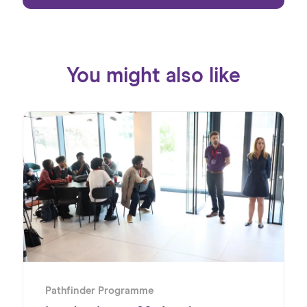
You might also like
Pathfinder Programme