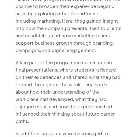
chance to broaden their experience beyond
sales by exploring other departments,
including marketing. Here, they gained insight
into how the company presents itself to clients
and candidates, and how marketing teams
support business growth through branding,
campaigns, and digital engagement.
A key part of the programme culminated in
final presentations, where students reflected
on their experiences and shared what they had
learned throughout the week. They spoke
about how their understanding of the
workplace had developed, what they had
enjoyed most, and how the experience had
influenced their thinking about future career
paths.
In addition, students were encouraged to