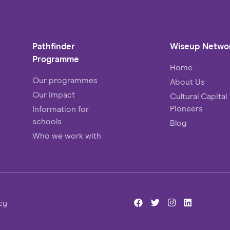
Pathfinder
Wiseup Netwo
Programme
Home
Our programmes
About Us
Our impact
Cultural Capital
Pioneers
Information for
schools
Blog
Who we work with
cy