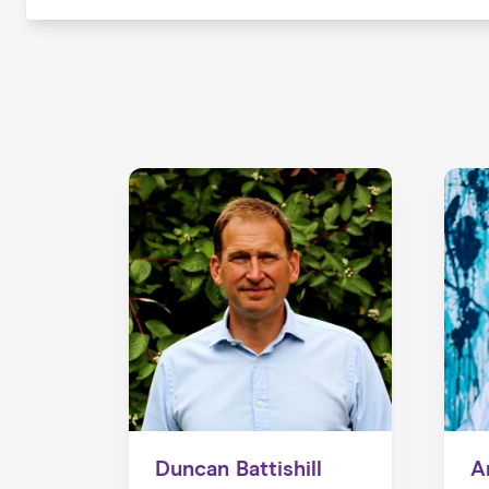
Duncan Battishill
A