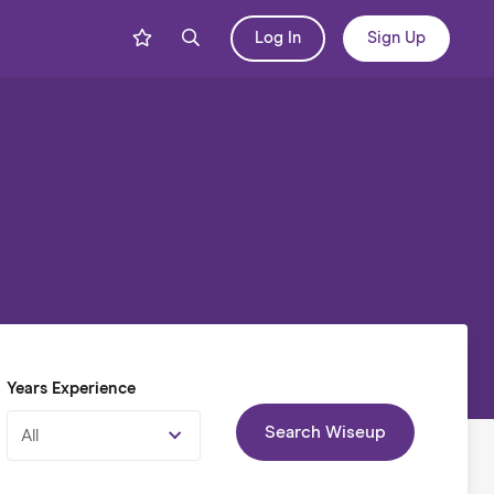
Log In
Sign Up
Years Experience
Search Wiseup
All