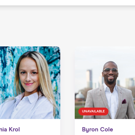
UNAVAILABLE
nia Krol
Byron Cole