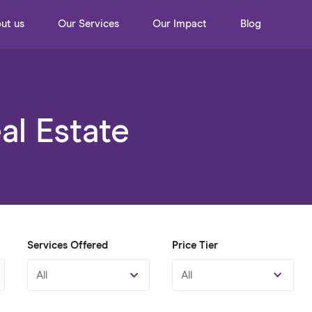
ut us
Our Services
Our Impact
Blog
l Estate
Services Offered
Price Tier
All
All