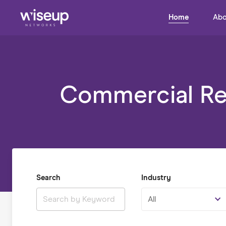
Home
Abo
Commercial Rea
Search
Industry
All