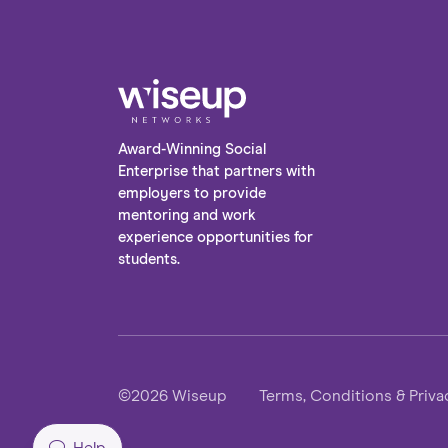
Award-Winning Social
Enterprise that partners with
employers to provide
mentoring and work
experience opportunities for
students.
©2026 Wiseup
Terms, Conditions & Priva