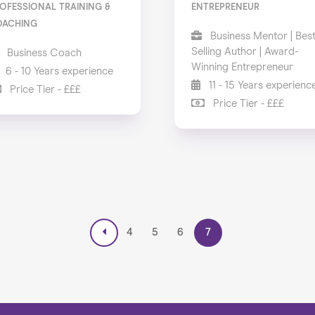
OFESSIONAL TRAINING &
ENTREPRENEUR
OACHING
Business Mentor | Bes
Selling Author | Award-
Business Coach
Winning Entrepreneur
6 - 10 Years experience
11 - 15 Years experienc
Price Tier - £££
Price Tier - £££
4
5
6
7