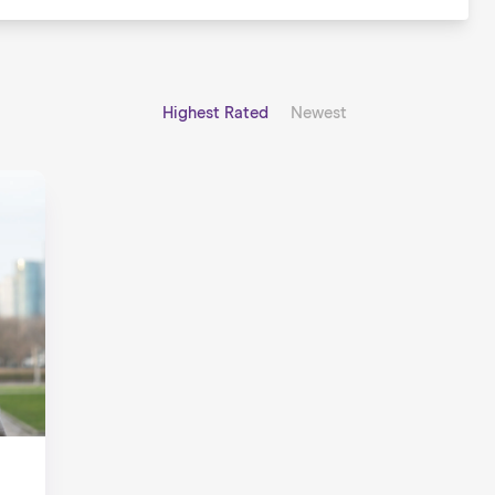
Highest Rated
Newest