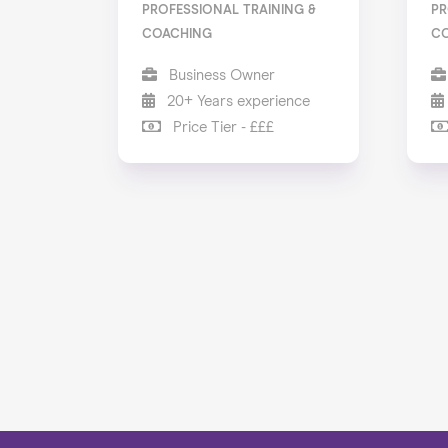
PROFESSIONAL TRAINING &
PR
COACHING
C
Business Owner
20+ Years experience
Price Tier - £££