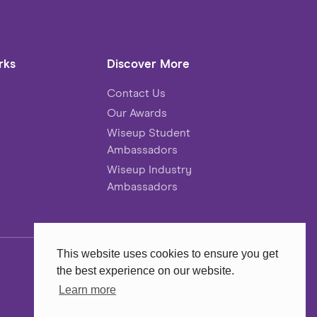
rks
Discover More
Contact Us
Our Awards
Wiseup Student
Ambassadors
Wiseup Industry
Ambassadors
This website uses cookies to ensure you get
the best experience on our website.
Website
MadeByShape
Learn more