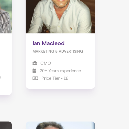
Ian Macleod
MARKETING & ADVERTISING
CMO
20+ Years experience
e
Price Tier - ££