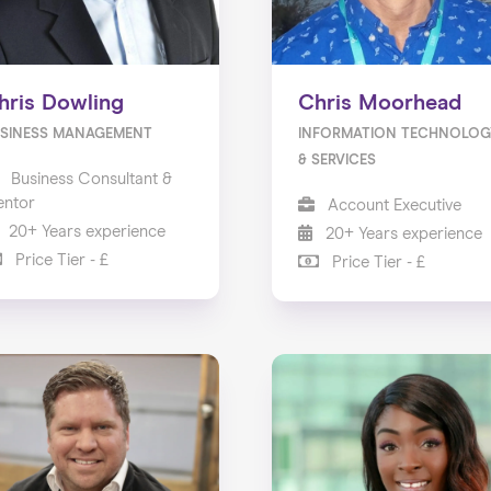
hris Dowling
Chris Moorhead
SINESS MANAGEMENT
INFORMATION TECHNOLOG
& SERVICES
Business Consultant &
ntor
Account Executive
20+ Years experience
20+ Years experience
Price Tier - £
Price Tier - £