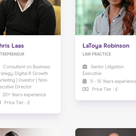
hris Laas
LaToya Robinson
TREPRENEUR
LAW PRACTICE
Consultant on Business
Senior Litigation
rategy, Digital & Growth
Executive
rketing | Investor | Non-
11 - 15 Years experienc
ecutive Director
Price Tier - £
20+ Years experience
Price Tier - £