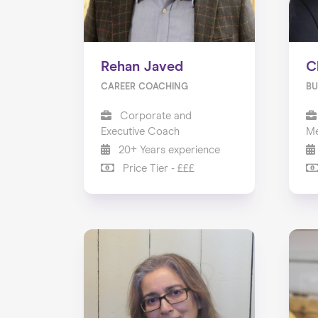
Rehan Javed
C
CAREER COACHING
BU
Corporate and
Executive Coach
Me
20+ Years experience
Price Tier - £££