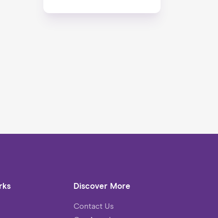
rks
Discover More
Contact Us