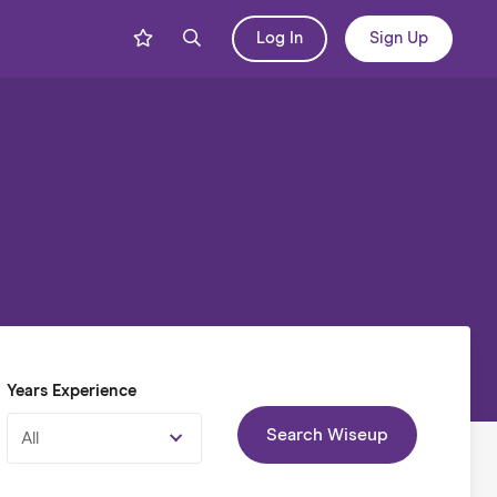
Log In
Sign Up
Years Experience
Search Wiseup
All