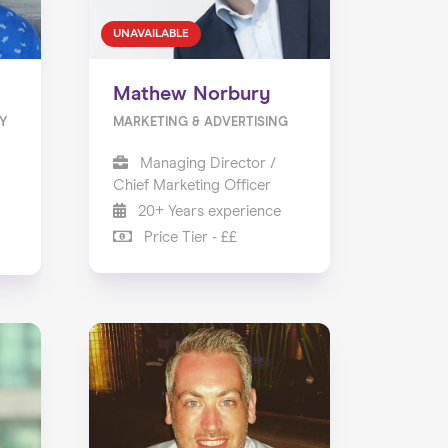
UNAVAILABLE
Mathew Norbury
Y
MARKETING & ADVERTISING
Managing Director /
Chief Marketing Officer
20+ Years experience
Price Tier - ££