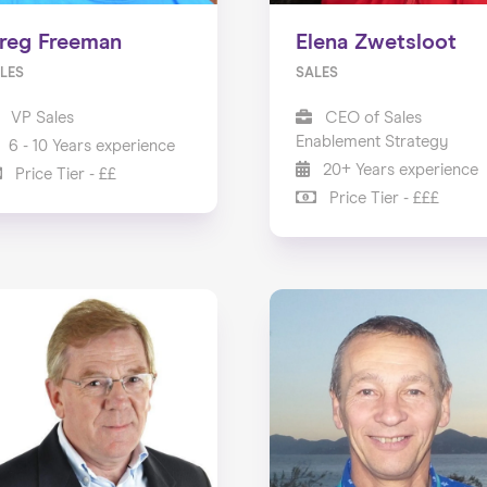
reg Freeman
Elena Zwetsloot
LES
SALES
VP Sales
CEO of Sales
Enablement Strategy
6 - 10 Years experience
20+ Years experience
Price Tier - ££
Price Tier - £££