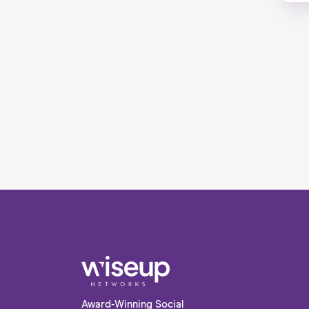
Award-Winning Social