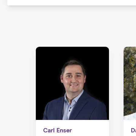
Carl Enser
D