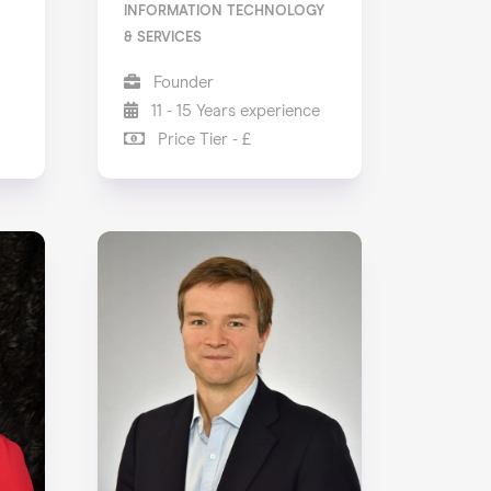
INFORMATION TECHNOLOGY
& SERVICES
Founder
11 - 15 Years experience
Price Tier - £