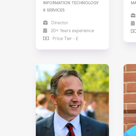
INFORMATION TECHNOLOGY
M
& SERVICES
Director
20+ Years experience
Price Tier - £