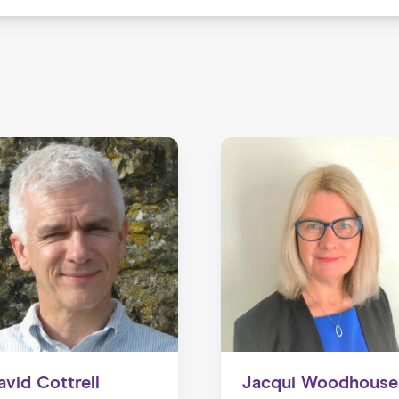
avid Cottrell
Jacqui Woodhouse