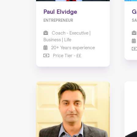
Paul Elvidge
G
ENTREPRENEUR
SA
Coach - Executive |
Business | Life
20+ Years experience
Price Tier - ££