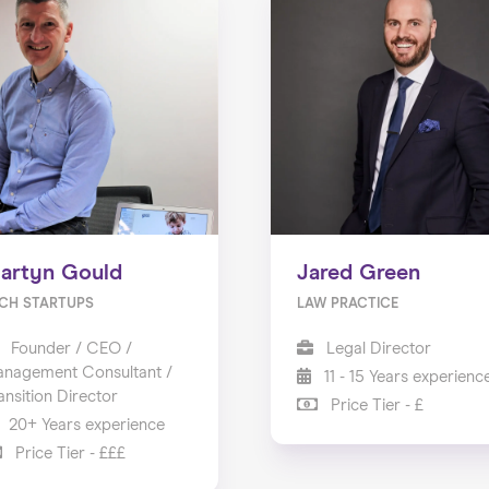
artyn Gould
Jared Green
CH STARTUPS
LAW PRACTICE
Founder / CEO /
Legal Director
nagement Consultant /
11 - 15 Years experienc
ansition Director
Price Tier - £
20+ Years experience
Price Tier - £££