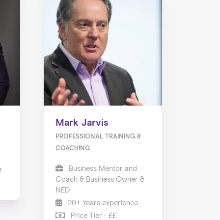
Mark Jarvis
PROFESSIONAL TRAINING &
COACHING
Business Mentor and
e
Coach & Business Owner &
NED
20+ Years experience
Price Tier - ££