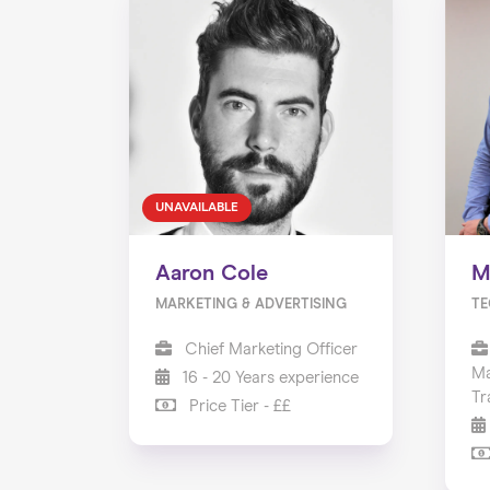
UNAVAILABLE
Aaron Cole
M
MARKETING & ADVERTISING
TE
Chief Marketing Officer
Ma
16 - 20 Years experience
Tr
Price Tier - ££