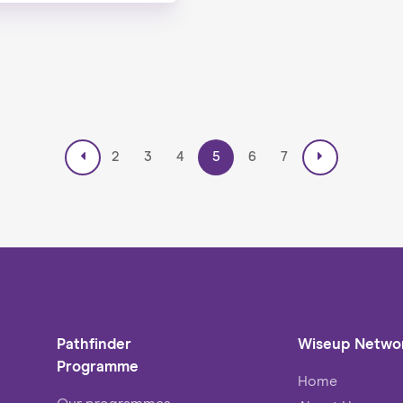
2
3
4
5
6
7
Pathfinder
Wiseup Netwo
Programme
Home