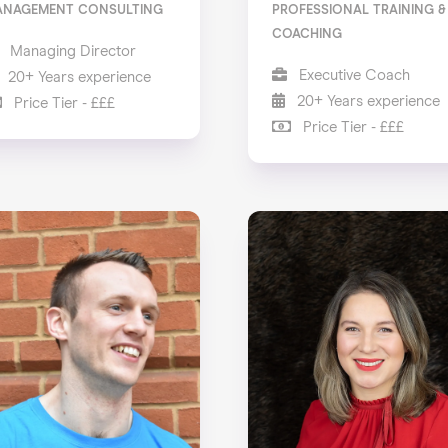
ANAGEMENT CONSULTING
PROFESSIONAL TRAINING &
COACHING
Managing Director
Executive Coach
20+ Years experience
20+ Years experience
Price Tier - £££
Price Tier - £££