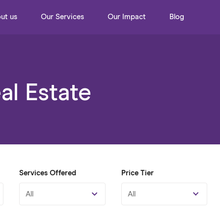
ut us
Our Services
Our Impact
Blog
l Estate
Services Offered
Price Tier
All
All