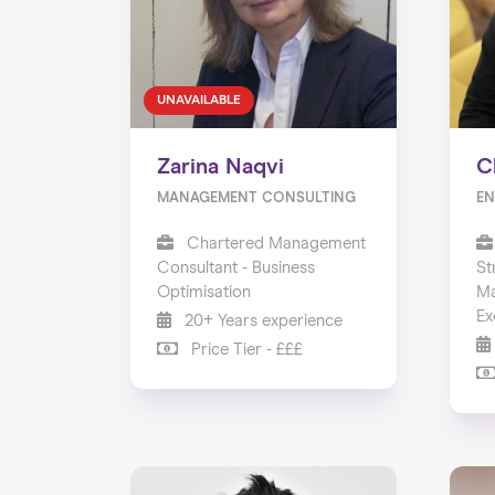
UNAVAILABLE
Zarina Naqvi
C
MANAGEMENT CONSULTING
EN
Chartered Management
Consultant - Business
St
Optimisation
Ma
Ex
20+ Years experience
Price Tier - £££