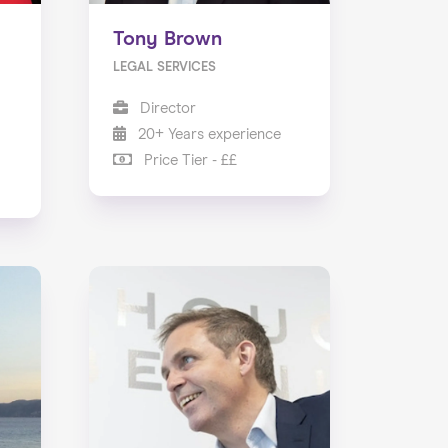
Tony Brown
LEGAL SERVICES
Director
20+ Years experience
Price Tier - ££