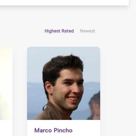
Highest Rated
Newest
Marco Pincho