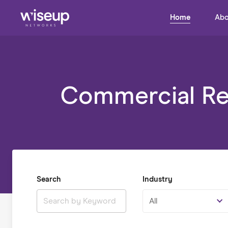
Home
Abo
Commercial Rea
Search
Industry
All