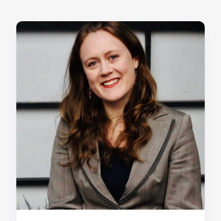
Home
About us
Our Services
Our Impact
Blog