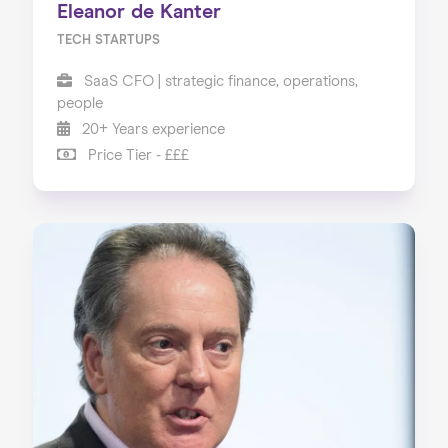
Eleanor de Kanter
TECH STARTUPS
SaaS CFO | strategic finance, operations,
people
20+ Years experience
Price Tier - £££