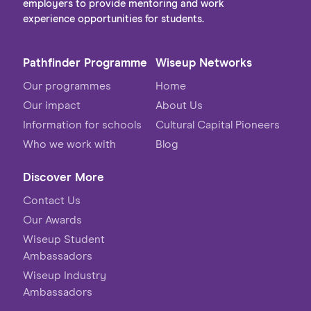
employers to provide mentoring and work
experience opportunities for students.
Pathfinder Programme
Wiseup Networks
Our programmes
Home
Our impact
About Us
Information for schools
Cultural Capital Pioneers
Who we work with
Blog
Discover More
Contact Us
Our Awards
Wiseup Student
Ambassadors
Wiseup Industry
Ambassadors