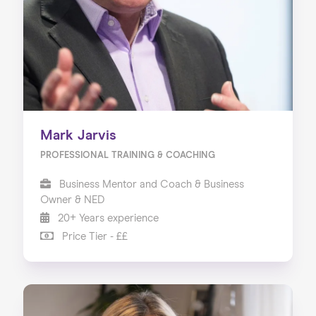
Mark Jarvis
PROFESSIONAL TRAINING & COACHING
Business Mentor and Coach & Business
Owner & NED
20+ Years experience
Price Tier - ££