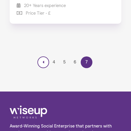
20+ Years experience
Price Tier - £
4
5
6
7
Award-Winning Social Enterprise that partners with