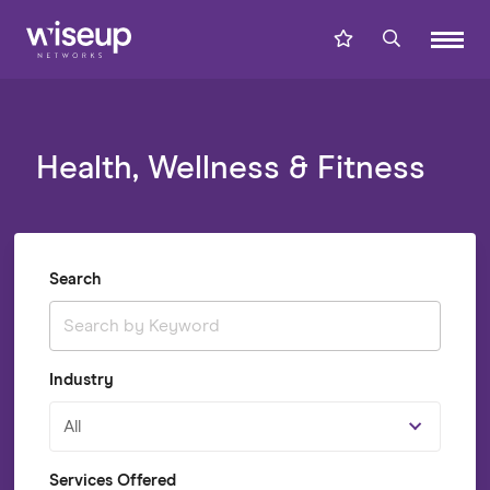
Health, Wellness & Fitness
Search
Industry
All
Services Offered