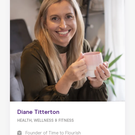
Diane Titterton
HEALTH, WELLNESS & FITNESS
Founder of Time to Flourish