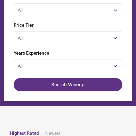
All
Price Tier
All
Years Experience
All
Search Wiseup
Highest Rated
Newest