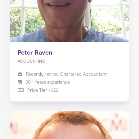
Peter Raven
ACCOUNTING
Recently retired Chartered Accountant
20+ Years experience
Price Tier - £££