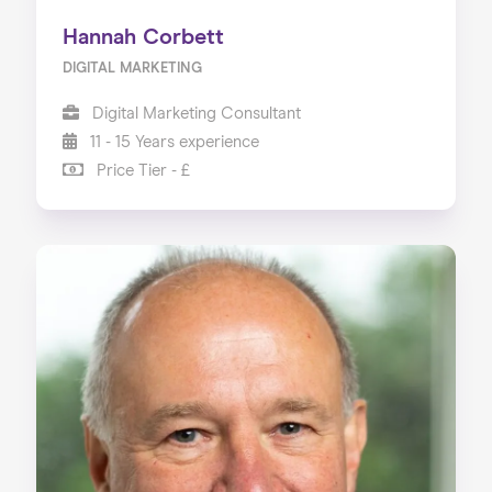
Hannah Corbett
DIGITAL MARKETING
Digital Marketing Consultant
11 - 15 Years experience
Price Tier - £