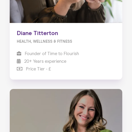
Diane Titterton
HEALTH, WELLNESS & FITNESS
Founder of Time to Flourish
20+ Years experience
Price Tier - £