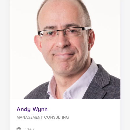
Andy Wynn
MANAGEMENT CONSULTING
CEO