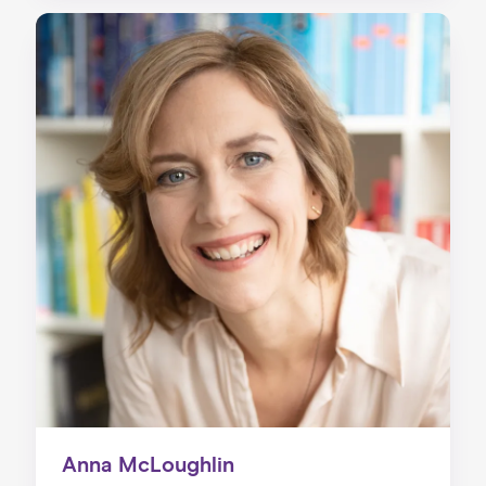
Anna McLoughlin