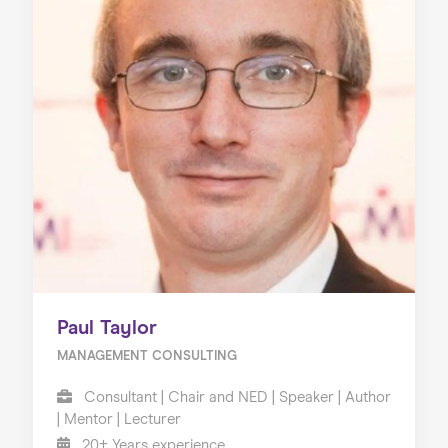
Paul Taylor
MANAGEMENT CONSULTING
Consultant | Chair and NED | Speaker | Author
| Mentor | Lecturer
20+ Years experience