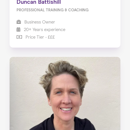
Duncan Battishill
PROFESSIONAL TRAINING & COACHING
Business Owner
20+ Years experience
Price Tier - £££