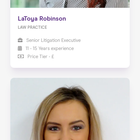
LaToya Robinson
LAW PRACTICE
Senior Litigation Executive
11 - 15 Years experience
Price Tier - £
Home
About us