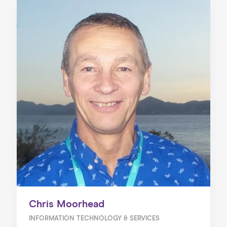
Chris Moorhead
INFORMATION TECHNOLOGY & SERVICES