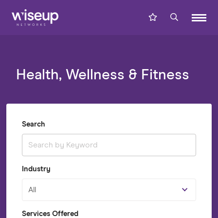
Health, Wellness & Fitness
Search
Industry
All
Services Offered