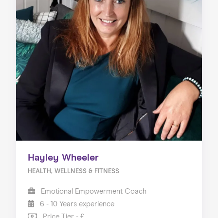
Hayley Wheeler
HEALTH, WELLNESS & FITNESS
Emotional Empowerment Coach
6 - 10 Years experience
Price Tier - £