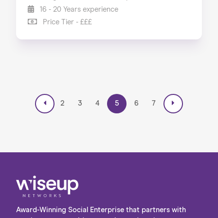
16 - 20 Years experience
Price Tier - £££
2
3
4
5
6
7
Award-Winning Social Enterprise that partners with