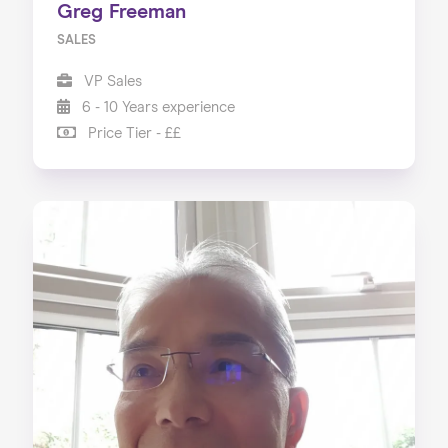
Greg Freeman
SALES
VP Sales
6 - 10 Years experience
Price Tier - ££