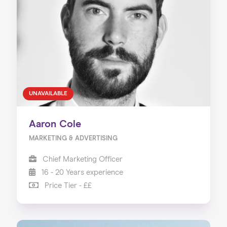
UNAVAILABLE
Aaron Cole
MARKETING & ADVERTISING
Chief Marketing Officer
16 - 20 Years experience
Price Tier - ££