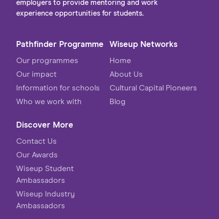
employers to provide mentoring and work
experience opportunities for students.
Pathfinder Programme
Wiseup Networks
Our programmes
Home
Our impact
About Us
Information for schools
Cultural Capital Pioneers
Who we work with
Blog
Discover More
Contact Us
Our Awards
Wiseup Student
Ambassadors
Wiseup Industry
Ambassadors