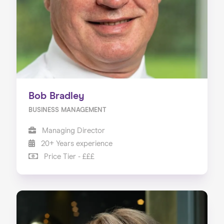
Bob Bradley
BUSINESS MANAGEMENT
Managing Director
20+ Years experience
Price Tier - £££