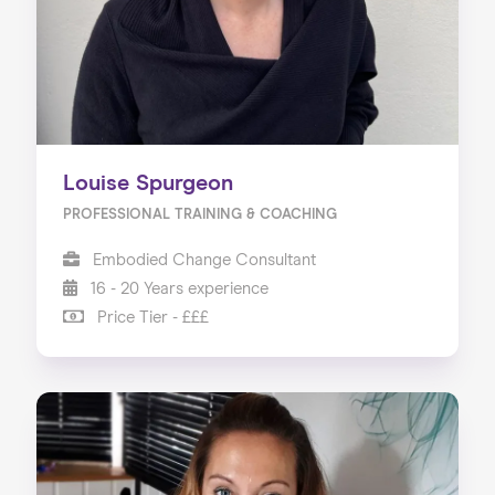
Louise Spurgeon
PROFESSIONAL TRAINING & COACHING
Embodied Change Consultant
16 - 20 Years experience
Price Tier - £££