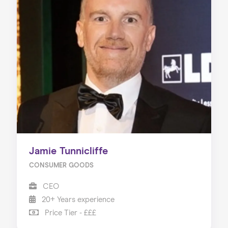
Jamie Tunnicliffe
CONSUMER GOODS
CEO
20+ Years experience
Price Tier - £££