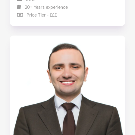
20+ Years experience
Price Tier - £££