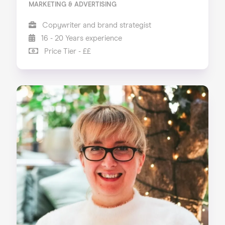
MARKETING & ADVERTISING
Copywriter and brand strategist
16 - 20 Years experience
Price Tier - ££