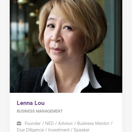
Lenna Lou
BUSINESS MANAGEMENT
Founder / NED / Advisor / Business Mentor /
Due Diligence / Investment / Speaker