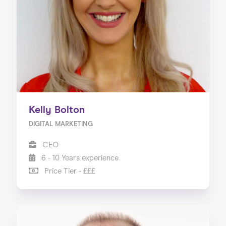
Our Services
Our Impact
Blog
Kelly Bolton
DIGITAL MARKETING
CEO
6 - 10 Years experience
Price Tier - £££