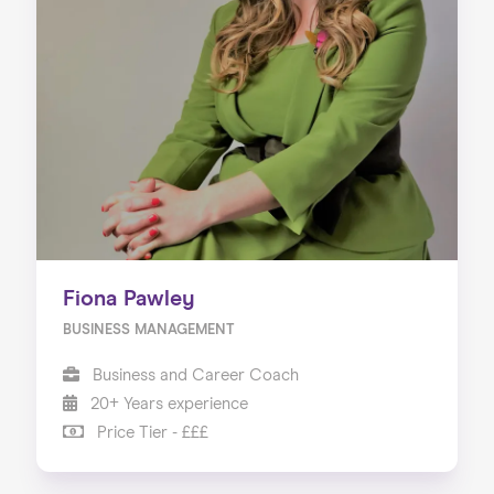
Fiona Pawley
BUSINESS MANAGEMENT
Business and Career Coach
20+ Years experience
Price Tier - £££