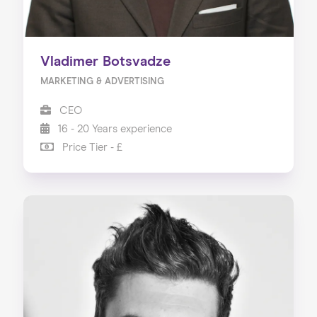
Vladimer Botsvadze
MARKETING & ADVERTISING
CEO
16 - 20 Years experience
Price Tier - £