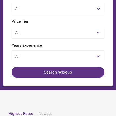
All
Price Tier
All
Years Experience
All
Search Wiseup
Highest Rated
Newest