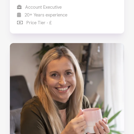
Account Executive
20+ Years experience
Price Tier - £