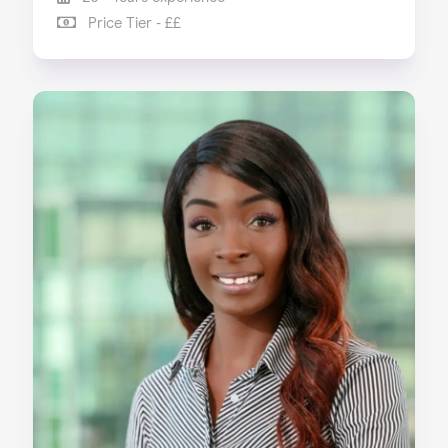
Price Tier - ££