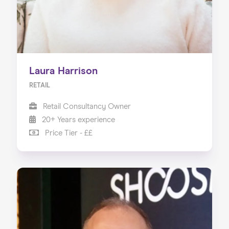
Laura Harrison
RETAIL
Retail Consultancy Owner
20+ Years experience
Price Tier - ££