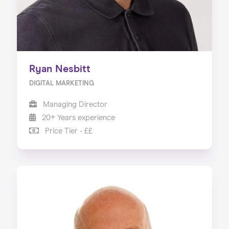
Ryan Nesbitt
DIGITAL MARKETING
Managing Director
20+ Years experience
Price Tier - ££