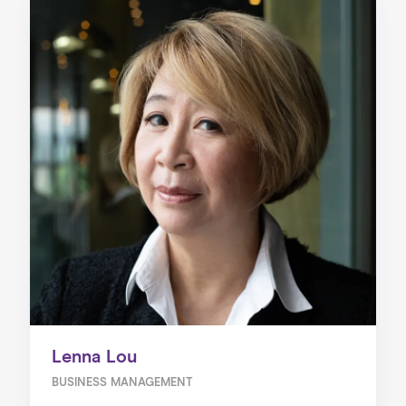
Lenna Lou
BUSINESS MANAGEMENT