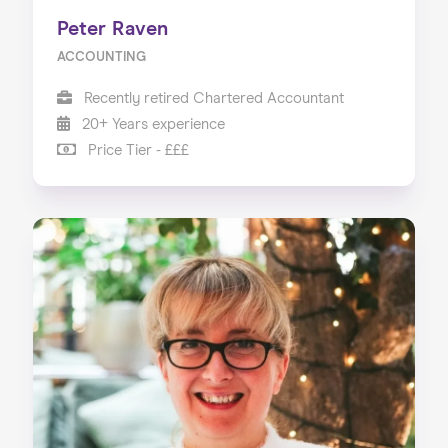
Peter Raven
ACCOUNTING
Recently retired Chartered Accountant
20+ Years experience
Price Tier - £££