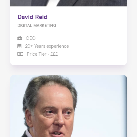
David Reid
DIGITAL MARKETING
CEO
20+ Years experience
Price Tier - £££