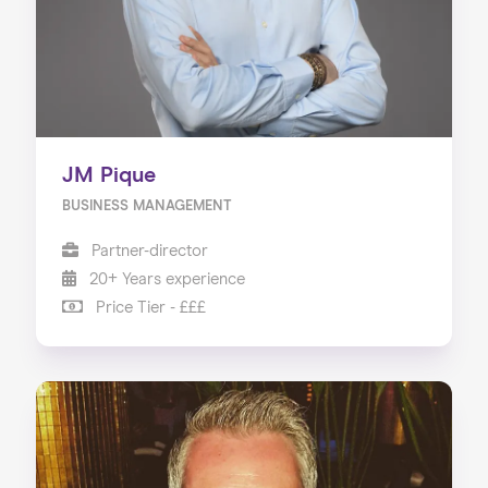
JM Pique
BUSINESS MANAGEMENT
Partner-director
20+ Years experience
Price Tier - £££