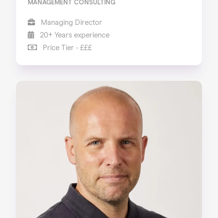
MANAGEMENT CONSULTING
Managing Director
20+ Years experience
Price Tier - £££