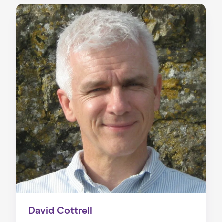
David Cottrell