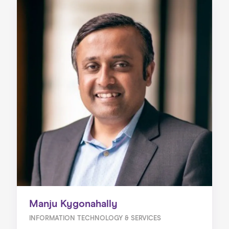
Manju Kygonahally
INFORMATION TECHNOLOGY & SERVICES