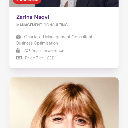
UNAVAILABLE
Zarina Naqvi
MANAGEMENT CONSULTING
Chartered Management Consultant -
Business Optimisation
20+ Years experience
Price Tier - £££
Home