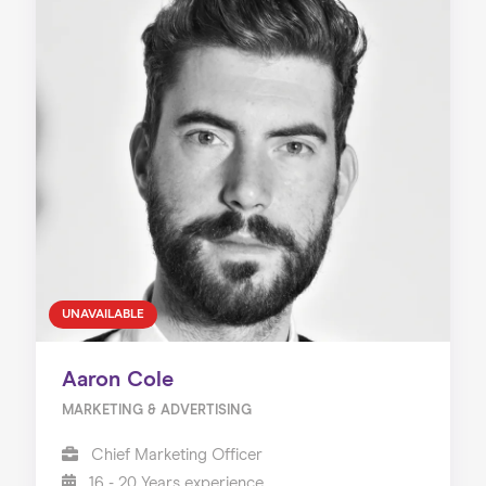
UNAVAILABLE
Aaron Cole
MARKETING & ADVERTISING
Chief Marketing Officer
16 - 20 Years experience