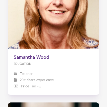
About us
Our Services
Our Impact
Blog
Samantha Wood
EDUCATION
Teacher
20+ Years experience
Price Tier - £