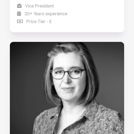
Vice President
20+ Years experience
Price Tier - £