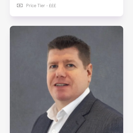
Price Tier - £££