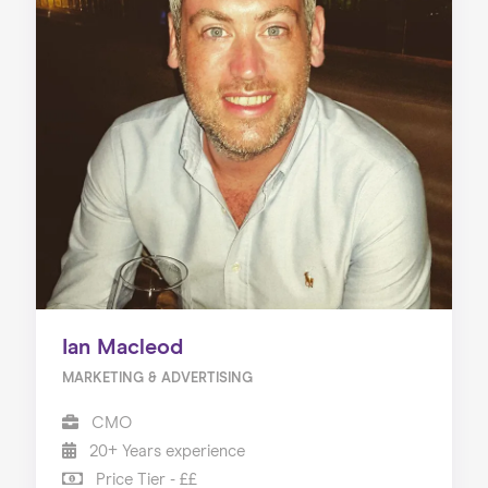
Ian Macleod
MARKETING & ADVERTISING
CMO
20+ Years experience
Price Tier - ££