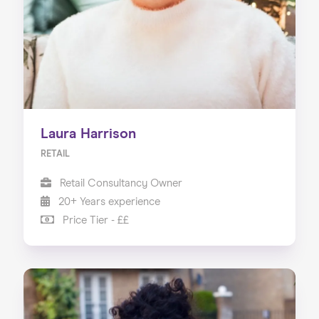
Laura Harrison
RETAIL
Retail Consultancy Owner
20+ Years experience
Price Tier - ££