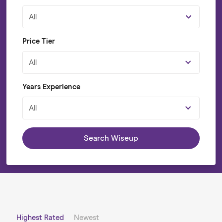
All
Price Tier
All
Years Experience
All
Search Wiseup
Highest Rated
Newest