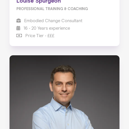
Louise Spurgeon
PROFESSIONAL TRAINING & COACHING
Embodied Change Consultant
16 - 20 Years experience
Price Tier - £££