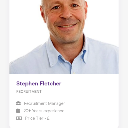
Stephen Fletcher
RECRUITMENT
Recruitment Manager
20+ Years experience
Price Tier - £