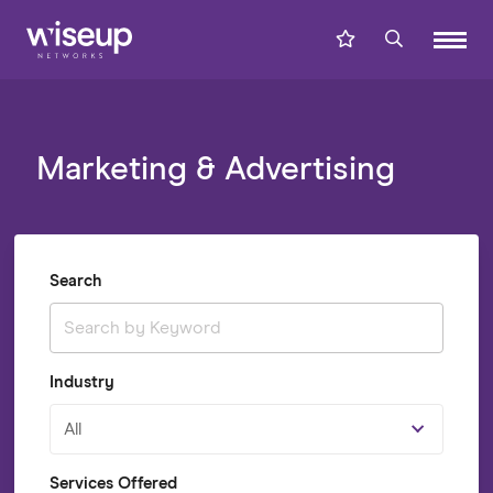
Marketing & Advertising
Search
Industry
All
Services Offered