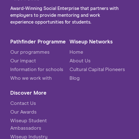
Award-Winning Social Enterprise that partners with
employers to provide mentoring and work
experience opportunities for students.
Pathfinder Programme
Wiseup Networks
Our programmes
Home
Our impact
About Us
Information for schools
Cultural Capital Pioneers
Who we work with
Blog
Discover More
Contact Us
Our Awards
Wiseup Student
Ambassadors
Wiseup Industry