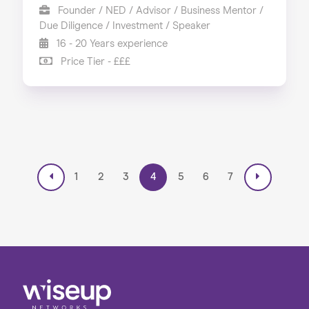
Founder / NED / Advisor / Business Mentor /
Due Diligence / Investment / Speaker
16 - 20 Years experience
Price Tier - £££
1
2
3
4
5
6
7