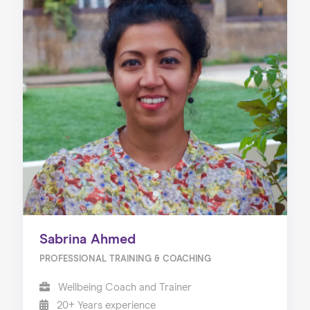
Sabrina Ahmed
PROFESSIONAL TRAINING & COACHING
Wellbeing Coach and Trainer
20+ Years experience