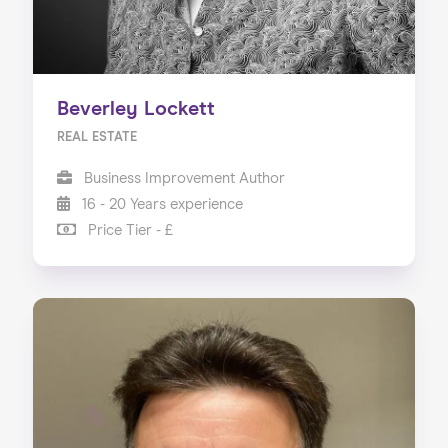
Beverley Lockett
REAL ESTATE
Business Improvement Author
16 - 20 Years experience
Price Tier - £