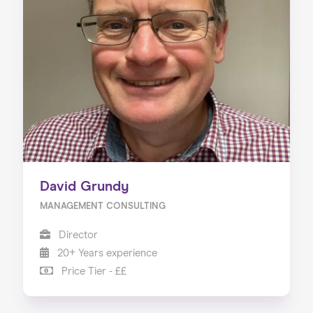
David Grundy
MANAGEMENT CONSULTING
Director
20+ Years experience
Price Tier - ££