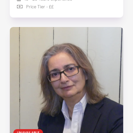
Price Tier - ££