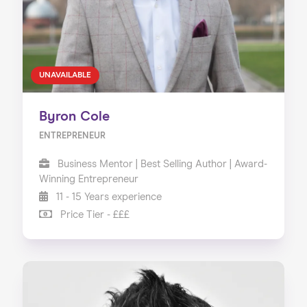
UNAVAILABLE
Byron Cole
ENTREPRENEUR
Business Mentor | Best Selling Author | Award-
Winning Entrepreneur
11 - 15 Years experience
Price Tier - £££