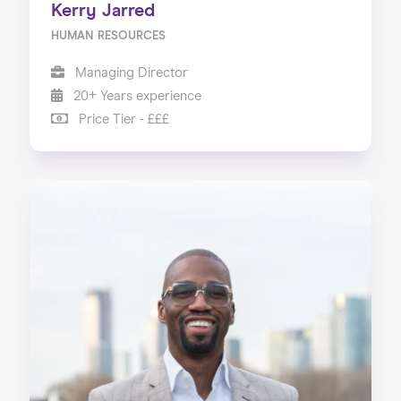
Kerry Jarred
HUMAN RESOURCES
Managing Director
20+ Years experience
Price Tier - £££