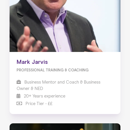
Mark Jarvis
PROFESSIONAL TRAINING & COACHING
Business Mentor and Coach & Business
Owner & NED
20+ Years experience
Price Tier - ££