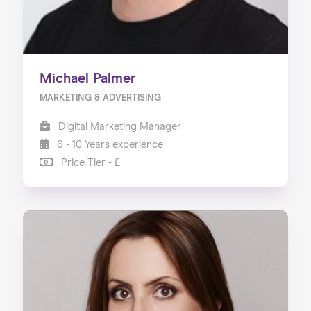
Michael Palmer
MARKETING & ADVERTISING
Digital Marketing Manager
6 - 10 Years experience
Price Tier - £