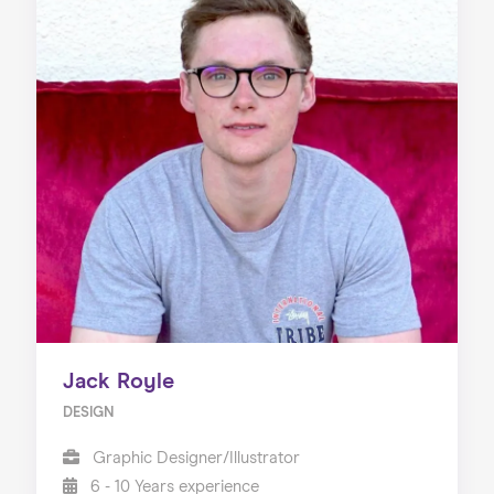
Jack Royle
DESIGN
Graphic Designer/Illustrator
6 - 10 Years experience