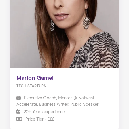
Marion Gamel
TECH STARTUPS
Executive Coach, Mentor @ Natwest
Accelerate, Business Writer, Public Speaker
20+ Years experience
Price Tier - £££