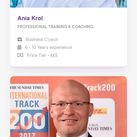
Ania Krol
PROFESSIONAL TRAINING & COACHING
Business Coach
6 - 10 Years experience
Price Tier - £££
Home
About us