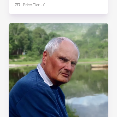
Price Tier - £