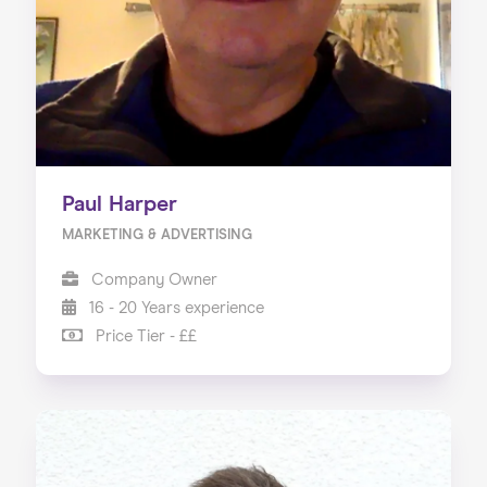
Paul Harper
MARKETING & ADVERTISING
Company Owner
16 - 20 Years experience
Price Tier - ££