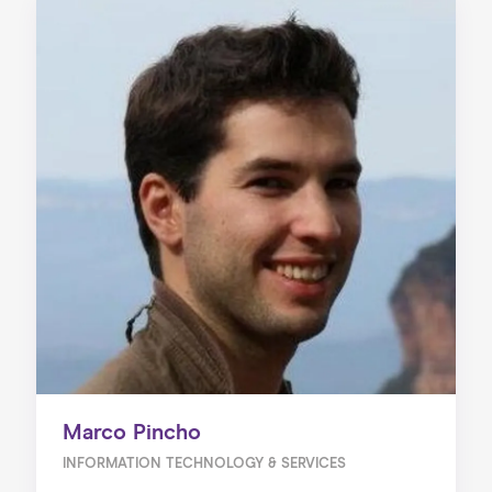
Marco Pincho
INFORMATION TECHNOLOGY & SERVICES