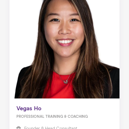
Vegas Ho
PROFESSIONAL TRAINING & COACHING
Founder & Head Consultant