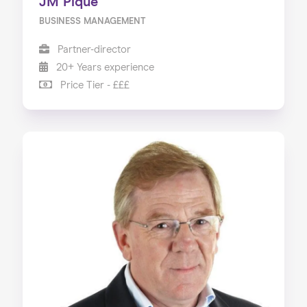
JM Pique
BUSINESS MANAGEMENT
Partner-director
20+ Years experience
Price Tier - £££