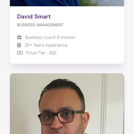
David Smart
BUSINESS MANAGEMENT
Business coach & mentor
20+ Years experience
Price Tier - £££