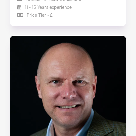
11 - 15 Years experience
Price Tier - £