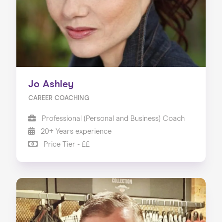
Jo Ashley
CAREER COACHING
Professional (Personal and Business) Coach
20+ Years experience
Price Tier - ££