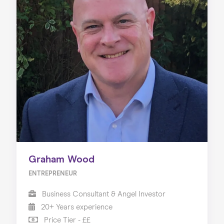
Graham Wood
ENTREPRENEUR
Business Consultant & Angel Investor
20+ Years experience
Price Tier - ££