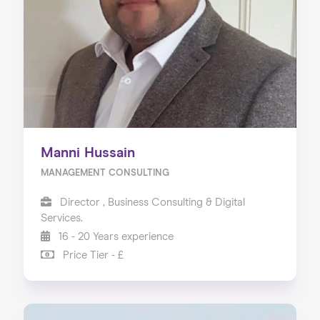
Manni Hussain
MANAGEMENT CONSULTING
Director , Business Consulting & Digital
Services.
16 - 20 Years experience
Price Tier - £