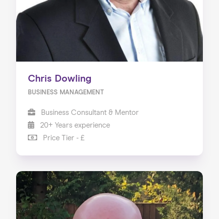
Chris Dowling
BUSINESS MANAGEMENT
Business Consultant & Mentor
20+ Years experience
Price Tier - £