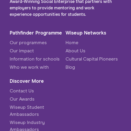
Award-Winning Social Enterprise that partners with
employers to provide mentoring and work
experience opportunities for students.
Pathfinder Programme
Wiseup Networks
Our programmes
Home
Our impact
About Us
Information for schools
Cultural Capital Pioneers
Who we work with
Blog
Discover More
Contact Us
Our Awards
Wiseup Student
Ambassadors
Wiseup Industry
Ambassadors