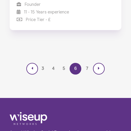
Founder
11 - 15 Years experience
Price Tier - £
3
4
5
6
7