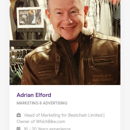
Adrian Elford
MARKETING & ADVERTISING
Head of Marketing for Beatchain Limited |
Owner of WhichBike.com
16 - 20 Years experience