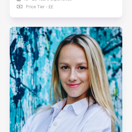
Price Tier - ££