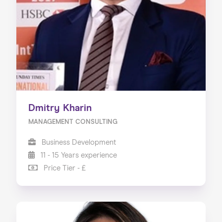
Our Services
Our Impact
Blog
Dmitry Kharin
MANAGEMENT CONSULTING
Business Development
11 - 15 Years experience
Price Tier - £