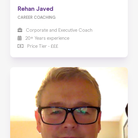
Rehan Javed
CAREER COACHING
Corporate and Executive Coach
20+ Years experience
Price Tier - £££