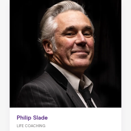
Philip Slade
LIFE COACHING