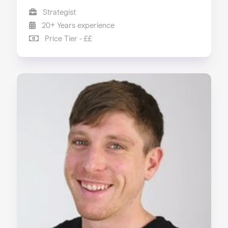
Strategist
20+ Years experience
Price Tier - ££