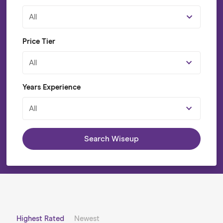
All
Price Tier
All
Years Experience
All
Search Wiseup
Highest Rated
Newest