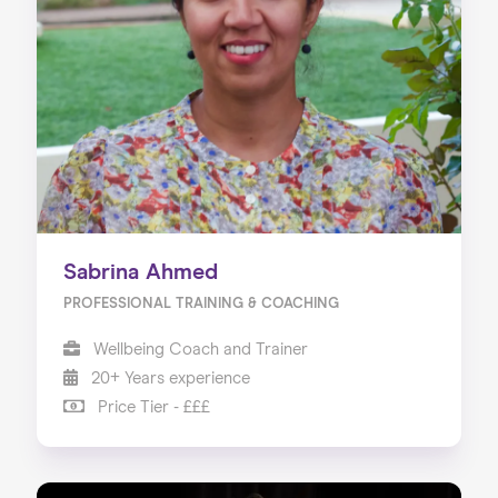
Sabrina Ahmed
PROFESSIONAL TRAINING & COACHING
Wellbeing Coach and Trainer
20+ Years experience
Price Tier - £££