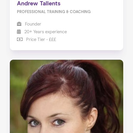
Andrew Tallents
PROFESSIONAL TRAINING & COACHING
Founder
20+ Years experience
Price Tier - £££