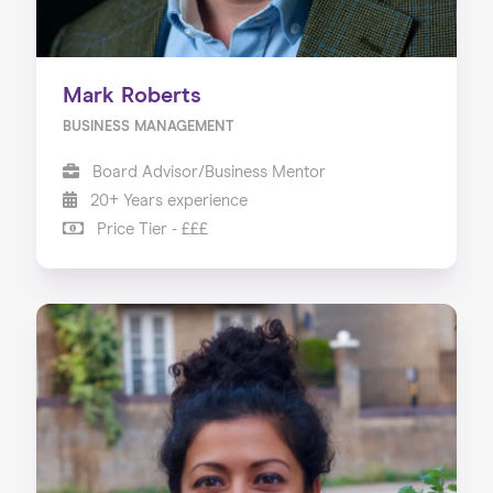
Mark Roberts
BUSINESS MANAGEMENT
Board Advisor/Business Mentor
20+ Years experience
Price Tier - £££