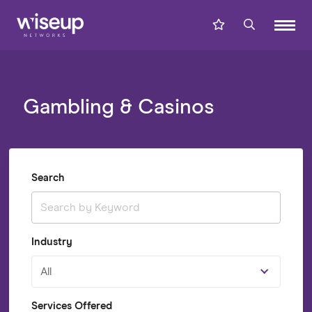
Gambling & Casinos
Search
Industry
All
Services Offered