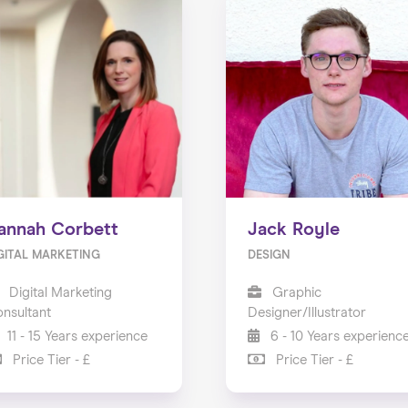
annah Corbett
Jack Royle
GITAL MARKETING
DESIGN
Digital Marketing
Graphic
nsultant
Designer/Illustrator
11 - 15 Years experience
6 - 10 Years experienc
Price Tier - £
Price Tier - £