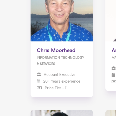
Chris Moorhead
A
INFORMATION TECHNOLOGY
M
& SERVICES
Account Executive
20+ Years experience
Price Tier - £