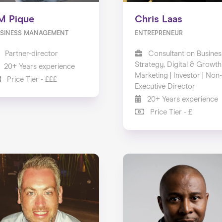
M Pique
Chris Laas
SINESS MANAGEMENT
ENTREPRENEUR
Partner-director
Consultant on Busines
Strategy, Digital & Growth
20+ Years experience
Marketing | Investor | Non-
Price Tier - £££
Executive Director
20+ Years experience
Price Tier - £