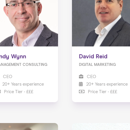
ndy Wynn
David Reid
ANAGEMENT CONSULTING
DIGITAL MARKETING
CEO
CEO
20+ Years experience
20+ Years experience
Price Tier - £££
Price Tier - £££