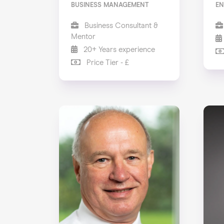
BUSINESS MANAGEMENT
EN
Business Consultant &
Mentor
20+ Years experience
Price Tier - £