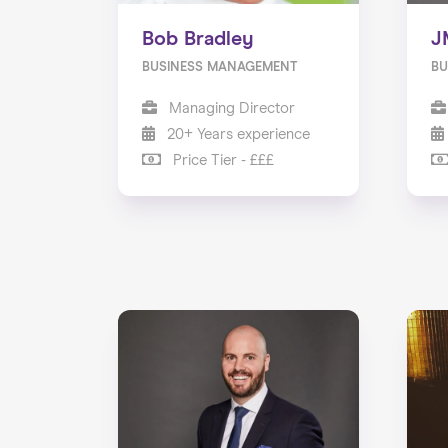
Bob Bradley
J
BUSINESS MANAGEMENT
BU
Managing Director
20+ Years experience
Price Tier - £££