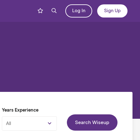
Log In
Sign Up
Years Experience
Search Wiseup
All