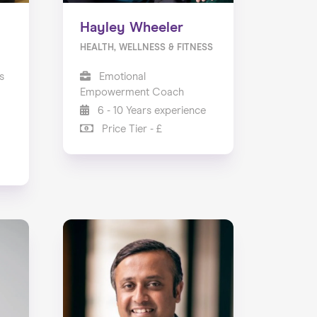
Hayley Wheeler
HEALTH, WELLNESS & FITNESS
s
Emotional
Empowerment Coach
6 - 10 Years experience
Price Tier - £