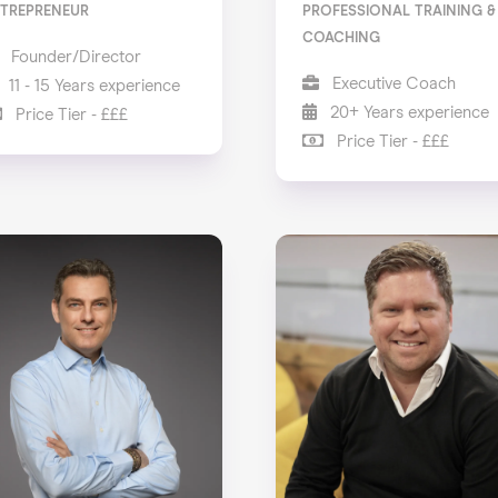
TREPRENEUR
PROFESSIONAL TRAINING &
COACHING
Founder/Director
Executive Coach
11 - 15 Years experience
20+ Years experience
Price Tier - £££
Price Tier - £££