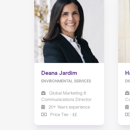
Deana Jardim
H
ENVIRONMENTAL SERVICES
DI
Global Marketing &
Communications Director
Co
20+ Years experience
Price Tier - ££