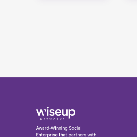
Award-Winning Social
Enterprise that partners with