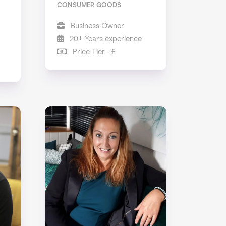
CONSUMER GOODS
Business Owner
20+ Years experience
Price Tier - £