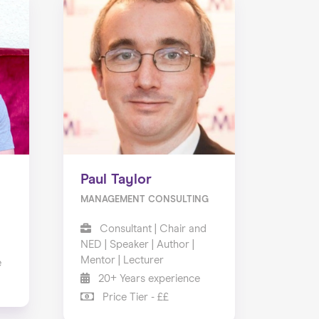
Paul Taylor
MANAGEMENT CONSULTING
Consultant | Chair and
NED | Speaker | Author |
Mentor | Lecturer
e
20+ Years experience
Price Tier - ££