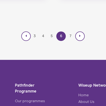
3
4
5
6
7
Pathfinder
Wiseup Netwo
Programme
Home
Our programmes
About Us