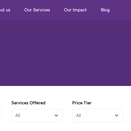
ut us
Our Services
Our Impact
Blog
Services Offered
Price Tier
All
All