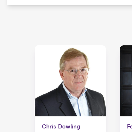
Chris Dowling
F