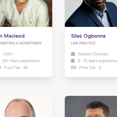
an Macleod
Silas Ogbonna
RKETING & ADVERTISING
LAW PRACTICE
CMO
Solicitor/Director
20+ Years experience
11 - 15 Years experienc
Price Tier - ££
Price Tier - £