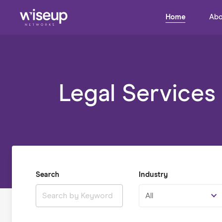
Home
Abo
Legal Services
Search
Industry
All