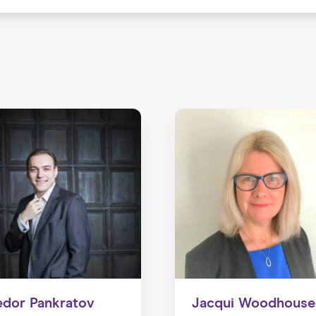
edor Pankratov
Jacqui Woodhouse