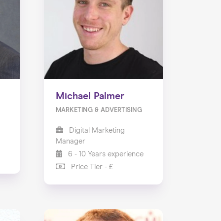
Michael Palmer
MARKETING & ADVERTISING
Digital Marketing
Manager
6 - 10 Years experience
Price Tier - £