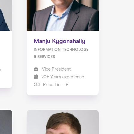
Manju Kygonahally
INFORMATION TECHNOLOGY
& SERVICES
Vice President
e
20+ Years experience
Price Tier - £