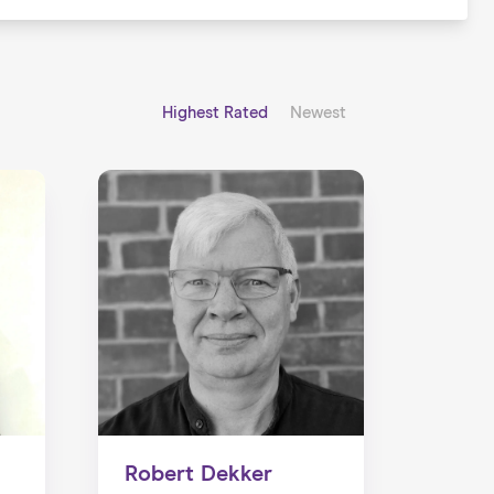
Highest Rated
Newest
Robert Dekker