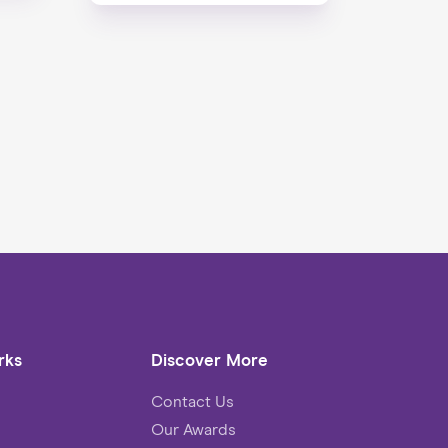
rks
Discover More
Contact Us
Our Awards