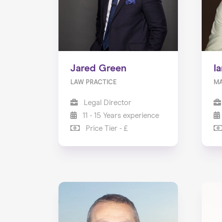
Jared Green
I
LAW PRACTICE
MA
Legal Director
11 - 15 Years experience
Price Tier - £