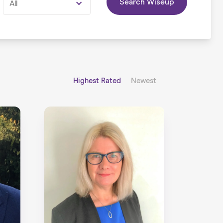
Search Wiseup
All
Highest Rated
Newest