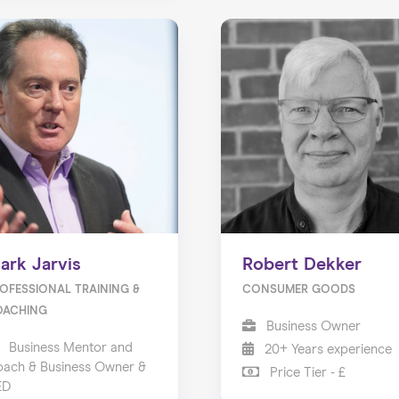
ark Jarvis
Robert Dekker
OFESSIONAL TRAINING &
CONSUMER GOODS
OACHING
Business Owner
Business Mentor and
20+ Years experience
ach & Business Owner &
Price Tier - £
ED