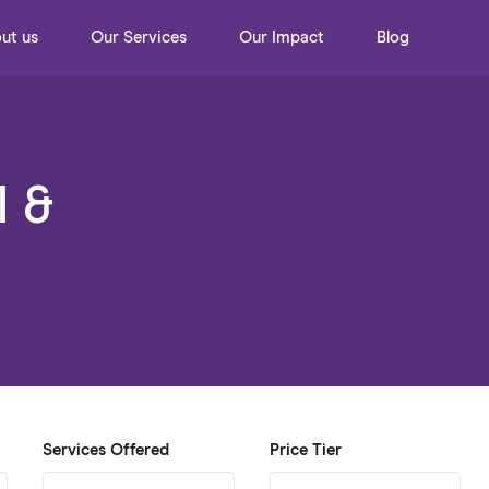
ut us
Our Services
Our Impact
Blog
l &
Services Offered
Price Tier