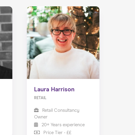
Laura Harrison
RETAIL
Retail Consultancy
Owner
20+ Years experience
Price Tier - ££