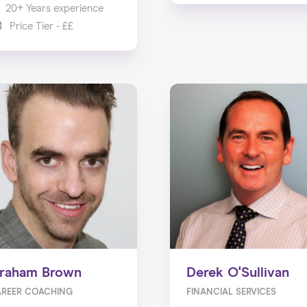
20+ Years experience
Price Tier - ££
raham Brown
Derek O'Sullivan
REER COACHING
FINANCIAL SERVICES