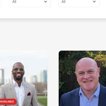
All
All
AVAILABLE