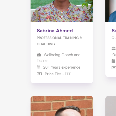
Sabrina Ahmed
S
PROFESSIONAL TRAINING &
O
COACHING
Pa
Wellbeing Coach and
Trainer
20+ Years experience
Price Tier - £££