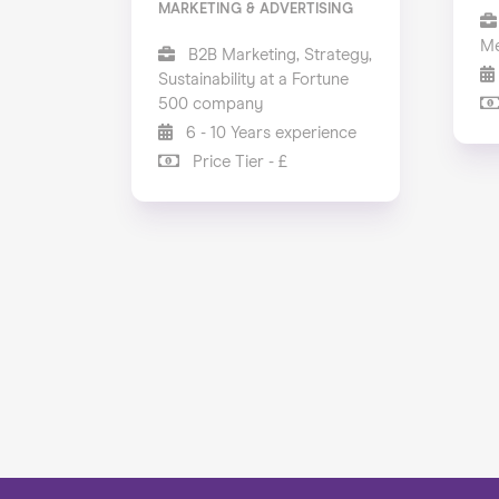
MARKETING & ADVERTISING
Me
B2B Marketing, Strategy,
Sustainability at a Fortune
500 company
6 - 10 Years experience
Price Tier - £