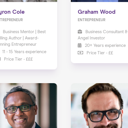
yron Cole
Graham Wood
TREPRENEUR
ENTREPRENEUR
Business Mentor | Best
Business Consultant &
lling Author | Award-
Angel Investor
nning Entrepreneur
20+ Years experience
11 - 15 Years experience
Price Tier - ££
Price Tier - £££