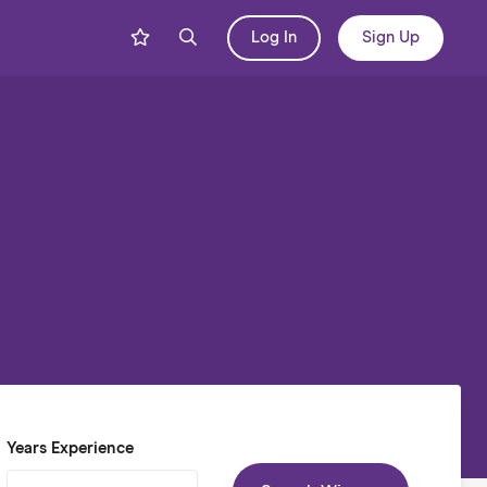
Log In
Sign Up
Years Experience