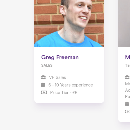
Greg Freeman
M
SALES
TE
VP Sales
Me
6 - 10 Years experience
Ac
Price Tier - ££
Pu