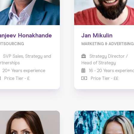
anjeev Honakhande
Jan Mikulin
UTSOURCING
MARKETING & ADVERTISING
SVP Sales, Strategy and
Strategy Director /
rtnerships
Head of Strategy
20+ Years experience
16 - 20 Years experien
Price Tier - £
Price Tier - ££