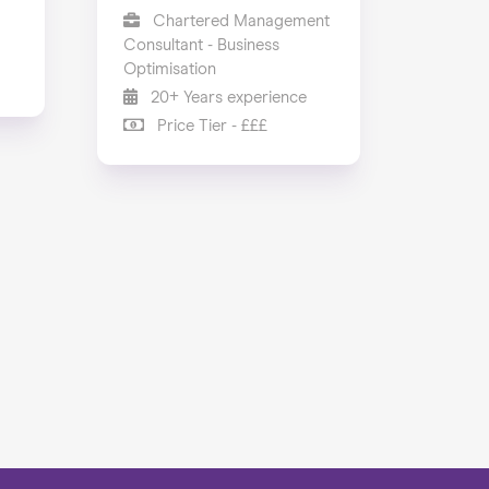
Chartered Management
Consultant - Business
Optimisation
20+ Years experience
Price Tier - £££