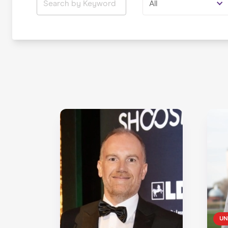
All
UN