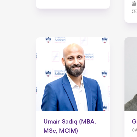
Umair Sadiq (MBA,
G
MSc, MCIM)
CA