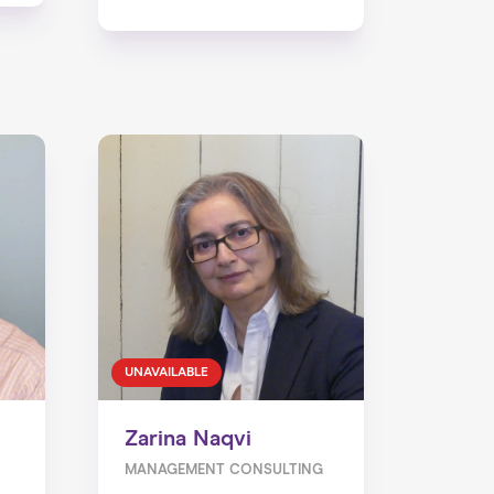
UNAVAILABLE
Zarina Naqvi
MANAGEMENT CONSULTING