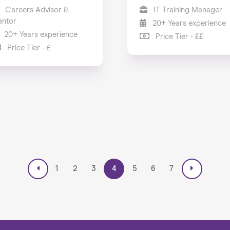
Careers Advisor &
IT Training Manager
ntor
20+ Years experience
20+ Years experience
Price Tier - ££
Price Tier - £
1
2
3
4
5
6
7