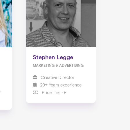
Stephen Legge
MARKETING & ADVERTISING
Creative Director
20+ Years experience
e
Price Tier - £