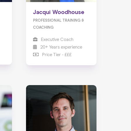
Jacqui Woodhouse
PROFESSIONAL TRAINING &
COACHING
Executive Coach
20+ Years experience
Price Tier - £££