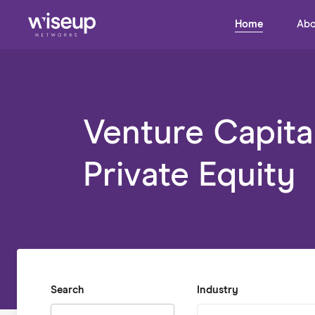
Home
Abo
Venture Capita
Private Equity
Search
Industry