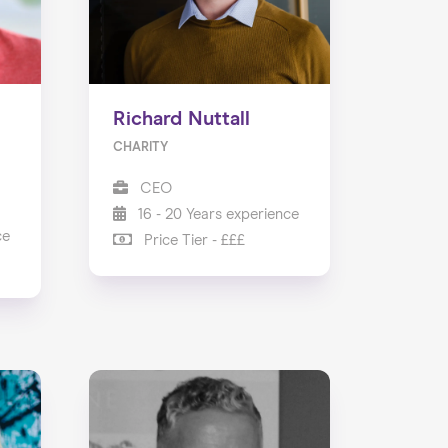
Richard Nuttall
CHARITY
CEO
16 - 20 Years experience
ce
Price Tier - £££