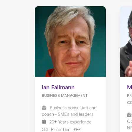
Ian Fallmann
M
BUSINESS MANAGEMENT
PR
C
Business consultant and
coach - SME's and leaders
Co
20+ Years experience
N
Price Tier - £££