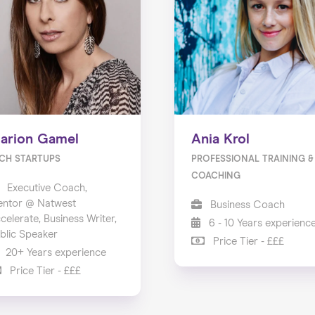
arion Gamel
Ania Krol
CH STARTUPS
PROFESSIONAL TRAINING &
COACHING
Executive Coach,
ntor @ Natwest
Business Coach
celerate, Business Writer,
6 - 10 Years experienc
blic Speaker
Price Tier - £££
20+ Years experience
Price Tier - £££