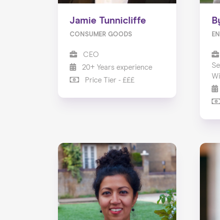
Jamie Tunnicliffe
B
CONSUMER GOODS
EN
CEO
Se
20+ Years experience
Wi
Price Tier - £££