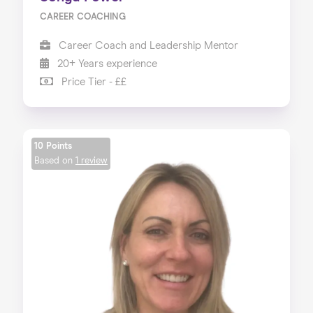
CAREER COACHING
Career Coach and Leadership Mentor
20+ Years experience
Price Tier - ££
10 Points
Based on
1 review