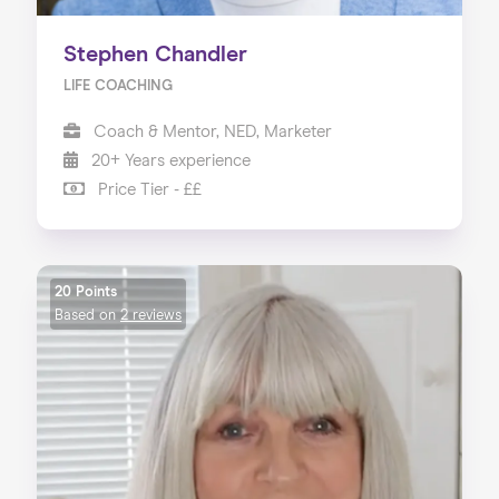
Stephen Chandler
LIFE COACHING
Coach & Mentor, NED, Marketer
20+ Years experience
Price Tier - ££
20 Points
Based on
2 reviews