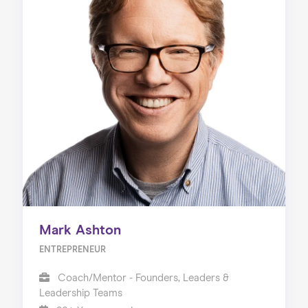
Mark Ashton
ENTREPRENEUR
Coach/Mentor - Founders, Leaders &
Leadership Teams