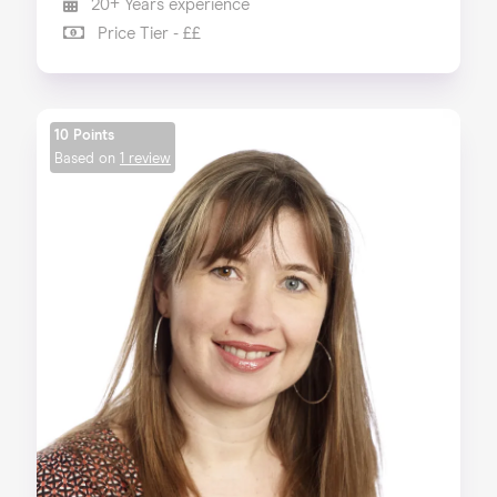
20+ Years experience
Price Tier - ££
10 Points
Based on
1 review