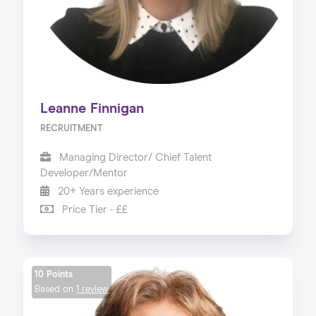
Leanne Finnigan
RECRUITMENT
Managing Director/ Chief Talent
Developer/Mentor
20+ Years experience
Price Tier - ££
10 Points
Based on
1 review