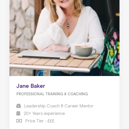
Home
About us
Our Services
Our Impact
Blog
Jane Baker
PROFESSIONAL TRAINING & COACHING
Leadership Coach & Career Mentor
20+ Years experience
Price Tier - £££