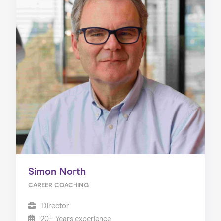
Simon North
CAREER COACHING
Director
20+ Years experience