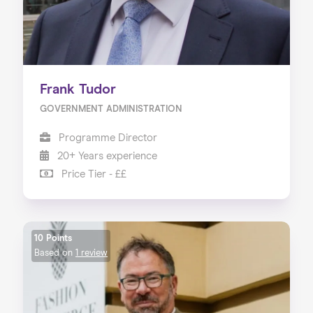
Frank Tudor
GOVERNMENT ADMINISTRATION
Programme Director
20+ Years experience
Price Tier - ££
10 Points
Based on
1 review