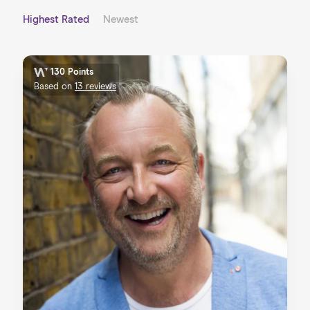
Highest Rated
Newest
130 Points
Based on
13 reviews