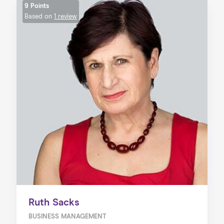
9 Points
Based on
1 review
Ruth Sacks
BUSINESS MANAGEMENT