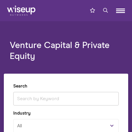
Venture Capital & Private
Equity
Search
Industry
All