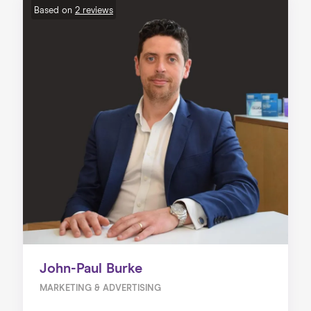
Based on
2 reviews
John-Paul Burke
MARKETING & ADVERTISING