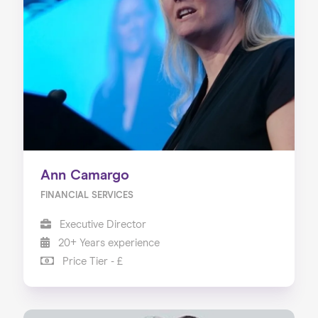
Ann Camargo
FINANCIAL SERVICES
Executive Director
20+ Years experience
Price Tier - £