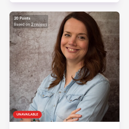
20 Points
Based on
2 reviews
UNAVAILABLE