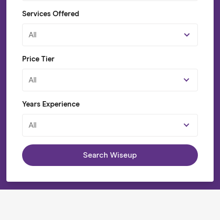
Services Offered
All
Price Tier
All
Years Experience
All
Search Wiseup