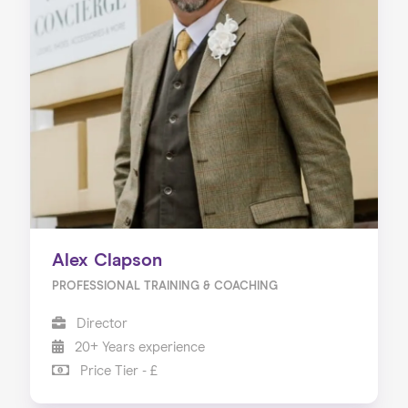
Alex Clapson
PROFESSIONAL TRAINING & COACHING
Director
20+ Years experience
Price Tier - £