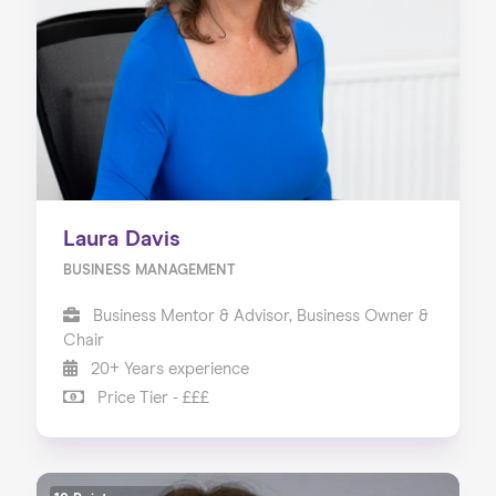
Laura Davis
BUSINESS MANAGEMENT
Business Mentor & Advisor, Business Owner &
Chair
20+ Years experience
Price Tier - £££