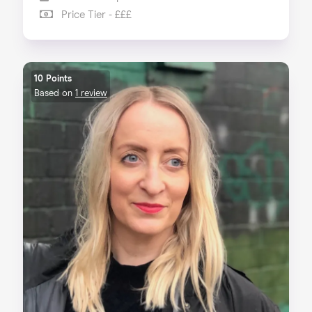
Price Tier - £££
10 Points
Based on
1 review