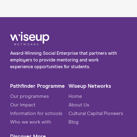
Award-Winning Social Enterprise that partners with
employers to provide mentoring and work
experience opportunities for students.
Pathfinder Programme
Wiseup Networks
Our programmes
Home
Our impact
About Us
Information for schools
Cultural Capital Pioneers
Who we work with
Blog
Discover More