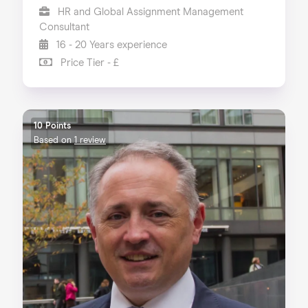
HR and Global Assignment Management
Consultant
16 - 20 Years experience
Price Tier - £
10 Points
Based on
1 review