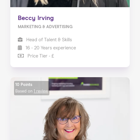
Beccy Irving
MARKETING & ADVERTISING
Head of Talent & Skills
16 - 20 Years experience
Price Tier - £
10 Points
Based on
1 review