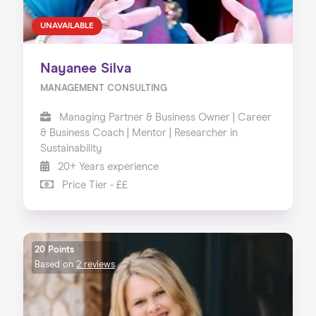
UNAVAILABLE
Nayanee Silva
MANAGEMENT CONSULTING
Managing Partner & Business Owner | Career
& Business Coach | Mentor | Researcher in
Sustainability
20+ Years experience
Price Tier - ££
20 Points
Based on
2 reviews