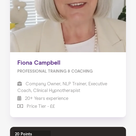
Fiona Campbell
PROFESSIONAL TRAINING & COACHING
Company Owner, NLP Trainer, Executive
Coach, Clinical Hypnotherapist
20+ Years experience
Price Tier - ££
20 Points