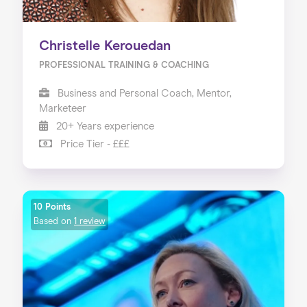
Christelle Kerouedan
PROFESSIONAL TRAINING & COACHING
Business and Personal Coach, Mentor,
Marketeer
20+ Years experience
Price Tier - £££
10 Points
Based on
1 review