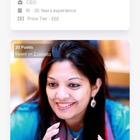
CEO
16 - 20 Years experience
Price Tier - £££
20 Points
Based on
2 reviews