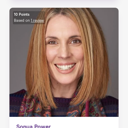
10 Points
Based on
1 review
Sonya Power