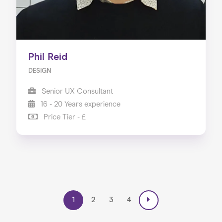
Phil Reid
DESIGN
Senior UX Consultant
16 - 20 Years experience
Price Tier - £
1
2
3
4