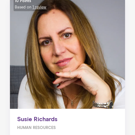
10 Points
Based on
1 review
Susie Richards
HUMAN RESOURCES