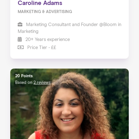
Caroline Adams
MARKETING & ADVERTISING
Marketing Consultant and Founder @Bloom in
Marketing
20+ Years experience
Price Tier - ££
20 Points
Based on
2 reviews