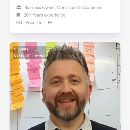
Business Owner, Consultant & Academic
20+ Years experience
Price Tier - ££
8 Points
Based on
1 review