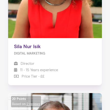
Sila Nur Isik
DIGITAL MARKETING
Director
11 - 15 Years experience
Price Tier - ££
20 Points
Based on
2 reviews