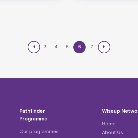
3
4
5
6
7
Pathfinder
Wiseup Netwo
Programme
Home
Our programmes
About Us