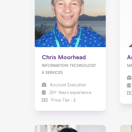
Chris Moorhead
A
INFORMATION TECHNOLOGY
M
& SERVICES
Account Executive
20+ Years experience
Price Tier - £