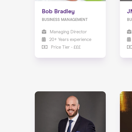
Bob Bradley
J
BUSINESS MANAGEMENT
BU
Managing Director
20+ Years experience
Price Tier - £££