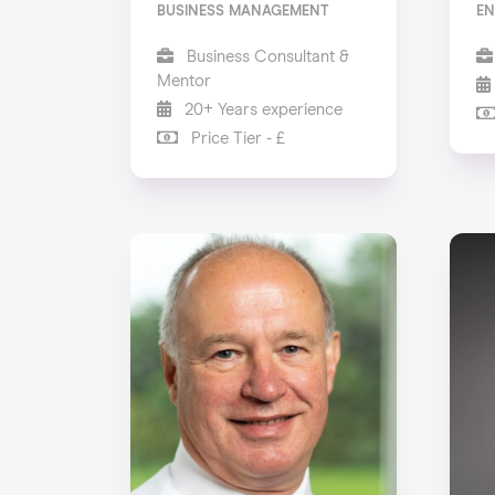
BUSINESS MANAGEMENT
EN
Business Consultant &
Mentor
20+ Years experience
Price Tier - £