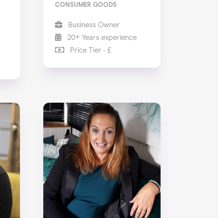
CONSUMER GOODS
Business Owner
20+ Years experience
Price Tier - £