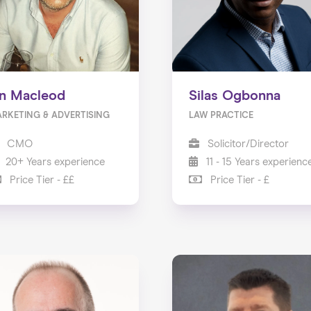
an Macleod
Silas Ogbonna
RKETING & ADVERTISING
LAW PRACTICE
CMO
Solicitor/Director
20+ Years experience
11 - 15 Years experienc
Price Tier - ££
Price Tier - £