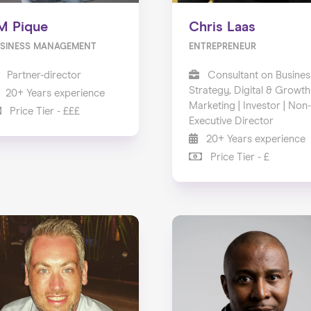
M Pique
Chris Laas
SINESS MANAGEMENT
ENTREPRENEUR
Partner-director
Consultant on Busines
Strategy, Digital & Growth
20+ Years experience
Marketing | Investor | Non-
Price Tier - £££
Executive Director
20+ Years experience
Price Tier - £