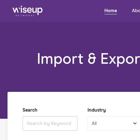
Home
Abo
Import & Expor
Search
Industry
All