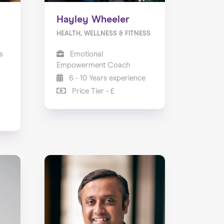
Hayley Wheeler
HEALTH, WELLNESS & FITNESS
s
Emotional
Empowerment Coach
6 - 10 Years experience
Price Tier - £