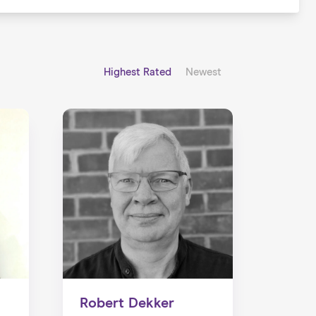
Highest Rated
Newest
Robert Dekker