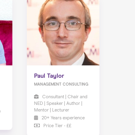
Paul Taylor
MANAGEMENT CONSULTING
Consultant | Chair and
NED | Speaker | Author |
Mentor | Lecturer
e
20+ Years experience
Price Tier - ££