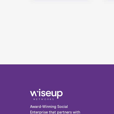
Award-Winning Social
Enterprise that partners with