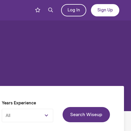
Log In
Sign Up
Years Experience
Search Wiseup
All