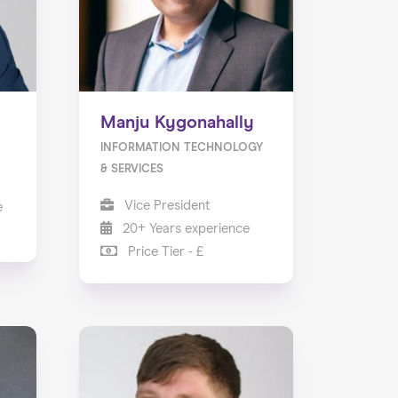
Manju Kygonahally
INFORMATION TECHNOLOGY
& SERVICES
Vice President
e
20+ Years experience
Price Tier - £