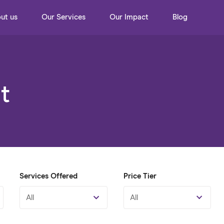
ut us
Our Services
Our Impact
Blog
t
Services Offered
Price Tier
All
All