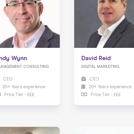
ndy Wynn
David Reid
ANAGEMENT CONSULTING
DIGITAL MARKETING
CEO
CEO
20+ Years experience
20+ Years experience
Price Tier - £££
Price Tier - £££