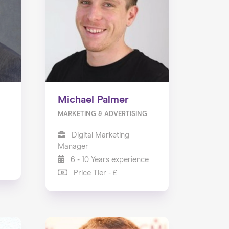
Michael Palmer
MARKETING & ADVERTISING
Digital Marketing
Manager
6 - 10 Years experience
Price Tier - £