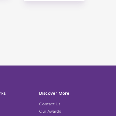
rks
Discover More
Contact Us
Our Awards