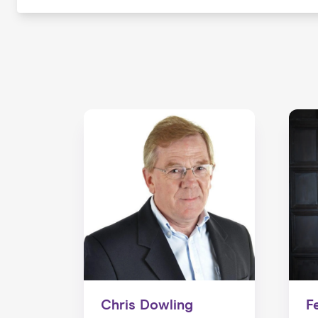
Chris Dowling
F