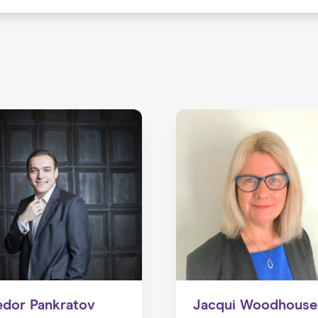
edor Pankratov
Jacqui Woodhouse