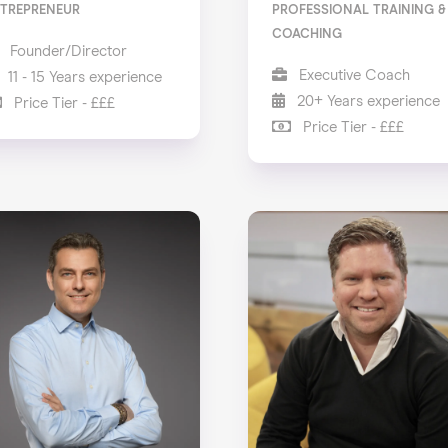
TREPRENEUR
PROFESSIONAL TRAINING &
COACHING
Founder/Director
Executive Coach
11 - 15 Years experience
20+ Years experience
Price Tier - £££
Price Tier - £££