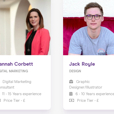
annah Corbett
Jack Royle
GITAL MARKETING
DESIGN
Digital Marketing
Graphic
nsultant
Designer/Illustrator
11 - 15 Years experience
6 - 10 Years experienc
Price Tier - £
Price Tier - £