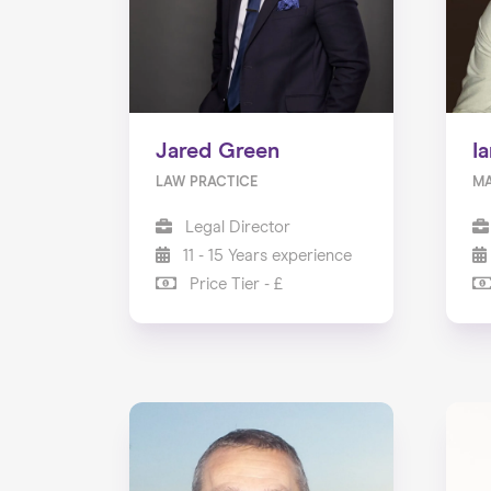
Jared Green
I
LAW PRACTICE
MA
Legal Director
11 - 15 Years experience
Price Tier - £