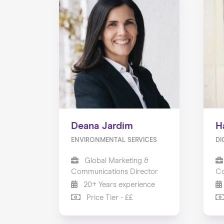
Deana Jardim
H
ENVIRONMENTAL SERVICES
DI
Global Marketing &
Communications Director
Co
20+ Years experience
Price Tier - ££