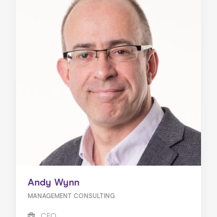
Andy Wynn
MANAGEMENT CONSULTING
CEO