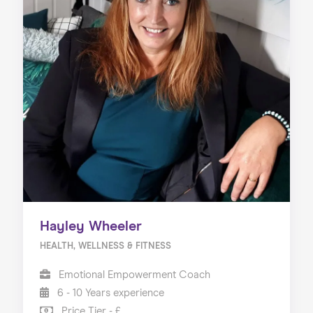
Hayley Wheeler
HEALTH, WELLNESS & FITNESS
Emotional Empowerment Coach
6 - 10 Years experience
Price Tier - £