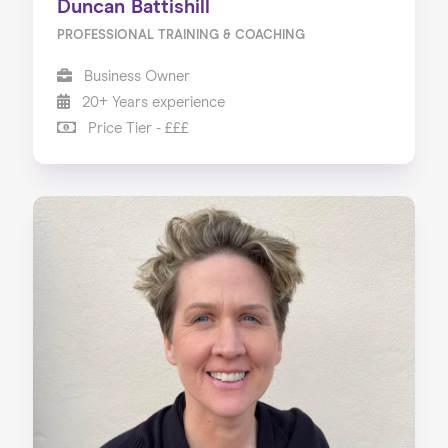
Duncan Battishill
PROFESSIONAL TRAINING & COACHING
Business Owner
20+ Years experience
Price Tier - £££