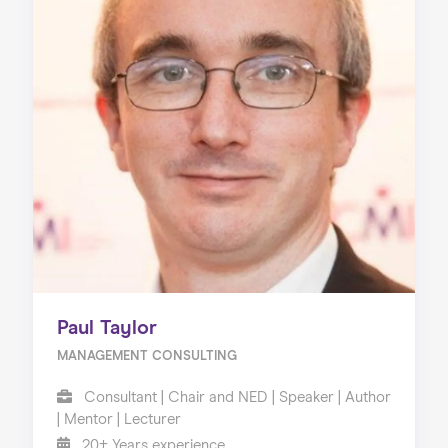
Paul Taylor
MANAGEMENT CONSULTING
Consultant | Chair and NED | Speaker | Author
| Mentor | Lecturer
20+ Years experience