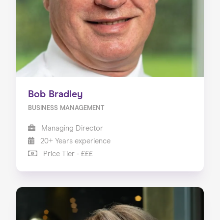
Bob Bradley
BUSINESS MANAGEMENT
Managing Director
20+ Years experience
Price Tier - £££