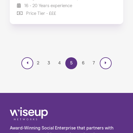
16 - 20 Years experience
Price Tier - £££
2
3
4
5
6
7
Award-Winning Social Enterprise that partners with