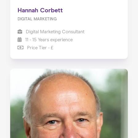
Hannah Corbett
DIGITAL MARKETING
Digital Marketing Consultant
11 - 15 Years experience
Price Tier - £