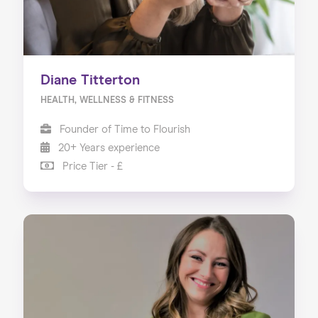
Diane Titterton
HEALTH, WELLNESS & FITNESS
Founder of Time to Flourish
20+ Years experience
Price Tier - £