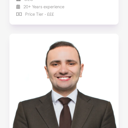
20+ Years experience
Price Tier - £££