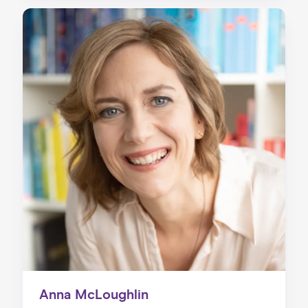
Anna McLoughlin