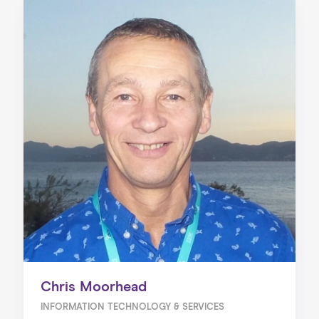
Chris Moorhead
INFORMATION TECHNOLOGY & SERVICES