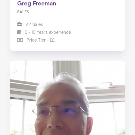
Greg Freeman
SALES
VP Sales
6 - 10 Years experience
Price Tier - ££