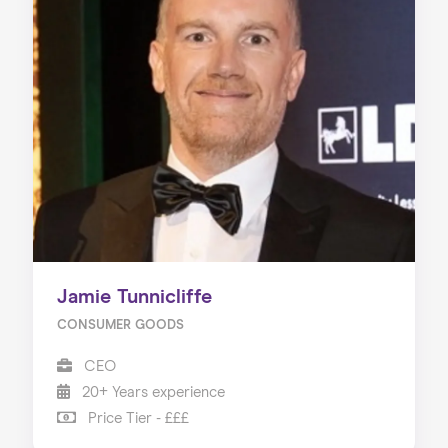
Jamie Tunnicliffe
CONSUMER GOODS
CEO
20+ Years experience
Price Tier - £££