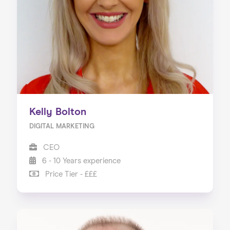
Our Services
Our Impact
Blog
Kelly Bolton
DIGITAL MARKETING
CEO
6 - 10 Years experience
Price Tier - £££