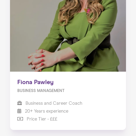
Fiona Pawley
BUSINESS MANAGEMENT
Business and Career Coach
20+ Years experience
Price Tier - £££