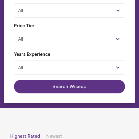
All
Price Tier
All
Years Experience
All
Search Wiseup
Highest Rated
Newest