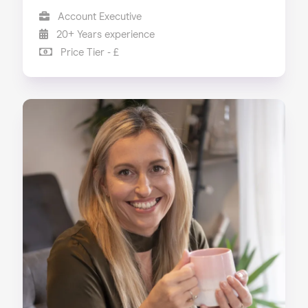
Account Executive
20+ Years experience
Price Tier - £