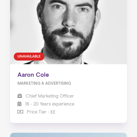
UNAVAILABLE
Aaron Cole
MARKETING & ADVERTISING
Chief Marketing Officer
16 - 20 Years experience
Price Tier - ££