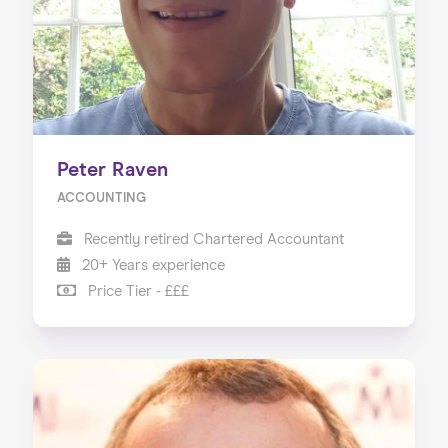
Peter Raven
ACCOUNTING
Recently retired Chartered Accountant
20+ Years experience
Price Tier - £££