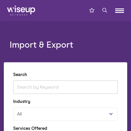
Import & Export
Search
Industry
All
Services Offered