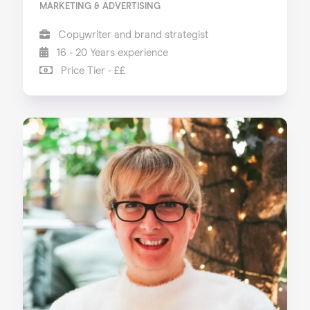
MARKETING & ADVERTISING
Copywriter and brand strategist
16 - 20 Years experience
Price Tier - ££