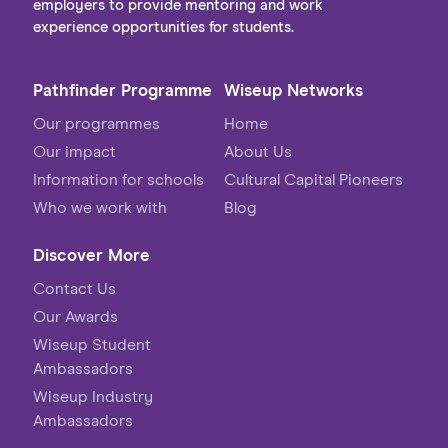
employers to provide mentoring and work
experience opportunities for students.
Pathfinder Programme
Wiseup Networks
Our programmes
Home
Our impact
About Us
Information for schools
Cultural Capital Pioneers
Who we work with
Blog
Discover More
Contact Us
Our Awards
Wiseup Student
Ambassadors
Wiseup Industry
Ambassadors