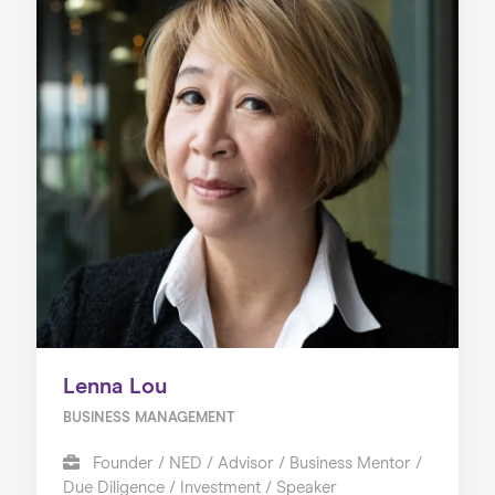
Lenna Lou
BUSINESS MANAGEMENT
Founder / NED / Advisor / Business Mentor /
Due Diligence / Investment / Speaker