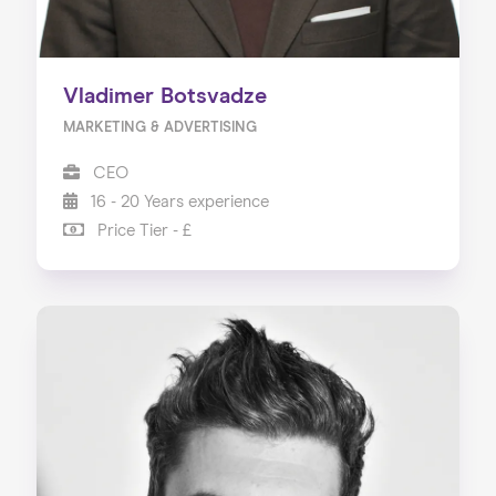
Vladimer Botsvadze
MARKETING & ADVERTISING
CEO
16 - 20 Years experience
Price Tier - £