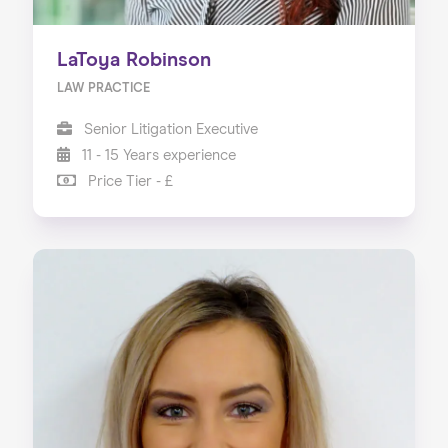
LaToya Robinson
LAW PRACTICE
Senior Litigation Executive
11 - 15 Years experience
Price Tier - £
Home
About us