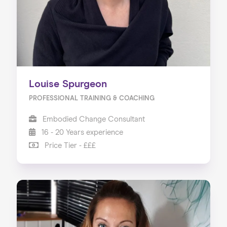
Louise Spurgeon
PROFESSIONAL TRAINING & COACHING
Embodied Change Consultant
16 - 20 Years experience
Price Tier - £££