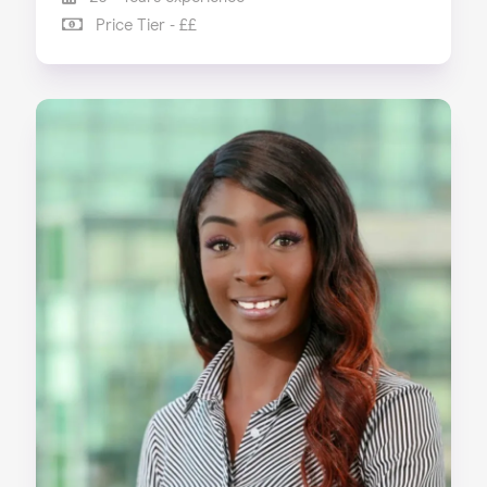
Price Tier - ££