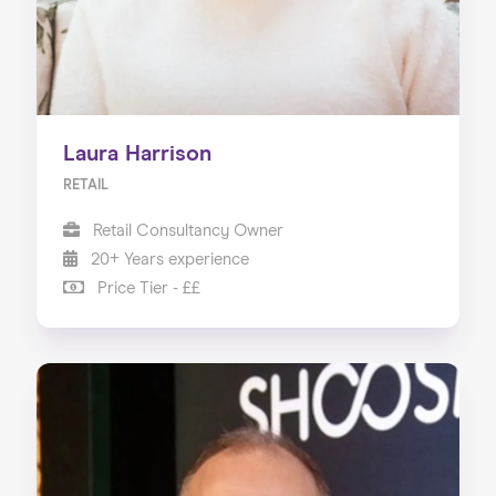
Laura Harrison
RETAIL
Retail Consultancy Owner
20+ Years experience
Price Tier - ££