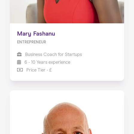
Mary Fashanu
ENTREPRENEUR
Business Coach for Startups
6 - 10 Years experience
Price Tier - £