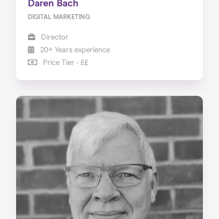
Daren Bach
DIGITAL MARKETING
Director
20+ Years experience
Price Tier - ££