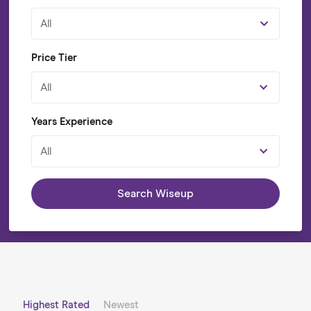
All
Price Tier
All
Years Experience
All
Search Wiseup
Highest Rated
Newest