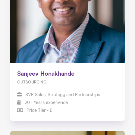
Sanjeev Honakhande
OUTSOURCING
SVP Sales, Strategy and Partnerships
20+ Years experience
Price Tier - £