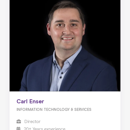
Carl Enser
INFORMATION TECHNOLOGY & SERVICES
Director
20+ Years experience