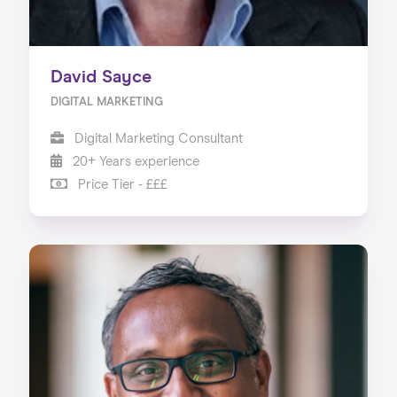
David Sayce
DIGITAL MARKETING
Digital Marketing Consultant
20+ Years experience
Price Tier - £££