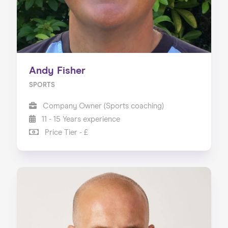
Andy Fisher
SPORTS
Company Owner (Sports coaching)
11 - 15 Years experience
Price Tier - £