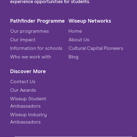
experience opportunities for students.
Pathfinder Programme
Wiseup Networks
Our programmes
Home
Our impact
About Us
Information for schools
Cultural Capital Pioneers
Who we work with
Blog
Discover More
Contact Us
Our Awards
Wiseup Student
Ambassadors
Wiseup Industry
Ambassadors