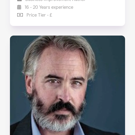
16 - 20 Years experience
Price Tier - £