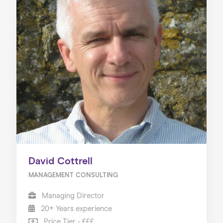
David Cottrell
MANAGEMENT CONSULTING
Managing Director
20+ Years experience
Price Tier - £££