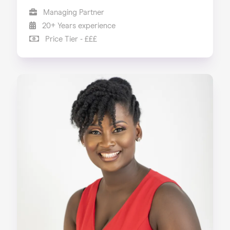
Managing Partner
20+ Years experience
Price Tier - £££