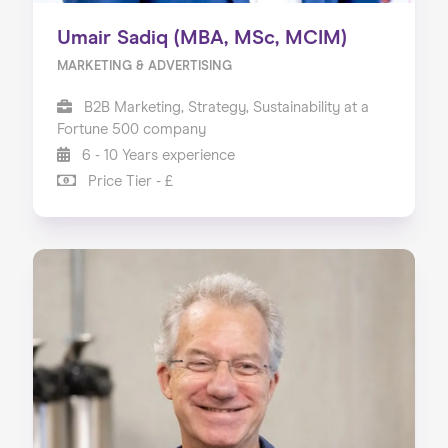
Umair Sadiq (MBA, MSc, MCIM)
MARKETING & ADVERTISING
B2B Marketing, Strategy, Sustainability at a
Fortune 500 company
6 - 10 Years experience
Price Tier - £
Home
About us