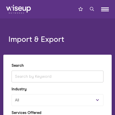
Import & Export
Search
Industry
All
Services Offered