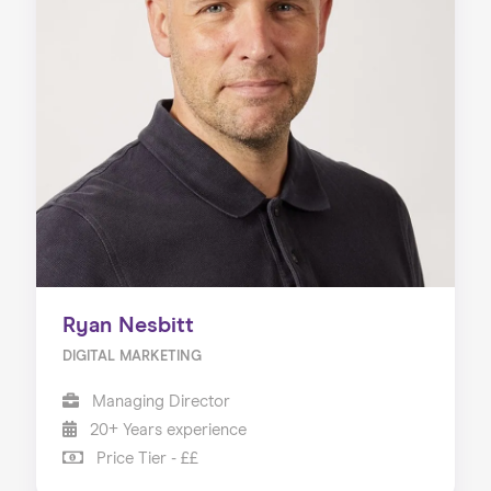
Ryan Nesbitt
DIGITAL MARKETING
Managing Director
20+ Years experience
Price Tier - ££