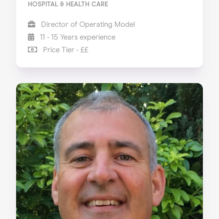
HOSPITAL & HEALTH CARE
Director of Operating Model
11 - 15 Years experience
Price Tier - ££