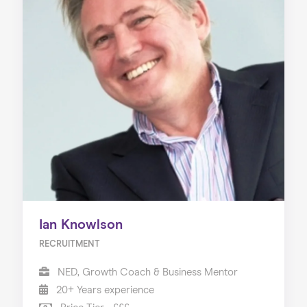
Ian Knowlson
RECRUITMENT
NED, Growth Coach & Business Mentor
20+ Years experience