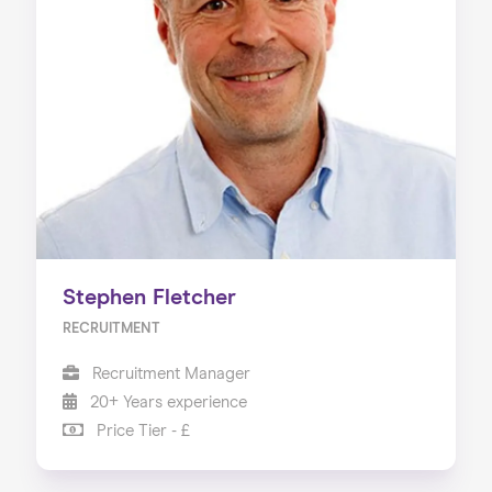
Stephen Fletcher
RECRUITMENT
Recruitment Manager
20+ Years experience
Price Tier - £