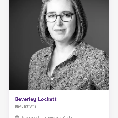
Beverley Lockett
REAL ESTATE
Business Improvement Author