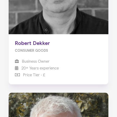
Robert Dekker
CONSUMER GOODS
Business Owner
20+ Years experience
Price Tier - £