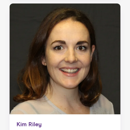
Kim Riley