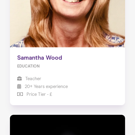
Samantha Wood
EDUCATION
Teacher
20+ Years experience
Price Tier - £