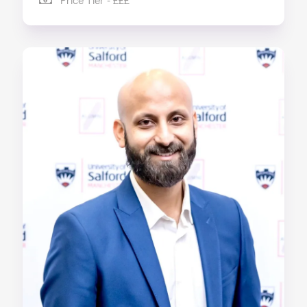
Price Tier - £££