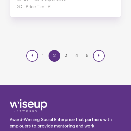
Price Tier - £
1
2
3
4
5
Award-Winning Social Enterprise that partners with
employers to provide mentoring and work