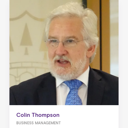
Colin Thompson
BUSINESS MANAGEMENT