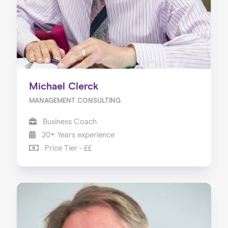
Michael Clerck
MANAGEMENT CONSULTING
Business Coach
20+ Years experience
Price Tier - ££