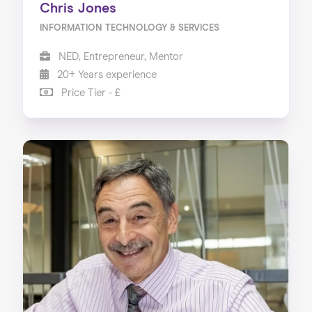
Chris Jones
INFORMATION TECHNOLOGY & SERVICES
NED, Entrepreneur, Mentor
20+ Years experience
Price Tier - £