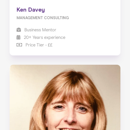
Ken Davey
MANAGEMENT CONSULTING
Business Mentor
20+ Years experience
Price Tier - ££