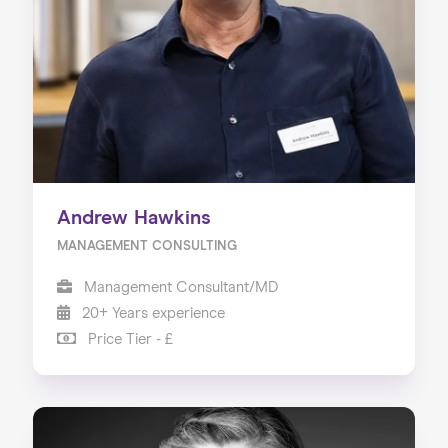
Our Services
Our Impact
Blog
Andrew Hawkins
MANAGEMENT CONSULTING
Management Consultant/MD
20+ Years experience
Price Tier - £