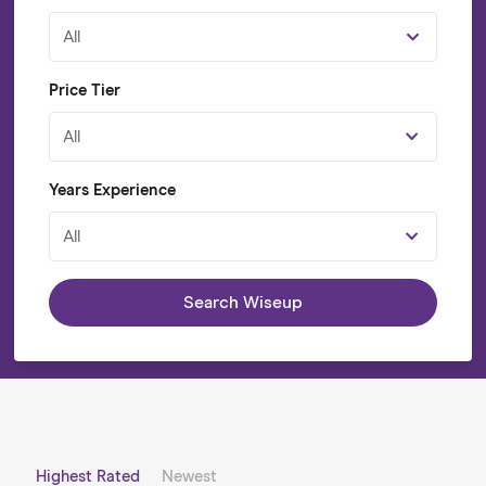
All
Price Tier
All
Years Experience
All
Search Wiseup
Highest Rated
Newest