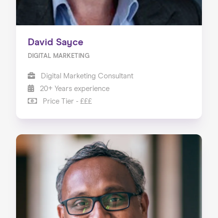
David Sayce
DIGITAL MARKETING
Digital Marketing Consultant
20+ Years experience
Price Tier - £££