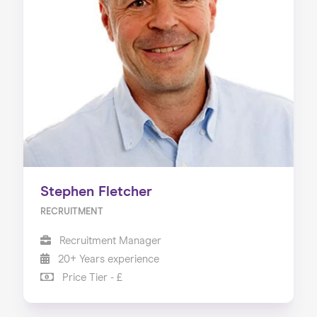
Stephen Fletcher
RECRUITMENT
Recruitment Manager
20+ Years experience
Price Tier - £