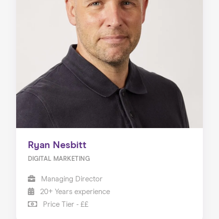
Ryan Nesbitt
DIGITAL MARKETING
Managing Director
20+ Years experience
Price Tier - ££