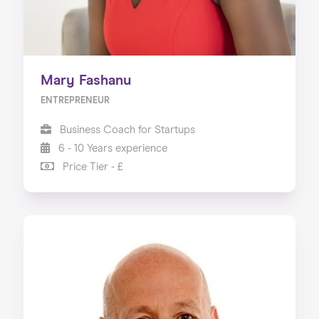
Mary Fashanu
ENTREPRENEUR
Business Coach for Startups
6 - 10 Years experience
Price Tier - £