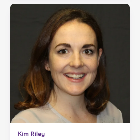
Kim Riley