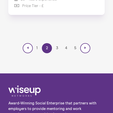
Price Tier - £
1
2
3
4
5
Award-Winning Social Enterprise that partners with
employers to provide mentoring and work