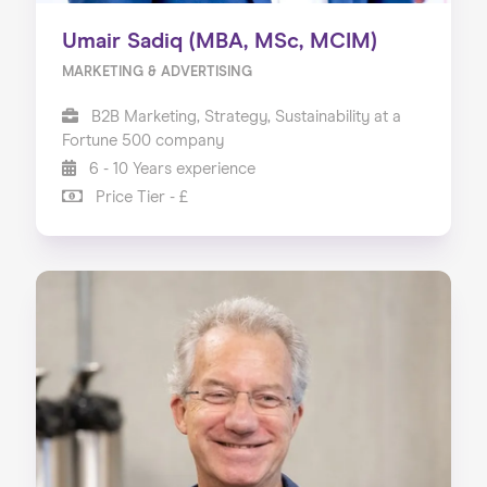
Umair Sadiq (MBA, MSc, MCIM)
MARKETING & ADVERTISING
B2B Marketing, Strategy, Sustainability at a
Fortune 500 company
6 - 10 Years experience
Price Tier - £
Home
About us