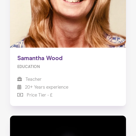
Samantha Wood
EDUCATION
Teacher
20+ Years experience
Price Tier - £