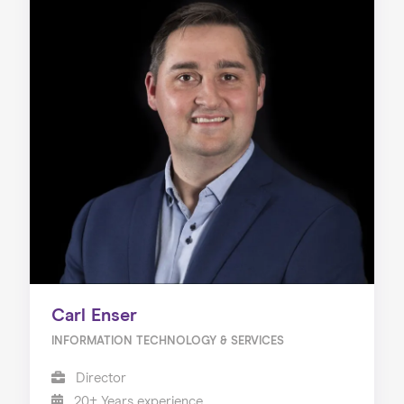
Carl Enser
INFORMATION TECHNOLOGY & SERVICES
Director
20+ Years experience