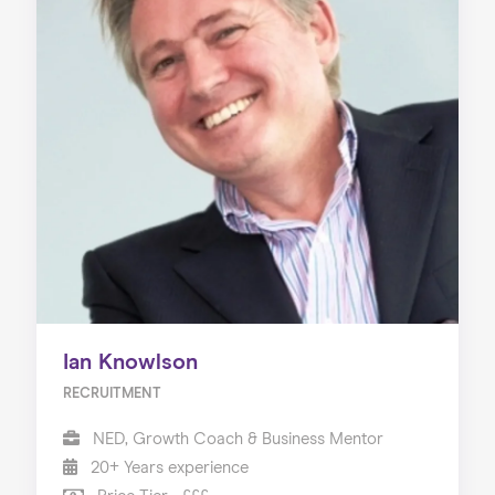
Ian Knowlson
RECRUITMENT
NED, Growth Coach & Business Mentor
20+ Years experience