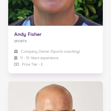
Andy Fisher
SPORTS
Company Owner (Sports coaching)
11 - 15 Years experience
Price Tier - £