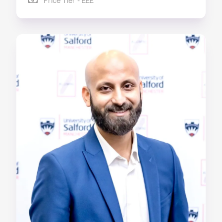
Price Tier - £££