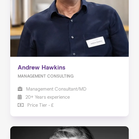
Our Services
Our Impact
Blog
Andrew Hawkins
MANAGEMENT CONSULTING
Management Consultant/MD
20+ Years experience
Price Tier - £