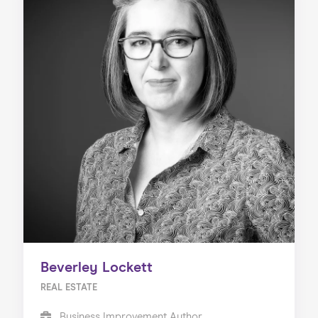
Beverley Lockett
REAL ESTATE
Business Improvement Author