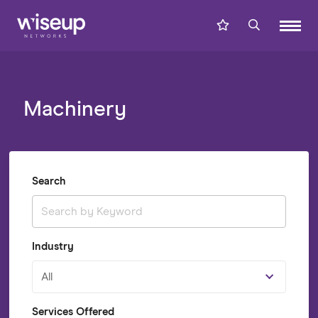
Machinery
Search
Industry
All
Services Offered