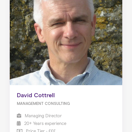
David Cottrell
MANAGEMENT CONSULTING
Managing Director
20+ Years experience
Price Tier - £££