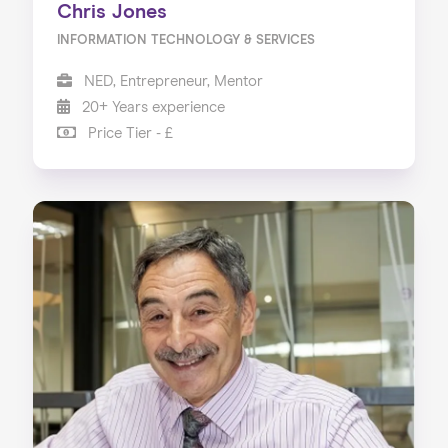
Chris Jones
INFORMATION TECHNOLOGY & SERVICES
NED, Entrepreneur, Mentor
20+ Years experience
Price Tier - £