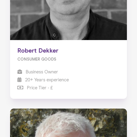
Robert Dekker
CONSUMER GOODS
Business Owner
20+ Years experience
Price Tier - £