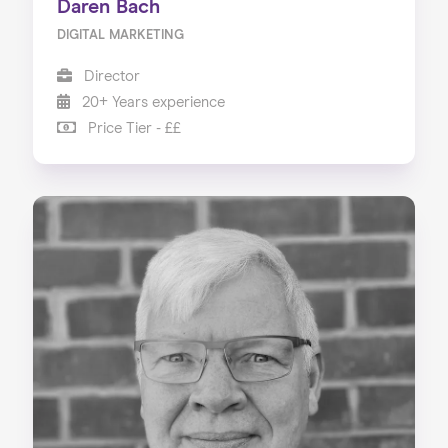
Daren Bach
DIGITAL MARKETING
Director
20+ Years experience
Price Tier - ££