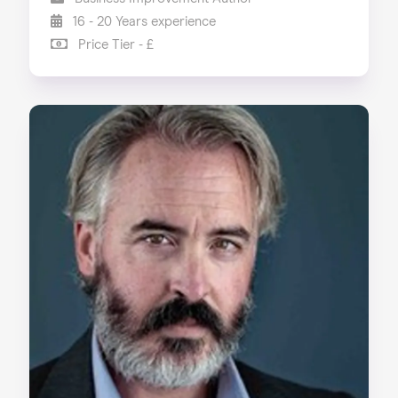
16 - 20 Years experience
Price Tier - £