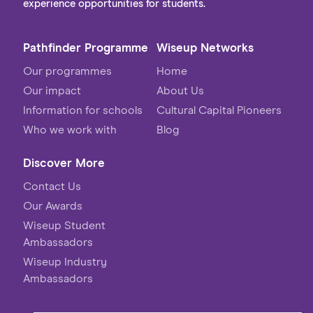
experience opportunities for students.
Pathfinder Programme
Wiseup Networks
Our programmes
Home
Our impact
About Us
Information for schools
Cultural Capital Pioneers
Who we work with
Blog
Discover More
Contact Us
Our Awards
Wiseup Student
Ambassadors
Wiseup Industry
Ambassadors