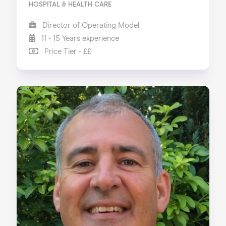
HOSPITAL & HEALTH CARE
Director of Operating Model
11 - 15 Years experience
Price Tier - ££