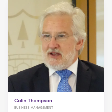
Colin Thompson
BUSINESS MANAGEMENT