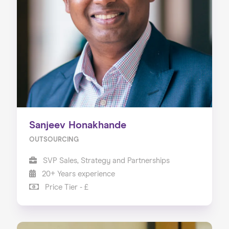
Sanjeev Honakhande
OUTSOURCING
SVP Sales, Strategy and Partnerships
20+ Years experience
Price Tier - £