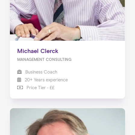
Michael Clerck
MANAGEMENT CONSULTING
Business Coach
20+ Years experience
Price Tier - ££