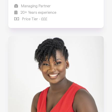
Managing Partner
20+ Years experience
Price Tier - £££