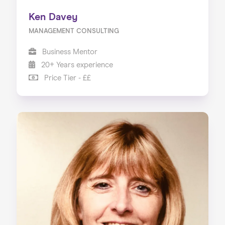
Ken Davey
MANAGEMENT CONSULTING
Business Mentor
20+ Years experience
Price Tier - ££