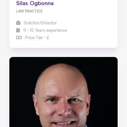
Silas Ogbonna
LAW PRACTICE
Solicitor/Director
11 - 15 Years experience
Price Tier - £