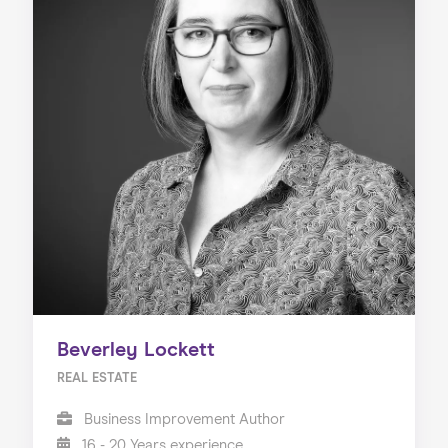
Beverley Lockett
REAL ESTATE
Business Improvement Author
16 - 20 Years experience