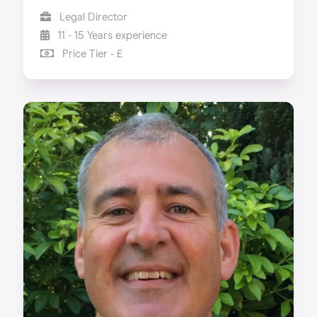
Legal Director
11 - 15 Years experience
Price Tier - £