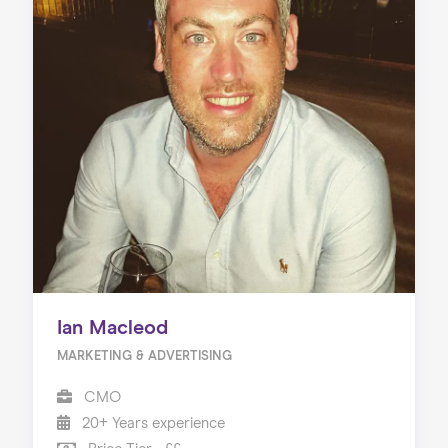
Ian Macleod
MARKETING & ADVERTISING
CMO
20+ Years experience