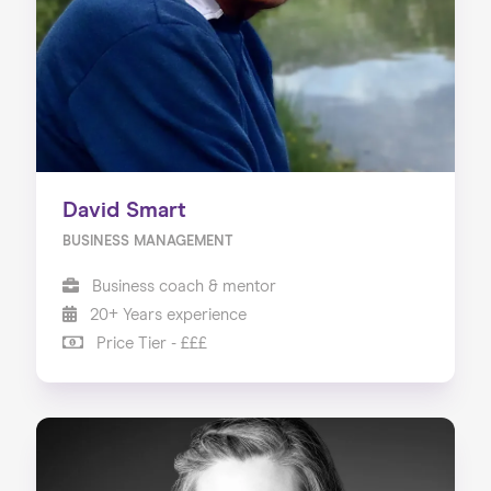
David Smart
BUSINESS MANAGEMENT
Business coach & mentor
20+ Years experience
Price Tier - £££