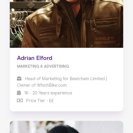
Our Services
Our Impact
Blog
Adrian Elford
MARKETING & ADVERTISING
Head of Marketing for Beatchain Limited |
Owner of WhichBike.com
16 - 20 Years experience
Price Tier - ££