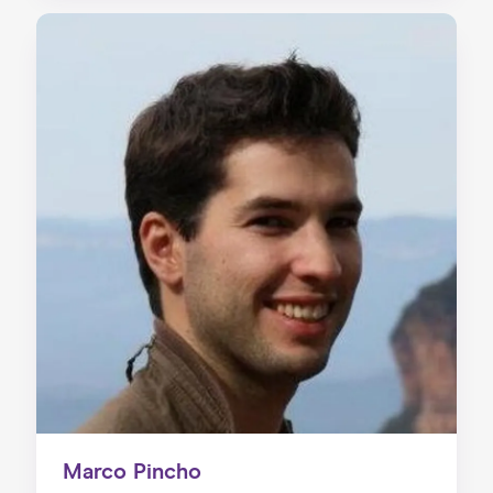
Marco Pincho