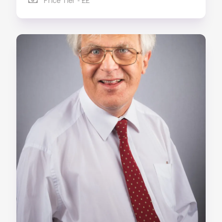
Price Tier - ££