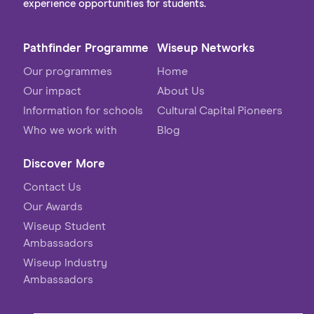
experience opportunities for students.
Pathfinder Programme
Wiseup Networks
Our programmes
Home
Our impact
About Us
Information for schools
Cultural Capital Pioneers
Who we work with
Blog
Discover More
Contact Us
Our Awards
Wiseup Student
Ambassadors
Wiseup Industry
Ambassadors