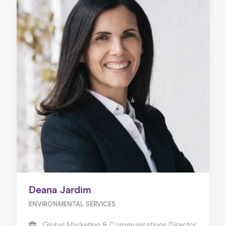
Deana Jardim
ENVIRONMENTAL SERVICES
Global Marketing & Communications Director