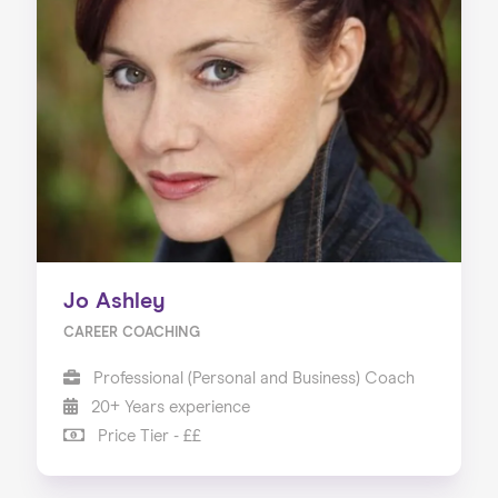
Jo Ashley
CAREER COACHING
Professional (Personal and Business) Coach
20+ Years experience
Price Tier - ££