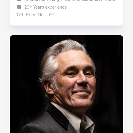
20+ Years experience
Price Tier - ££