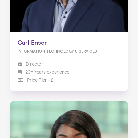
Carl Enser
INFORMATION TECHNOLOGY & SERVICES
Director
20+ Years experience
Price Tier - £