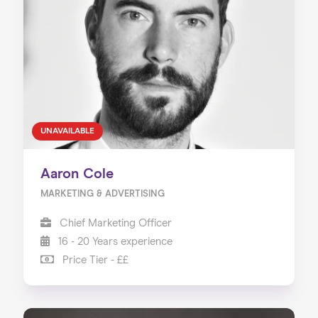
UNAVAILABLE
Aaron Cole
MARKETING & ADVERTISING
Chief Marketing Officer
16 - 20 Years experience
Price Tier - ££