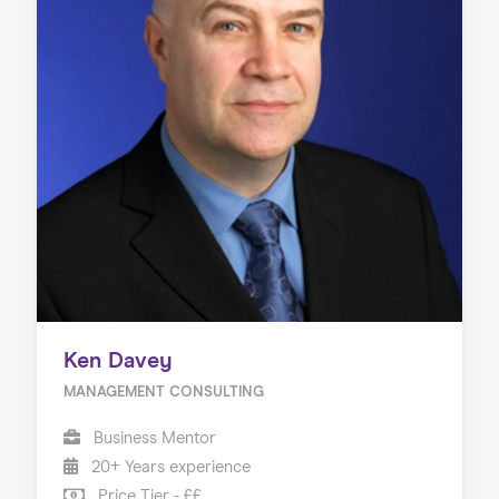
Ken Davey
MANAGEMENT CONSULTING
Business Mentor
20+ Years experience
Price Tier - ££