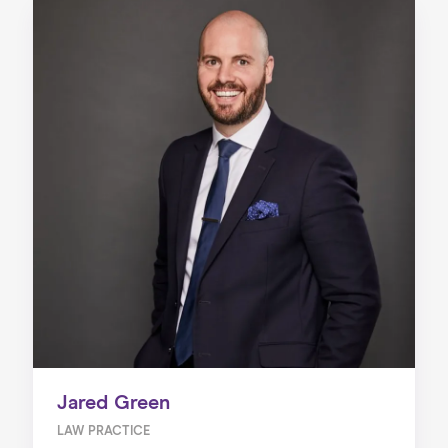
Jared Green
LAW PRACTICE