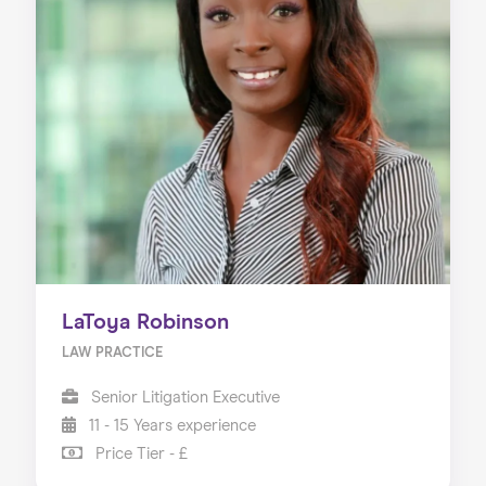
LaToya Robinson
LAW PRACTICE
Senior Litigation Executive
11 - 15 Years experience
Price Tier - £