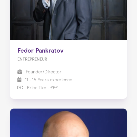
Fedor Pankratov
ENTREPRENEUR
Founder/Director
11 - 15 Years experience
Price Tier - £££