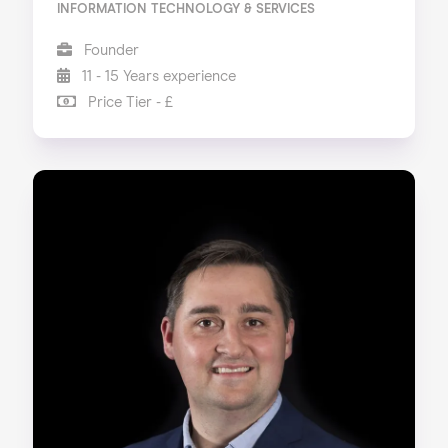
INFORMATION TECHNOLOGY & SERVICES
Founder
11 - 15 Years experience
Price Tier - £