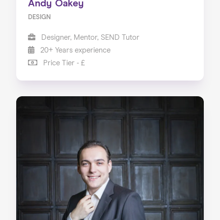
Andy Oakey
DESIGN
Designer, Mentor, SEND Tutor
20+ Years experience
Price Tier - £