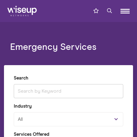
Emergency Services
Search
Industry
All
Services Offered