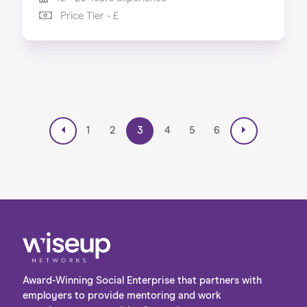
Price Tier - £
1
2
3
4
5
6
Award-Winning Social Enterprise that partners with
employers to provide mentoring and work