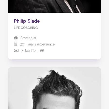
Philip Slade
LIFE COACHING
Strategist
20+ Years experience
Price Tier - ££