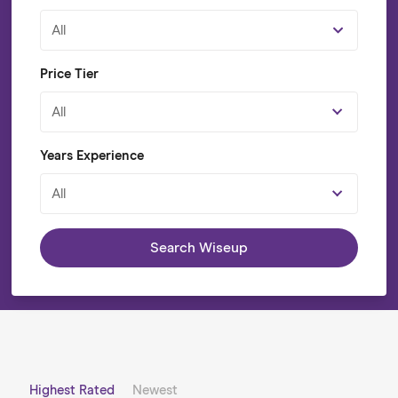
All
Price Tier
All
Years Experience
All
Search Wiseup
Highest Rated
Newest