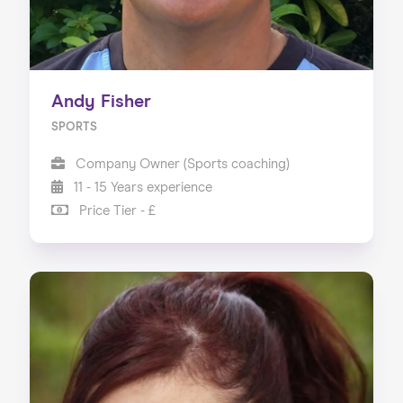
Andy Fisher
SPORTS
Company Owner (Sports coaching)
11 - 15 Years experience
Price Tier - £