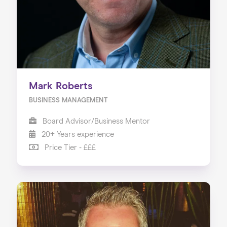
Mark Roberts
BUSINESS MANAGEMENT
Board Advisor/Business Mentor
20+ Years experience
Price Tier - £££