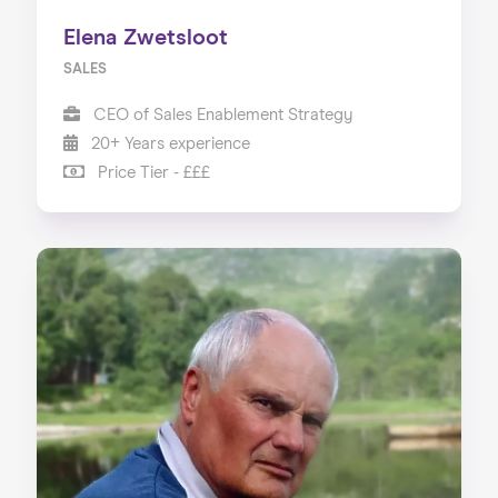
Elena Zwetsloot
SALES
CEO of Sales Enablement Strategy
20+ Years experience
Price Tier - £££