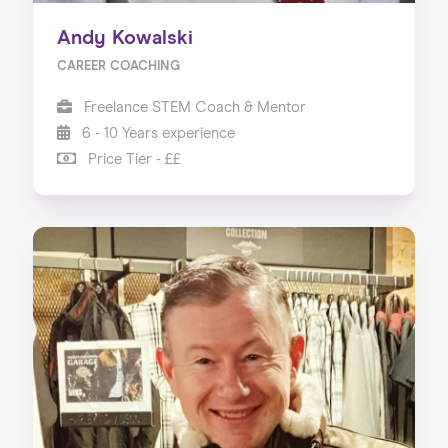
Andy Kowalski
CAREER COACHING
Freelance STEM Coach & Mentor
6 - 10 Years experience
Price Tier - ££
Home
About us