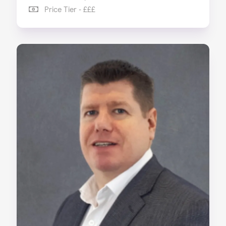
Price Tier - £££