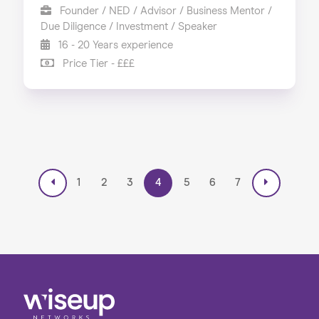
Founder / NED / Advisor / Business Mentor /
Due Diligence / Investment / Speaker
16 - 20 Years experience
Price Tier - £££
1
2
3
4
5
6
7