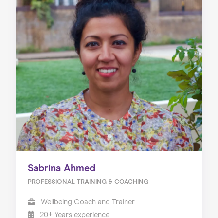
Sabrina Ahmed
PROFESSIONAL TRAINING & COACHING
Wellbeing Coach and Trainer
20+ Years experience