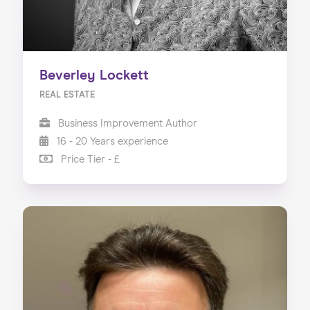
Beverley Lockett
REAL ESTATE
Business Improvement Author
16 - 20 Years experience
Price Tier - £