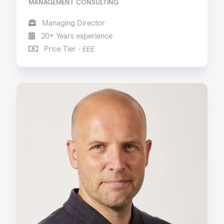
MANAGEMENT CONSULTING
Managing Director
20+ Years experience
Price Tier - £££