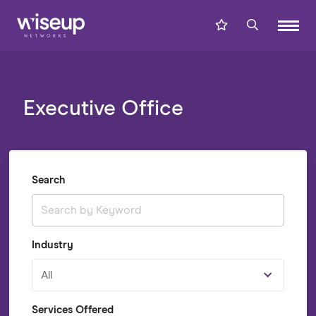
Executive Office
Search
Industry
All
Services Offered