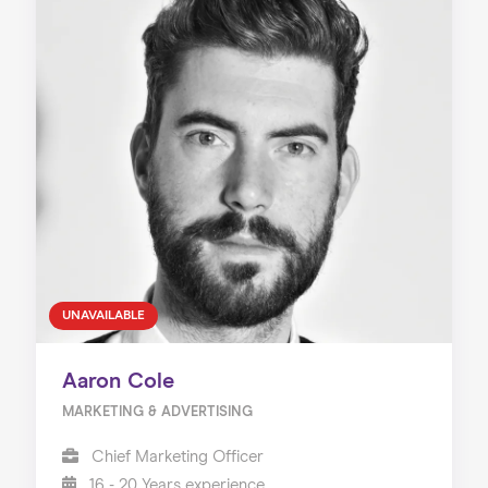
UNAVAILABLE
Aaron Cole
MARKETING & ADVERTISING
Chief Marketing Officer
16 - 20 Years experience