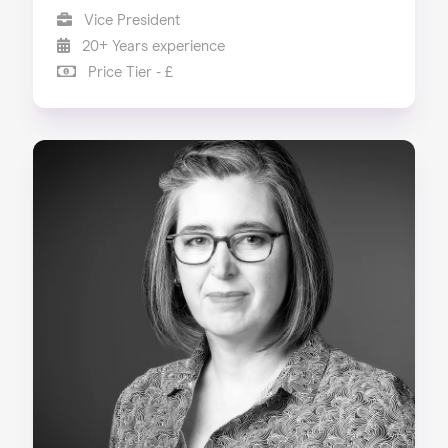
Vice President
20+ Years experience
Price Tier - £