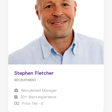
Stephen Fletcher
RECRUITMENT
Recruitment Manager
20+ Years experience
Price Tier - £