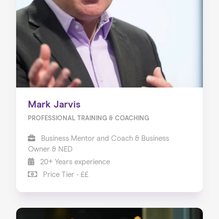
Mark Jarvis
PROFESSIONAL TRAINING & COACHING
Business Mentor and Coach & Business
Owner & NED
20+ Years experience
Price Tier - ££