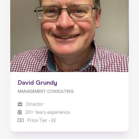
David Grundy
MANAGEMENT CONSULTING
Director
20+ Years experience
Price Tier - ££