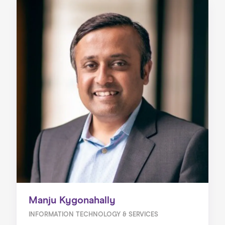
Manju Kygonahally
INFORMATION TECHNOLOGY & SERVICES