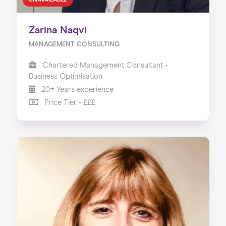
UNAVAILABLE
Zarina Naqvi
MANAGEMENT CONSULTING
Chartered Management Consultant -
Business Optimisation
20+ Years experience
Price Tier - £££
Home