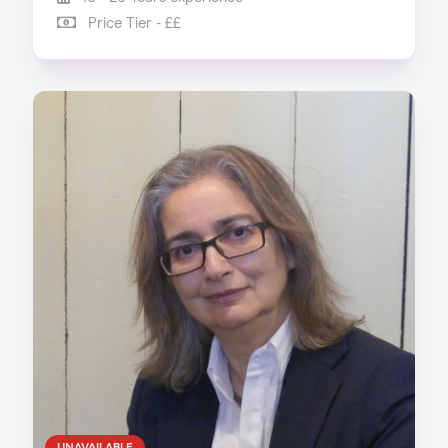
Price Tier - ££