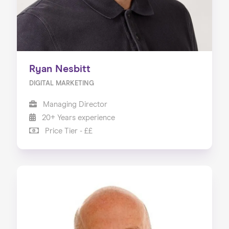
Ryan Nesbitt
DIGITAL MARKETING
Managing Director
20+ Years experience
Price Tier - ££