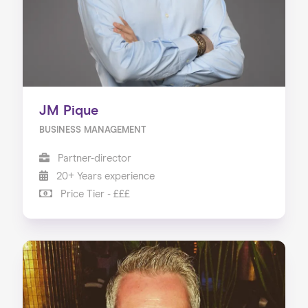
JM Pique
BUSINESS MANAGEMENT
Partner-director
20+ Years experience
Price Tier - £££