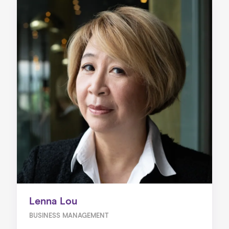
Lenna Lou
BUSINESS MANAGEMENT