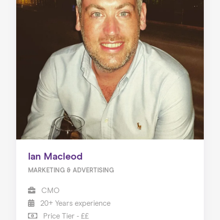
Ian Macleod
MARKETING & ADVERTISING
CMO
20+ Years experience
Price Tier - ££