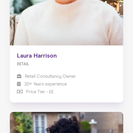
Laura Harrison
RETAIL
Retail Consultancy Owner
20+ Years experience
Price Tier - ££