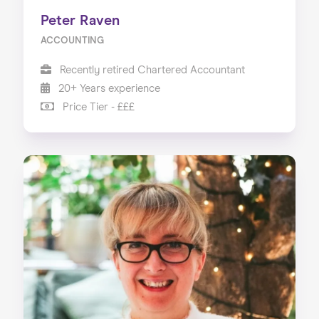
Peter Raven
ACCOUNTING
Recently retired Chartered Accountant
20+ Years experience
Price Tier - £££