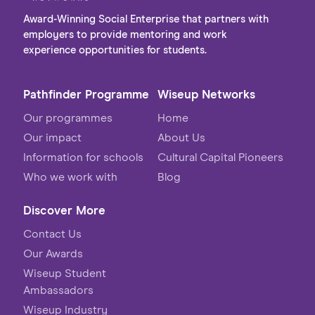
Award-Winning Social Enterprise that partners with
employers to provide mentoring and work
experience opportunities for students.
Pathfinder Programme
Wiseup Networks
Our programmes
Home
Our impact
About Us
Information for schools
Cultural Capital Pioneers
Who we work with
Blog
Discover More
Contact Us
Our Awards
Wiseup Student
Ambassadors
Wiseup Industry