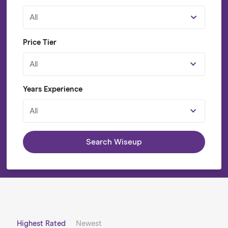
All
Price Tier
All
Years Experience
All
Search Wiseup
Highest Rated
Newest