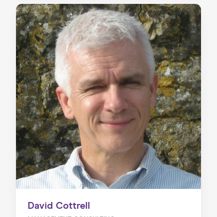
David Cottrell