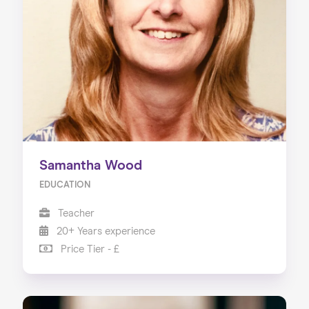
About us
Our Services
Our Impact
Blog
Samantha Wood
EDUCATION
Teacher
20+ Years experience
Price Tier - £