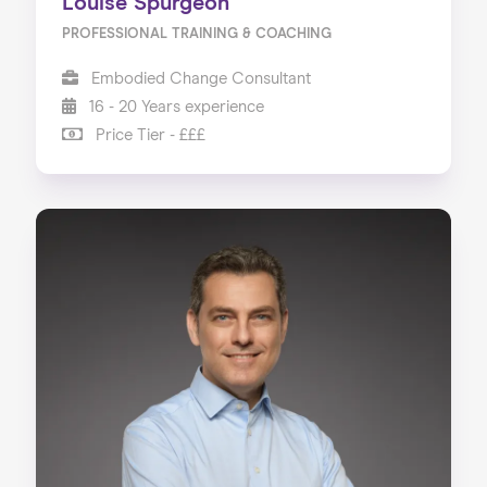
Louise Spurgeon
PROFESSIONAL TRAINING & COACHING
Embodied Change Consultant
16 - 20 Years experience
Price Tier - £££