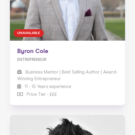
UNAVAILABLE
Byron Cole
ENTREPRENEUR
Business Mentor | Best Selling Author | Award-
Winning Entrepreneur
11 - 15 Years experience
Price Tier - £££