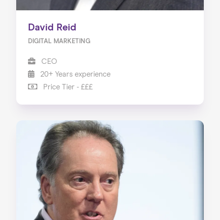
David Reid
DIGITAL MARKETING
CEO
20+ Years experience
Price Tier - £££