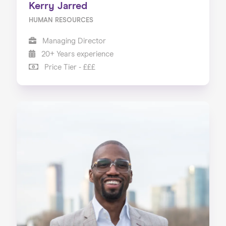
Kerry Jarred
HUMAN RESOURCES
Managing Director
20+ Years experience
Price Tier - £££