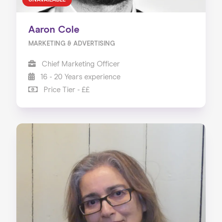
UNAVAILABLE
Aaron Cole
MARKETING & ADVERTISING
Chief Marketing Officer
16 - 20 Years experience
Price Tier - ££
Home