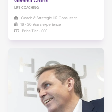
Gemma Crofts
LIFE COACHING
Coach & Strategic HR Consultant
16 - 20 Years experience
Price Tier - £££