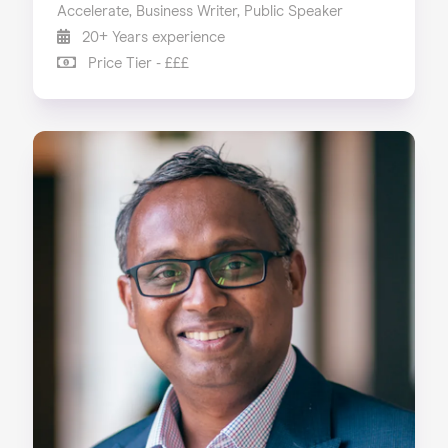
Accelerate, Business Writer, Public Speaker
20+ Years experience
Price Tier - £££