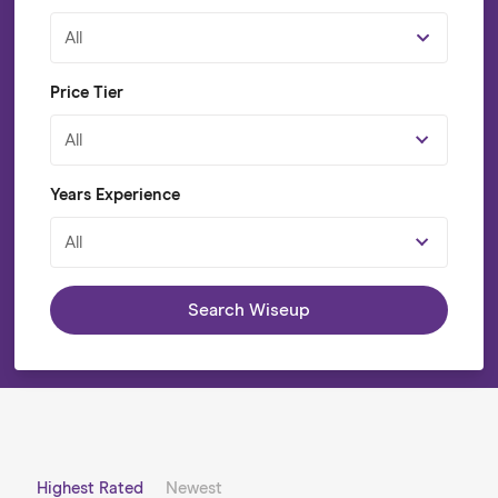
All
Price Tier
All
Years Experience
All
Search Wiseup
Highest Rated
Newest