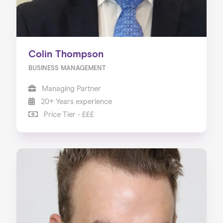
Colin Thompson
BUSINESS MANAGEMENT
Managing Partner
20+ Years experience
Price Tier - £££