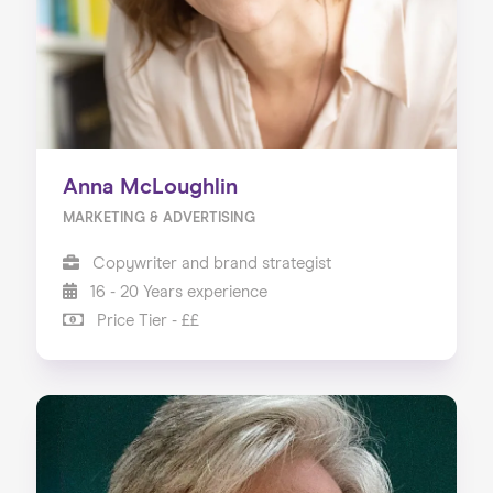
Anna McLoughlin
MARKETING & ADVERTISING
Copywriter and brand strategist
16 - 20 Years experience
Price Tier - ££