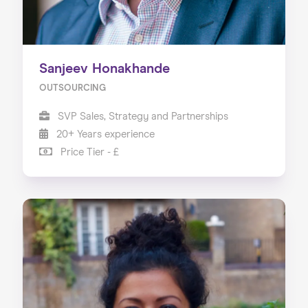
Sanjeev Honakhande
OUTSOURCING
SVP Sales, Strategy and Partnerships
20+ Years experience
Price Tier - £