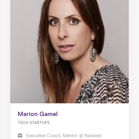
Marion Gamel
TECH STARTUPS
Executive Coach, Mentor @ Natwest