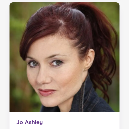
Jo Ashley