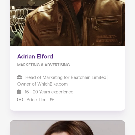
Adrian Elford
MARKETING & ADVERTISING
Head of Marketing for Beatchain Limited |
Owner of WhichBike.com
16 - 20 Years experience
Price Tier - ££