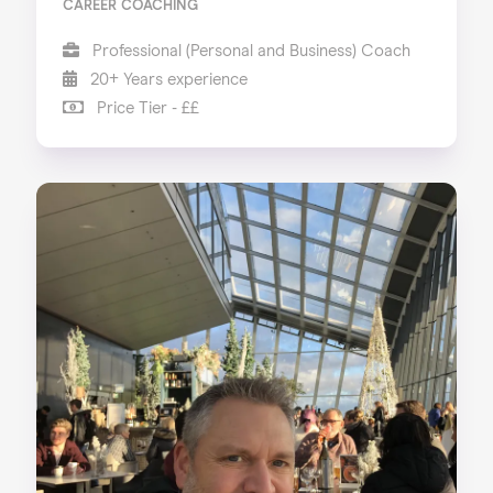
CAREER COACHING
Professional (Personal and Business) Coach
20+ Years experience
Price Tier - ££