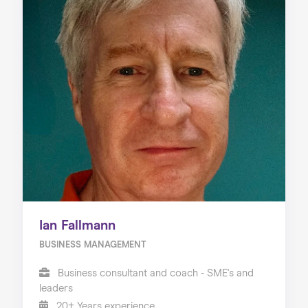
Ian Fallmann
BUSINESS MANAGEMENT
Business consultant and coach - SME's and
leaders
20+ Years experience