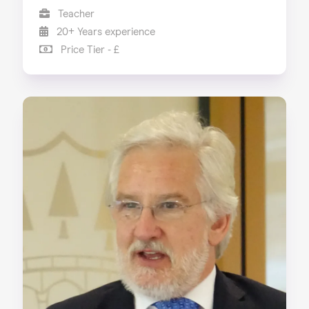
Teacher
20+ Years experience
Price Tier - £