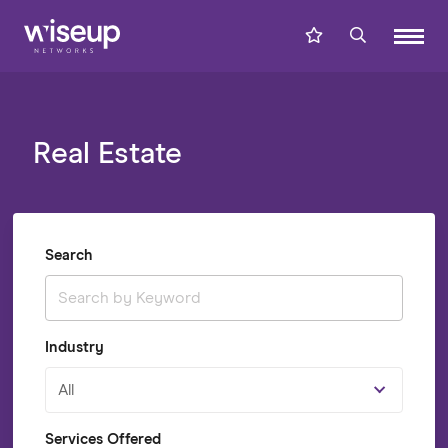
Real Estate
Search
Industry
All
Services Offered