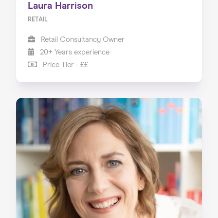
Laura Harrison
RETAIL
Retail Consultancy Owner
20+ Years experience
Price Tier - ££