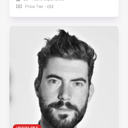
Price Tier - £££