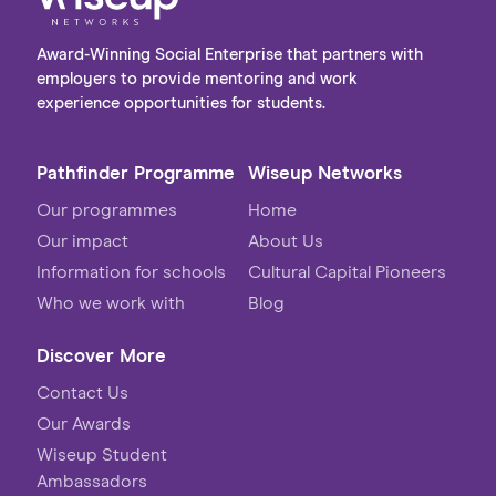
Award-Winning Social Enterprise that partners with
employers to provide mentoring and work
experience opportunities for students.
Pathfinder Programme
Wiseup Networks
Our programmes
Home
Our impact
About Us
Information for schools
Cultural Capital Pioneers
Who we work with
Blog
Discover More
Contact Us
Our Awards
Wiseup Student
Ambassadors