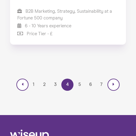
B2B Marketing, Strategy, Sustainability at a
Fortune 500 company
6 - 10 Years experience
Price Tier - £
1
2
3
4
5
6
7