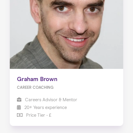
Graham Brown
CAREER COACHING
Careers Advisor & Mentor
20+ Years experience
Price Tier - £