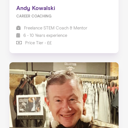
Andy Kowalski
CAREER COACHING
Freelance STEM Coach & Mentor
6 - 10 Years experience
Price Tier - ££