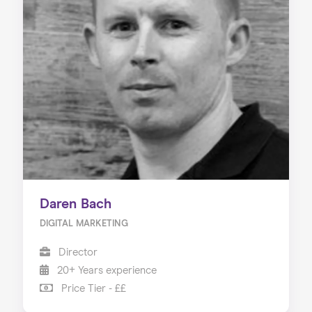
Daren Bach
DIGITAL MARKETING
Director
20+ Years experience
Price Tier - ££