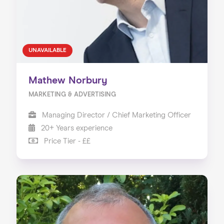
UNAVAILABLE
Mathew Norbury
MARKETING & ADVERTISING
Managing Director / Chief Marketing Officer
20+ Years experience
Price Tier - ££