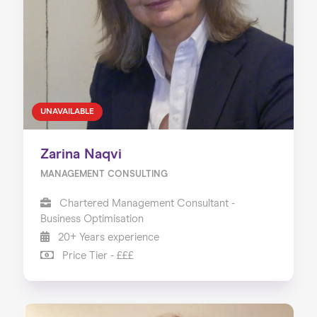
About us
Our Services
Our Impact
Blog
UNAVAILABLE
Zarina Naqvi
MANAGEMENT CONSULTING
Chartered Management Consultant -
Business Optimisation
20+ Years experience
Price Tier - £££