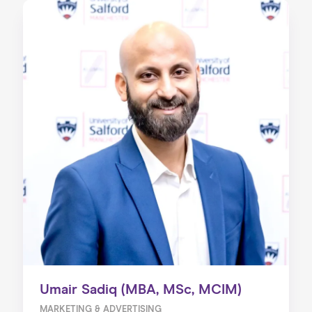
Umair Sadiq (MBA, MSc, MCIM)
MARKETING & ADVERTISING