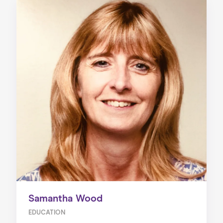
Samantha Wood
EDUCATION