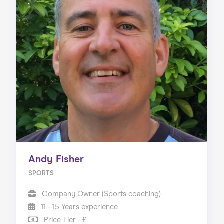
Andy Fisher
SPORTS
Company Owner (Sports coaching)
11 - 15 Years experience
Price Tier - £