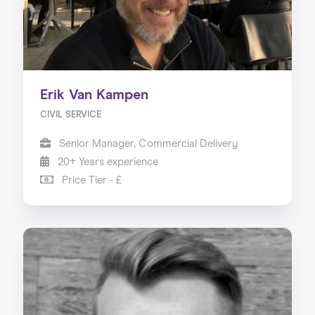
Erik Van Kampen
CIVIL SERVICE
Senior Manager, Commercial Delivery
20+ Years experience
Price Tier - £