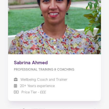
Sabrina Ahmed
PROFESSIONAL TRAINING & COACHING
Wellbeing Coach and Trainer
20+ Years experience
Price Tier - £££