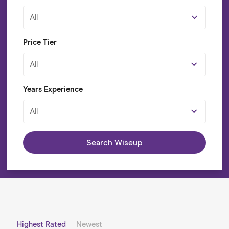
All
Price Tier
All
Years Experience
All
Search Wiseup
Highest Rated
Newest