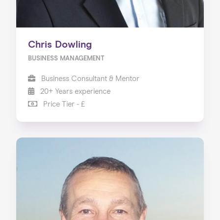
Chris Dowling
BUSINESS MANAGEMENT
Business Consultant & Mentor
20+ Years experience
Price Tier - £