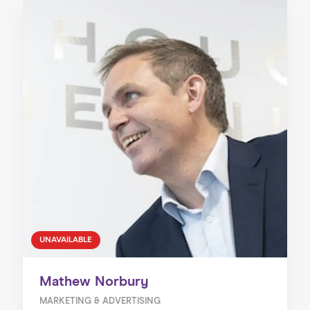
UNAVAILABLE
Mathew Norbury
MARKETING & ADVERTISING