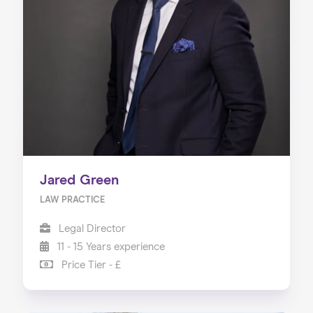
Jared Green
LAW PRACTICE
Legal Director
11 - 15 Years experience
Price Tier - £