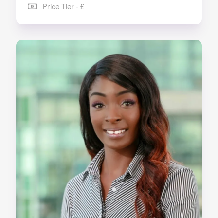
Price Tier - £