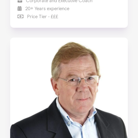
Corporate and Executive Coach
20+ Years experience
Price Tier - £££