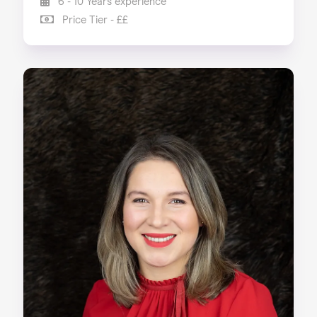
6 - 10 Years experience
Price Tier - ££