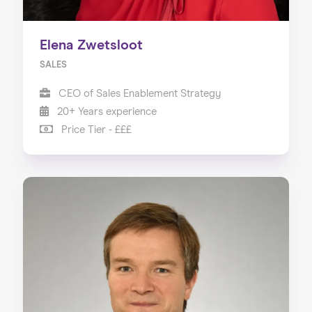
Elena Zwetsloot
SALES
CEO of Sales Enablement Strategy
20+ Years experience
Price Tier - £££