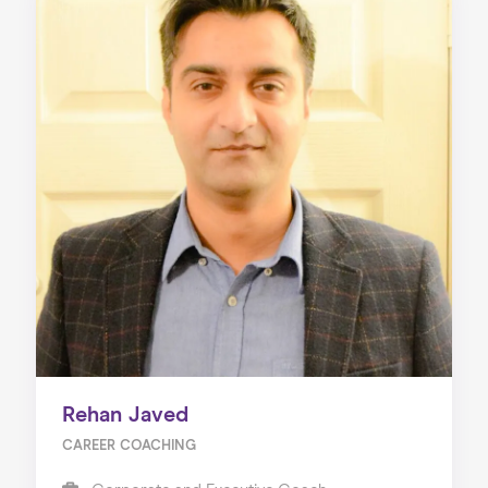
Rehan Javed
CAREER COACHING