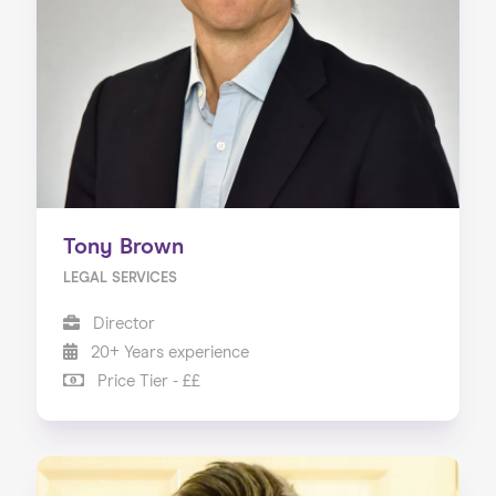
Tony Brown
LEGAL SERVICES
Director
20+ Years experience
Price Tier - ££