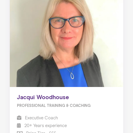
Jacqui Woodhouse
PROFESSIONAL TRAINING & COACHING
Executive Coach
20+ Years experience