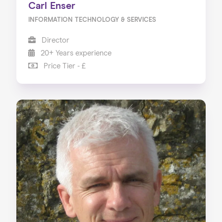
Carl Enser
INFORMATION TECHNOLOGY & SERVICES
Director
20+ Years experience
Price Tier - £