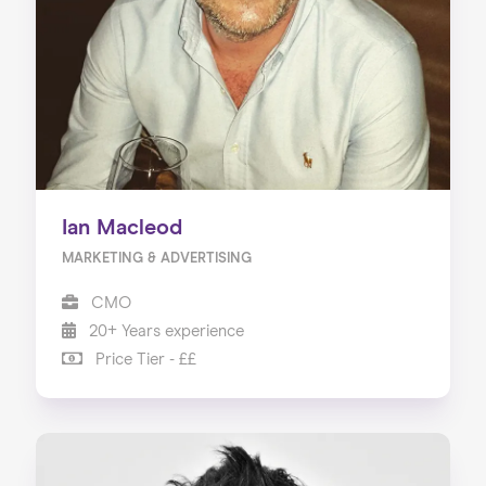
Ian Macleod
MARKETING & ADVERTISING
CMO
20+ Years experience
Price Tier - ££