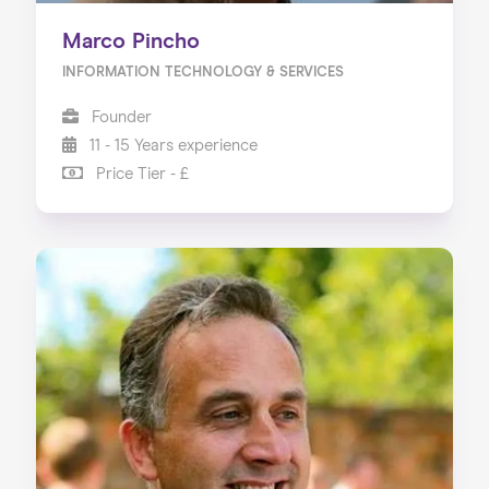
Marco Pincho
INFORMATION TECHNOLOGY & SERVICES
Founder
11 - 15 Years experience
Price Tier - £
Home