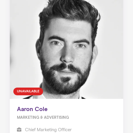
UNAVAILABLE
Aaron Cole
MARKETING & ADVERTISING
Chief Marketing Officer