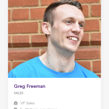
Greg Freeman
SALES
VP Sales