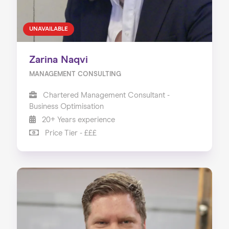
UNAVAILABLE
Zarina Naqvi
MANAGEMENT CONSULTING
Chartered Management Consultant -
Business Optimisation
20+ Years experience
Price Tier - £££