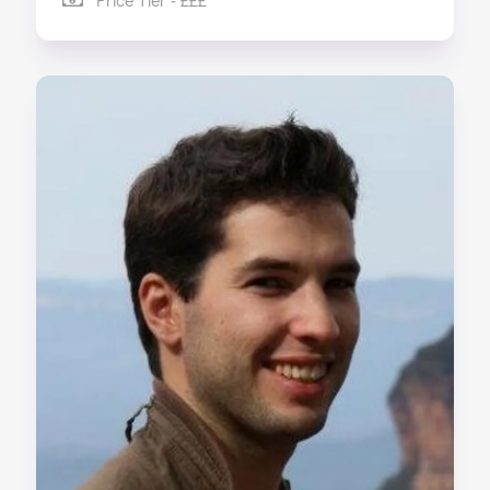
Price Tier - £££