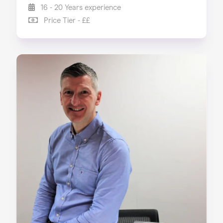
16 - 20 Years experience
Price Tier - ££