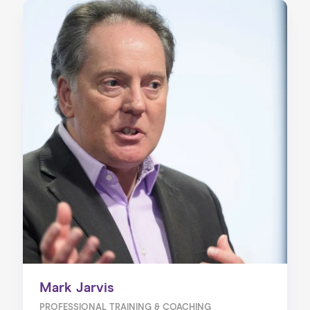
Mark Jarvis
PROFESSIONAL TRAINING & COACHING