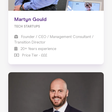
Martyn Gould
TECH STARTUPS
Founder / CEO / Management Consultant /
Transition Director
20+ Years experience
Price Tier - £££