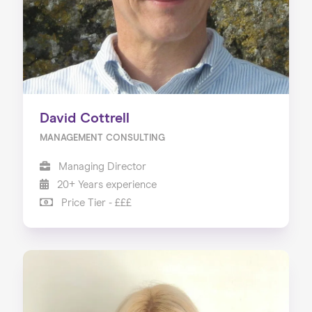
David Cottrell
MANAGEMENT CONSULTING
Managing Director
20+ Years experience
Price Tier - £££