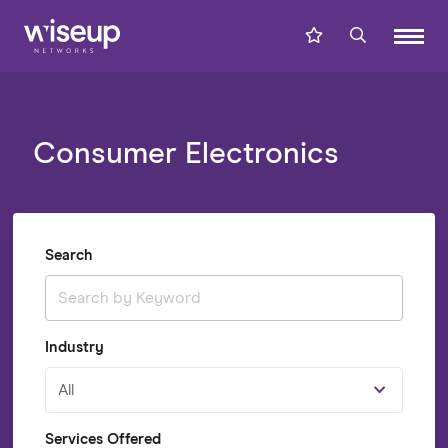
Consumer Electronics
Search
Industry
All
Services Offered