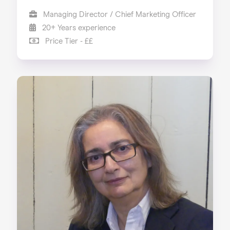
Managing Director / Chief Marketing Officer
20+ Years experience
Price Tier - ££