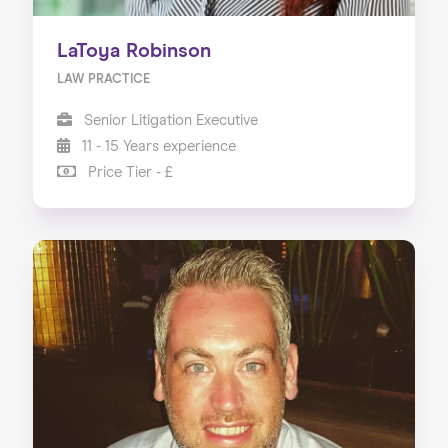
LaToya Robinson
LAW PRACTICE
Senior Litigation Executive
11 - 15 Years experience
Price Tier - £