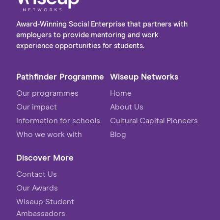
Award-Winning Social Enterprise that partners with
employers to provide mentoring and work
experience opportunities for students.
Pathfinder Programme
Wiseup Networks
Our programmes
Home
Our impact
About Us
Information for schools
Cultural Capital Pioneers
Who we work with
Blog
Discover More
Contact Us
Our Awards
Wiseup Student
Ambassadors