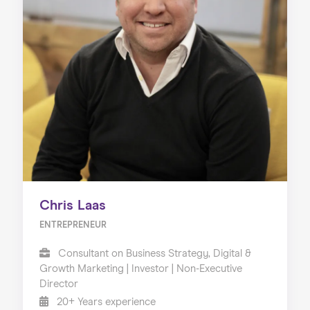
Chris Laas
ENTREPRENEUR
Consultant on Business Strategy, Digital &
Growth Marketing | Investor | Non-Executive
Director
20+ Years experience