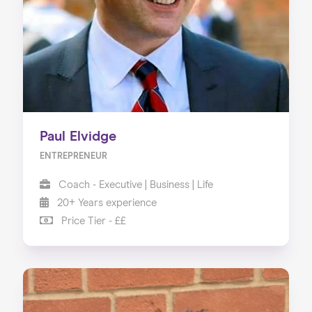
About us
Our Services
Our Impact
Blog
Paul Elvidge
ENTREPRENEUR
Coach - Executive | Business | Life
20+ Years experience
Price Tier - ££