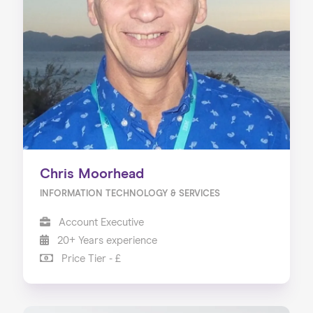
Chris Moorhead
INFORMATION TECHNOLOGY & SERVICES
Account Executive
20+ Years experience
Price Tier - £