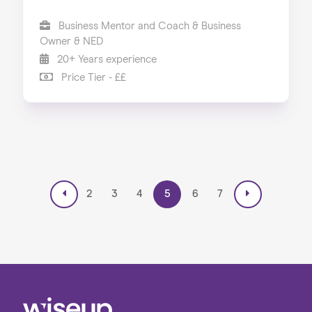
Business Mentor and Coach & Business
Owner & NED
20+ Years experience
Price Tier - ££
2
3
4
5
6
7